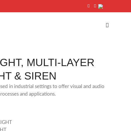
IGHT, MULTI-LAYER
HT & SIREN
sed in industrial settings to offer visual and audio
processes and applications.
LIGHT
GHT