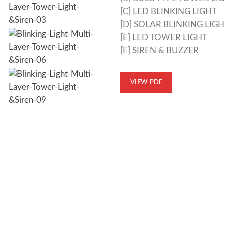
[C] LED BLINKING LIGHT
[D] SOLAR BLINKING LIGH
[E] LED TOWER LIGHT
[F] SIREN & BUZZER
VIEW PDF