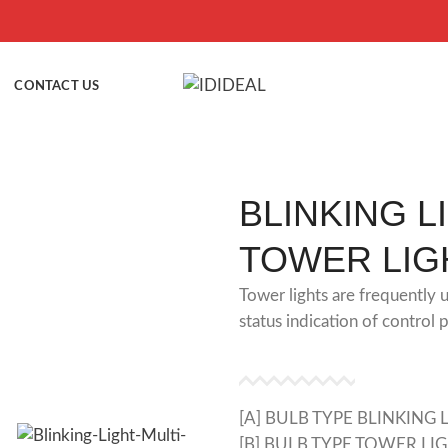
CONTACT US
BLINKING L
TOWER LIG
Tower lights are frequently u
status indication of control 
[A] BULB TYPE BLINKING 
[B] BULB TYPE TOWER LI