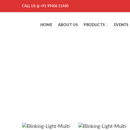
CALL US @ +91 99406 11440
HOME
ABOUT US
PRODUCTS
EVENTS