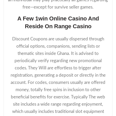
free—except for survive seller games.
A Few 1win Online Casino And
Reside On Range Casino
Discount Coupons are usually dispersed through
official options, companions, sending lists or
thematic sites inside Ghana. It is advised to
periodically verify regarding new promotional
codes. They Will are effortless to trigger after
registration, generating a deposit or directly in the
account. For codes, consumers usually are offered
money, totally free spins in inclusion to other
beneficial benefits for exercise. Typically The web
site includes a wide range regarding enjoyment,
which usually includes traditional slot equipment