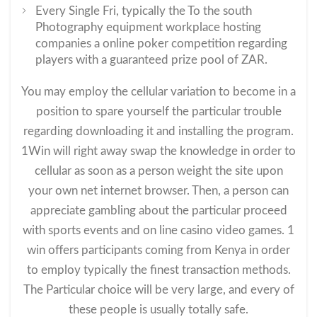
Every Single Fri, typically the To the south
Photography equipment workplace hosting
companies a online poker competition regarding
players with a guaranteed prize pool of ZAR.
You may employ the cellular variation to become in a
position to spare yourself the particular trouble
regarding downloading it and installing the program.
1Win will right away swap the knowledge in order to
cellular as soon as a person weight the site upon
your own net internet browser. Then, a person can
appreciate gambling about the particular proceed
with sports events and on line casino video games. 1
win offers participants coming from Kenya in order
to employ typically the finest transaction methods.
The Particular choice will be very large, and every of
these people is usually totally safe.