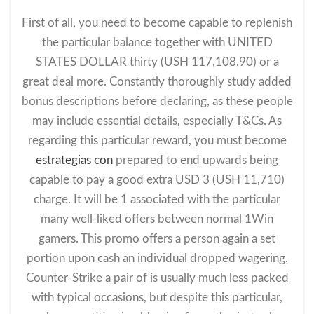
First of all, you need to become capable to replenish
the particular balance together with UNITED
STATES DOLLAR thirty (USH 117,108,90) or a
great deal more. Constantly thoroughly study added
bonus descriptions before declaring, as these people
may include essential details, especially T&Cs. As
regarding this particular reward, you must become
estrategias con
prepared to end upwards being
capable to pay a good extra USD 3 (USH 11,710)
charge. It will be 1 associated with the particular
many well-liked offers between normal 1Win
gamers. This promo offers a person again a set
portion upon cash an individual dropped wagering.
Counter-Strike a pair of is usually much less packed
with typical occasions, but despite this particular,