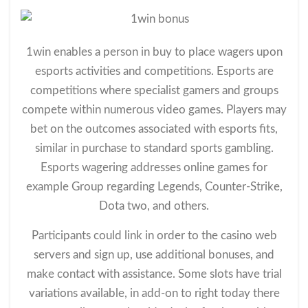
1win enables a person in buy to place wagers upon
esports activities and competitions. Esports are
competitions where specialist gamers and groups
compete within numerous video games. Players may
bet on the outcomes associated with esports fits,
similar in purchase to standard sports gambling.
Esports wagering addresses online games for
example Group regarding Legends, Counter-Strike,
Dota two, and others.
Participants could link in order to the casino web
servers and sign up, use additional bonuses, and
make contact with assistance. Some slots have trial
variations available, in add-on to right today there