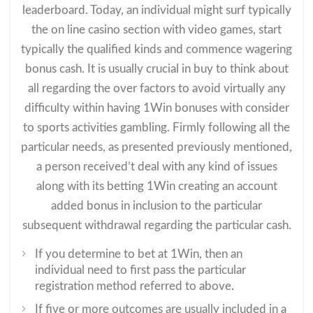
leaderboard. Today, an individual might surf typically
the on line casino section with video games, start
typically the qualified kinds and commence wagering
bonus cash. It is usually crucial in buy to think about
all regarding the over factors to avoid virtually any
difficulty within having 1Win bonuses with consider
to sports activities gambling. Firmly following all the
particular needs, as presented previously mentioned,
a person received’t deal with any kind of issues
along with its betting 1Win creating an account
added bonus in inclusion to the particular
subsequent withdrawal regarding the particular cash.
If you determine to bet at 1Win, then an
individual need to first pass the particular
registration method referred to above.
If five or more outcomes are usually included in a