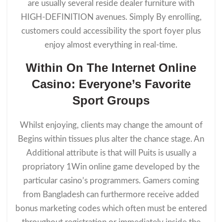
are usually several reside dealer furniture with
HIGH-DEFINITION avenues. Simply By enrolling,
customers could accessibility the sport foyer plus
enjoy almost everything in real-time.
Within On The Internet Online
Casino: Everyone’s Favorite
Sport Groups
Whilst enjoying, clients may change the amount of
Begins within tissues plus alter the chance stage. An
Additional attribute is that will Puits is usually a
propriatory 1Win online game developed by the
particular casino’s programmers. Gamers coming
from Bangladesh can furthermore receive added
bonus marketing codes which often must be entered