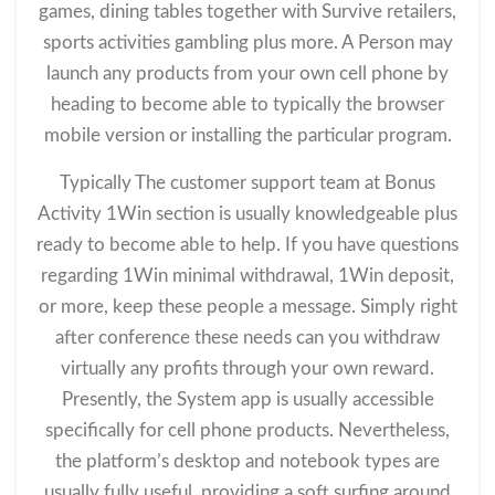
games, dining tables together with Survive retailers,
sports activities gambling plus more. A Person may
launch any products from your own cell phone by
heading to become able to typically the browser
mobile version or installing the particular program.
Typically The customer support team at Bonus
Activity 1Win section is usually knowledgeable plus
ready to become able to help. If you have questions
regarding 1Win minimal withdrawal, 1Win deposit,
or more, keep these people a message. Simply right
after conference these needs can you withdraw
virtually any profits through your own reward.
Presently, the System app is usually accessible
specifically for cell phone products. Nevertheless,
the platform’s desktop and notebook types are
usually fully useful, providing a soft surfing around