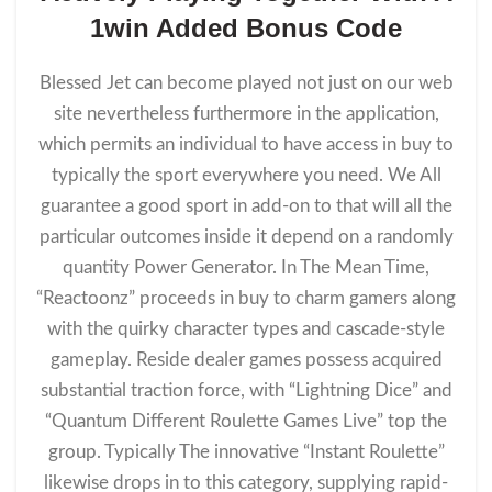
1win Added Bonus Code
Blessed Jet can become played not just on our web
site nevertheless furthermore in the application,
which permits an individual to have access in buy to
typically the sport everywhere you need. We All
guarantee a good sport in add-on to that will all the
particular outcomes inside it depend on a randomly
quantity Power Generator. In The Mean Time,
“Reactoonz” proceeds in buy to charm gamers along
with the quirky character types and cascade-style
gameplay. Reside dealer games possess acquired
substantial traction force, with “Lightning Dice” and
“Quantum Different Roulette Games Live” top the
group. Typically The innovative “Instant Roulette”
likewise drops in to this category, supplying rapid-