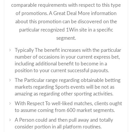
comparable requirements with respect to this type
of promotions. A Great Deal More information
about this promotion can be discovered on the
particular recognized 1Win site in a specific
segment.
Typically The benefit increases with the particular
number of occasions in your current express bet,
including additional benefit to become in a
position to your current successful payouts.
The Particular range regarding obtainable betting
markets regarding Sports events will be not as
amazing as regarding other sporting activities.
With Respect To well-liked matches, clients ought
to assume coming from 600 market segments.
A Person could and then pull away and totally
consider portion in all platform routines.