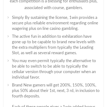
each competition is a blessing for enthusiasts plus,
associated with course, gamblers.
Simply By sustaining the license, 1win provides a
secure plus reliable environment regarding online
wagering plus on line casino gambling.
The active fun in addition to exhilaration have
gone up to be capable to brand new levels with
the extra multipliers from typically the Leading
Slot, as well as several reward games.
You may even permit typically the alternative to
be able to switch to be able to typically the
cellular version through your computer when an
individual favor.
Brand New gamers will get 200%, 150%, 100%,
plus 50% about their 1st, next, 3 rd, in inclusion to
fourth deposits.
Each of these people gives a 1win added bonus