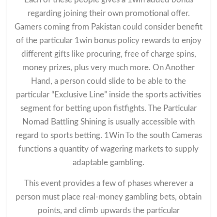
regarding joining their own promotional offer.
Gamers coming from Pakistan could consider benefit
of the particular 1win bonus policy rewards to enjoy
different gifts like procuring, free of charge spins,
money prizes, plus very much more. On Another
Hand, a person could slide to be able to the
particular “Exclusive Line” inside the sports activities
segment for betting upon fistfights. The Particular
Nomad Battling Shining is usually accessible with
regard to sports betting. 1Win To the south Cameras
functions a quantity of wagering markets to supply
adaptable gambling.
This event provides a few of phases wherever a
person must place real-money gambling bets, obtain
points, and climb upwards the particular