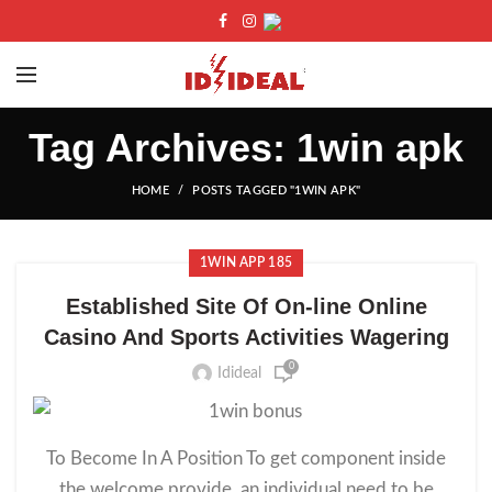
Tag Archives: 1win apk
HOME
POSTS TAGGED "1WIN APK"
1WIN APP 185
Established Site Of On-line Online
Casino And Sports Activities Wagering
0
Idideal
To Become In A Position To get component inside
the welcome provide, an individual need to be