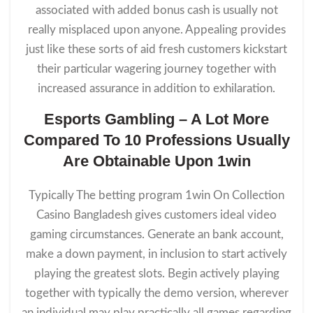
associated with added bonus cash is usually not
really misplaced upon anyone. Appealing provides
just like these sorts of aid fresh customers kickstart
their particular wagering journey together with
increased assurance in addition to exhilaration.
Esports Gambling – A Lot More
Compared To 10 Professions Usually
Are Obtainable Upon 1win
Typically The betting program 1win On Collection
Casino Bangladesh gives customers ideal video
gaming circumstances. Generate an bank account,
make a down payment, in inclusion to start actively
playing the greatest slots. Begin actively playing
together with typically the demo version, wherever
an individual may play practically all games regarding