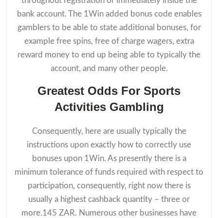
throughout registration or immediately inside the
bank account. The 1Win added bonus code enables
gamblers to be able to state additional bonuses, for
example free spins, free of charge wagers, extra
reward money to end up being able to typically the
account, and many other people.
Greatest Odds For Sports
Activities Gambling
Consequently, here are usually typically the
instructions upon exactly how to correctly use
bonuses upon 1Win. As presently there is a
minimum tolerance of funds required with respect to
participation, consequently, right now there is
usually a highest cashback quantity – three or
more.145 ZAR. Numerous other businesses have