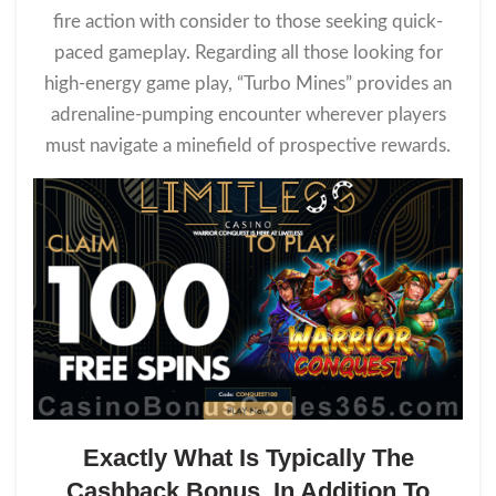
fire action with consider to those seeking quick-
paced gameplay. Regarding all those looking for
high-energy game play, “Turbo Mines” provides an
adrenaline-pumping encounter wherever players
must navigate a minefield of prospective rewards.
Exactly What Is Typically The
Cashback Bonus, In Addition To