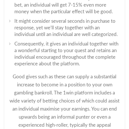
bet, an individual will get 7-15% even more
money when the particular effect will be good.
It might consider several seconds in purchase to
response, yet we’ll stay together with an
individual until an individual are well categorized.
Consequently, it gives an individual together with
a wonderful starting to your quest and retains an
individual encouraged throughout the complete
experience about the platform.
Good gives such as these can supply a substantial
increase to become in a position to your own
gambling bankroll. The 1win platform includes a
wide variety of betting choices of which could assist
an individual maximise your earnings. You can end
upwards being an informal punter or even a
experienced high-roller, typically the appeal