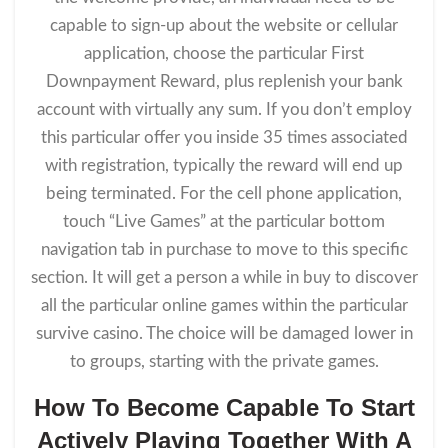
capable to sign-up about the website or cellular
application, choose the particular First
Downpayment Reward, plus replenish your bank
account with virtually any sum. If you don’t employ
this particular offer you inside 35 times associated
with registration, typically the reward will end up
being terminated. For the cell phone application,
touch “Live Games” at the particular bottom
navigation tab in purchase to move to this specific
section. It will get a person a while in buy to discover
all the particular online games within the particular
survive casino. The choice will be damaged lower in
to groups, starting with the private games.
How To Become Capable To Start
Actively Playing Together With A