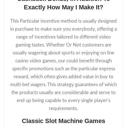
Exactly How May I Make It?
This Particular incentive method is usually designed
in purchase to make sure you everybody, offering a
range of incentives tailored to different video
gaming tastes. Whether Or Not customers are
usually wagering about sports or enjoying on line
casino video games, our could benefit through
specific promotions such as the particular express
reward, which often gives added value in buy to
multi-bet wagers. This strategy guarantees of which
the products usually are considerable and serve to
end up being capable to every single player’s
requirements.
Classic Slot Machine Games