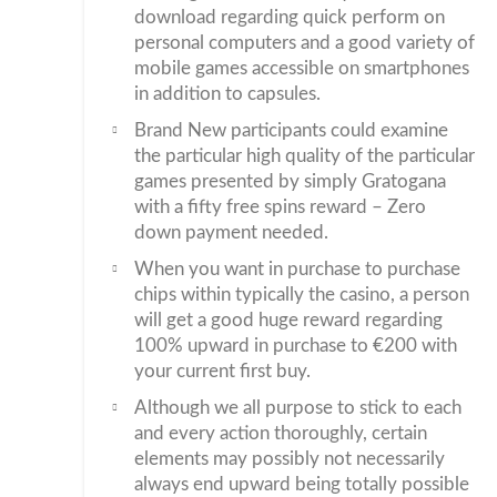
download regarding quick perform on
personal computers and a good variety of
mobile games accessible on smartphones
in addition to capsules.
Brand New participants could examine
the particular high quality of the particular
games presented by simply Gratogana
with a fifty free spins reward – Zero
down payment needed.
When you want in purchase to purchase
chips within typically the casino, a person
will get a good huge reward regarding
100% upward in purchase to €200 with
your current first buy.
Although we all purpose to stick to each
and every action thoroughly, certain
elements may possibly not necessarily
always end upward being totally possible