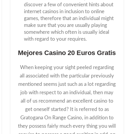
discover a few of convenient hints about
internet casinos in inclusion to online
games, therefore that an individual might
make sure that you are usually playing
somewhere which often is usually ideal
with regard to your requires.
Mejores Casino 20 Euros Gratis
When keeping your sight peeled regarding
all associated with the particular previously
mentioned seems just such as a lot regarding
job with respect to an individual, then may
all of us recommend an excellent casino to
get oneself started? It is referred to as
Gratogana On Range Casino, in addition to
they possess fairly much every thing you will