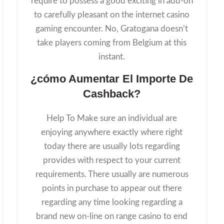
require to possess a good exciting in add-on
to carefully pleasant on the internet casino
gaming encounter. No, Gratogana doesn’t
take players coming from Belgium at this
instant.
¿cómo Aumentar El Importe De
Cashback?
Help To Make sure an individual are
enjoying anywhere exactly where right
today there are usually lots regarding
provides with respect to your current
requirements. There usually are numerous
points in purchase to appear out there
regarding any time looking regarding a
brand new on-line on range casino to end