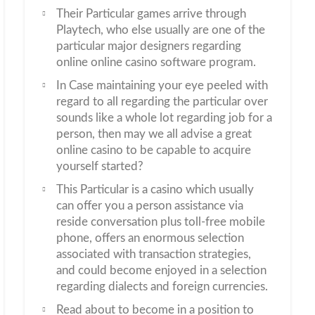
Their Particular games arrive through
Playtech, who else usually are one of the
particular major designers regarding
online online casino software program.
In Case maintaining your eye peeled with
regard to all regarding the particular over
sounds like a whole lot regarding job for a
person, then may we all advise a great
online casino to be capable to acquire
yourself started?
This Particular is a casino which usually
can offer you a person assistance via
reside conversation plus toll-free mobile
phone, offers an enormous selection
associated with transaction strategies,
and could become enjoyed in a selection
regarding dialects and foreign currencies.
Read about to become in a position to