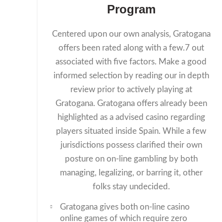
Program
Centered upon our own analysis, Gratogana
offers been rated along with a few.7 out
associated with five factors. Make a good
informed selection by reading our in depth
review prior to actively playing at
Gratogana. Gratogana offers already been
highlighted as a advised casino regarding
players situated inside Spain. While a few
jurisdictions possess clarified their own
posture on on-line gambling by both
managing, legalizing, or barring it, other
folks stay undecided.
Gratogana gives both on-line casino
online games of which require zero