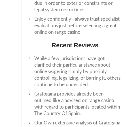
due in order to exterior constraints or
legal system restrictions.
Enjoy confidently—always trust specialist
evaluations just before selecting a great
online on range casino.
Recent Reviews
While a few jurisdictions have got
clarified their particular stance about
online wagering simply by possibly
controlling, legalizing, or barring it, others
continue to be undecided.
Gratogana provides already been
outlined like a advised on range casino
with regard to participants located within
The Country Of Spain.
Our Own extensive analysis of Gratogana