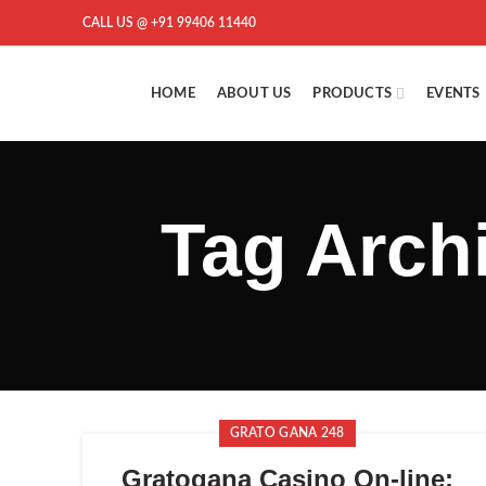
CALL US @ +91 99406 11440
HOME
ABOUT US
PRODUCTS
EVENTS
Tag Arch
GRATO GANA 248
Gratogana Casino On-line: