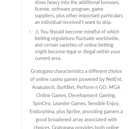
dives heavy into the additional bonuses,
license, software program, game
suppliers, plus other important particulars
an individual received’t want to skip.
⚠️ You Should become mindful of which
betting regulations fluctuate worldwide,
and certain varieties of online betting
might become legal or illegal within your
current area.
Gratogana characteristics a different choice
of online casino games powered by NetEnt,
Anakatech, iSoftBet, Perform n GO, MGA
Online Games, Development Gaming,
SpinOro, Leander Games, Sensible Enjoy,
Endorphina, plus Spribe, providing gamers a
good broadened array associated with
choices. Gratogana provides both online