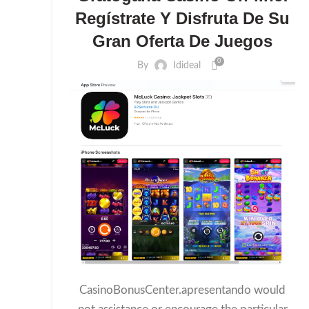
Regístrate Y Disfruta De Su
Gran Oferta De Juegos
0
By
Idideal
CasinoBonusCenter.apresentando would