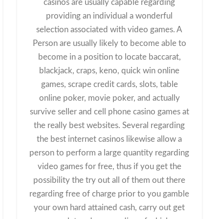
casinos are usually capable regarding
providing an individual a wonderful
selection associated with video games. A
Person are usually likely to become able to
become in a position to locate baccarat,
blackjack, craps, keno, quick win online
games, scrape credit cards, slots, table
online poker, movie poker, and actually
survive seller and cell phone casino games at
the really best websites. Several regarding
the best internet casinos likewise allow a
person to perform a large quantity regarding
video games for free, thus if you get the
possibility the try out all of them out there
regarding free of charge prior to you gamble
your own hard attained cash, carry out get