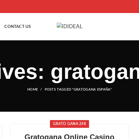
CONTACT US
ives: gratoga
HOME
POSTS TAGGED "GRATOGANA ESPAÑA"
GRATO GANA 248
Gratogana Online Casino