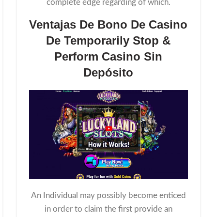
complete edge regarding of which.
Ventajas De Bono De Casino
De Temporarily Stop &
Perform Casino Sin
Depósito
An Individual may possibly become enticed
in order to claim the first provide an