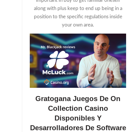
important in buy to get familiar oneself
along with plus keep to end up being in a
position to the specific regulations inside
your own area.
Gratogana Juegos De On
Collection Casino
Disponibles Y
Desarrolladores De Software