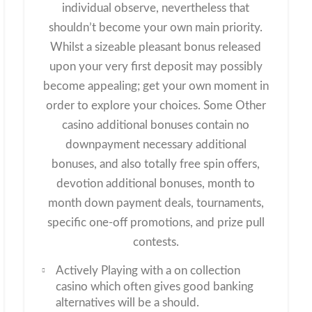
individual observe, nevertheless that
shouldn’t become your own main priority.
Whilst a sizeable pleasant bonus released
upon your very first deposit may possibly
become appealing; get your own moment in
order to explore your choices. Some Other
casino additional bonuses contain no
downpayment necessary additional
bonuses, and also totally free spin offers,
devotion additional bonuses, month to
month down payment deals, tournaments,
specific one-off promotions, and prize pull
contests.
Actively Playing with a on collection
casino which often gives good banking
alternatives will be a should.