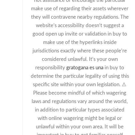
not assistance or encourage the particular
make use of regarding their assets wherever
they will contravene nearby regulations. The
website’s accessibility doesn’t suggest a
good open up invite or validation in buy to
make use of the hyperlinks inside
jurisdictions exactly where these people’re
considered unlawful. It’s your own
responsibility
gratogana es una
in buy to
determine the particular legality of using this
specific site within your own legislation. ⚠️
Please become mindful of which wagering
laws and regulations vary around the world,
in addition to particular types associated
with online wagering might be legal or
unlawful within your own area. It will be