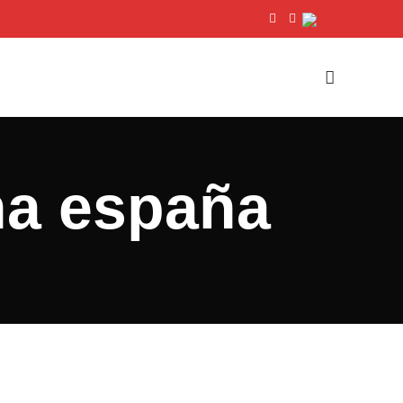
na españa