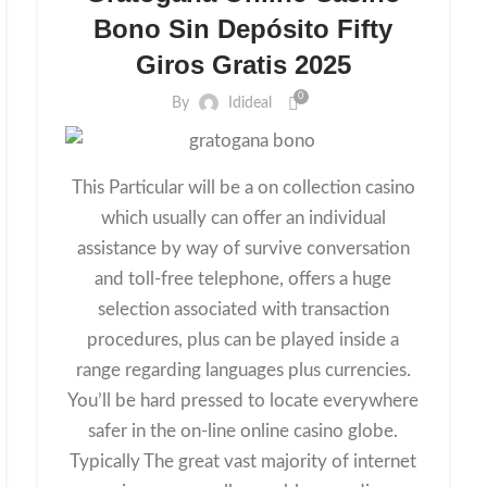
Bono Sin Depósito Fifty
Giros Gratis 2025
0
By
Idideal
This Particular will be a on collection casino
which usually can offer an individual
assistance by way of survive conversation
and toll-free telephone, offers a huge
selection associated with transaction
procedures, plus can be played inside a
range regarding languages plus currencies.
You’ll be hard pressed to locate everywhere
safer in the on-line online casino globe.
Typically The great vast majority of internet