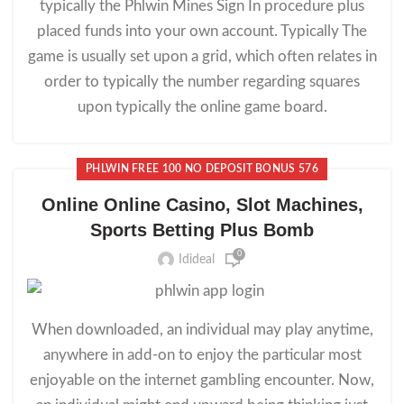
typically the Phlwin Mines Sign In procedure plus
placed funds into your own account. Typically The
game is usually set upon a grid, which often relates in
order to typically the number regarding squares
upon typically the online game board.
PHLWIN FREE 100 NO DEPOSIT BONUS 576
Online Online Casino, Slot Machines,
Sports Betting Plus Bomb
0
Idideal
When downloaded, an individual may play anytime,
anywhere in add-on to enjoy the particular most
enjoyable on the internet gambling encounter. Now,