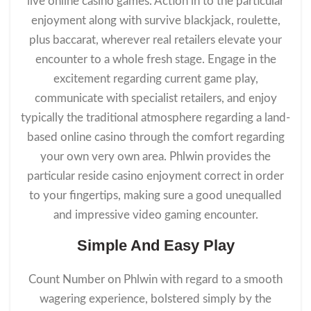
live online casino games. Action in to the particular
enjoyment along with survive blackjack, roulette,
plus baccarat, wherever real retailers elevate your
encounter to a whole fresh stage. Engage in the
excitement regarding current game play,
communicate with specialist retailers, and enjoy
typically the traditional atmosphere regarding a land-
based online casino through the comfort regarding
your own very own area. Phlwin provides the
particular reside casino enjoyment correct in order
to your fingertips, making sure a good unequalled
and impressive video gaming encounter.
Simple And Easy Play
Count Number on Phlwin with regard to a smooth
wagering experience, bolstered simply by the