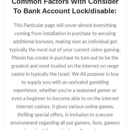
Common Factors With Consider
To Bank Account Lock/disable:
This Particular page will cover almost everything
coming from installation in purchase to securing
additional bonuses, making sure an individual get
typically the most out of your current video gaming.
Phlwin has create in purchase to turn out to be the
greatest and most trusted on the internet on range
casino in typically the Israel. We All purpose in buy
to supply you with an unrivaled gambling
experience, whether you’re a seasoned gamer or
even a beginner to become able to on the internet
internet casinos. It gives various online games,
thrilling special offers, in inclusion to a secure
environment regarding all our gamers. Sure, gamers