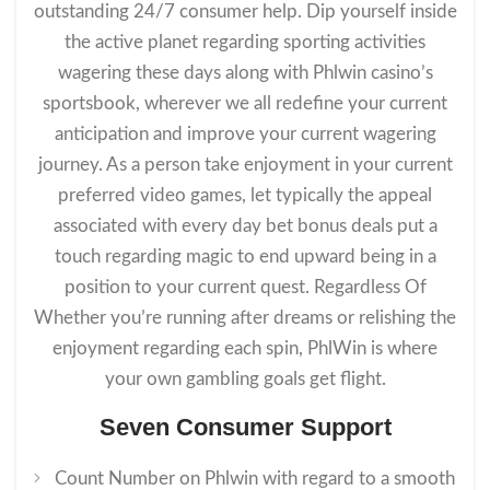
outstanding 24/7 consumer help. Dip yourself inside
the active planet regarding sporting activities
wagering these days along with Phlwin casino’s
sportsbook, wherever we all redefine your current
anticipation and improve your current wagering
journey. As a person take enjoyment in your current
preferred video games, let typically the appeal
associated with every day bet bonus deals put a
touch regarding magic to end upward being in a
position to your current quest. Regardless Of
Whether you’re running after dreams or relishing the
enjoyment regarding each spin, PhlWin is where
your own gambling goals get flight.
Seven Consumer Support
Count Number on Phlwin with regard to a smooth