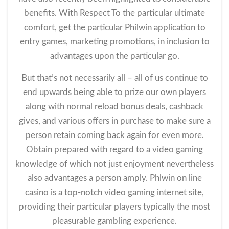
benefits. With Respect To the particular ultimate
comfort, get the particular Philwin application to
entry games, marketing promotions, in inclusion to
advantages upon the particular go.
But that’s not necessarily all – all of us continue to
end upwards being able to prize our own players
along with normal reload bonus deals, cashback
gives, and various offers in purchase to make sure a
person retain coming back again for even more.
Obtain prepared with regard to a video gaming
knowledge of which not just enjoyment nevertheless
also advantages a person amply. Phlwin on line
casino is a top-notch video gaming internet site,
providing their particular players typically the most
pleasurable gambling experience.