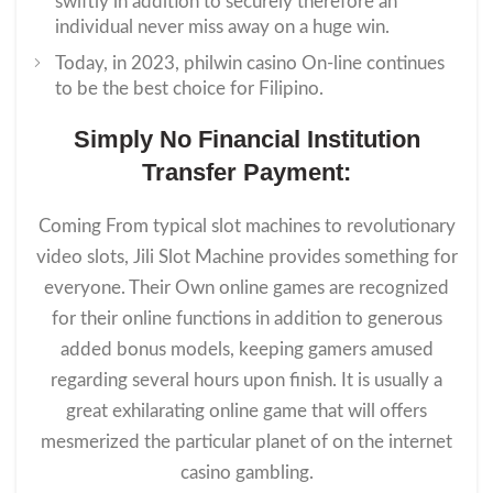
swiftly in addition to securely therefore an
individual never miss away on a huge win.
Today, in 2023, philwin casino On-line continues
to be the best choice for Filipino.
Simply No Financial Institution
Transfer Payment:
Coming From typical slot machines to revolutionary
video slots, Jili Slot Machine provides something for
everyone. Their Own online games are recognized
for their online functions in addition to generous
added bonus models, keeping gamers amused
regarding several hours upon finish. It is usually a
great exhilarating online game that will offers
mesmerized the particular planet of on the internet
casino gambling.