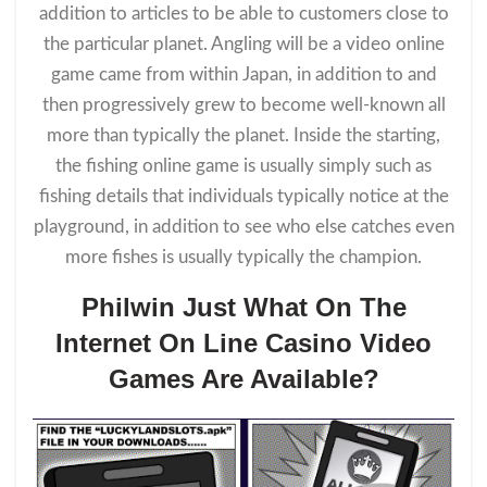
addition to articles to be able to customers close to
the particular planet. Angling will be a video online
game came from within Japan, in addition to and
then progressively grew to become well-known all
more than typically the planet. Inside the starting,
the fishing online game is usually simply such as
fishing details that individuals typically notice at the
playground, in addition to see who else catches even
more fishes is usually typically the champion.
Philwin Just What On The
Internet On Line Casino Video
Games Are Available?