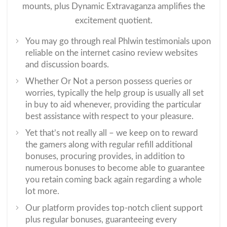
mounts, plus Dynamic Extravaganza amplifies the
excitement quotient.
You may go through real Phlwin testimonials upon
reliable on the internet casino review websites
and discussion boards.
Whether Or Not a person possess queries or
worries, typically the help group is usually all set
in buy to aid whenever, providing the particular
best assistance with respect to your pleasure.
Yet that’s not really all – we keep on to reward
the gamers along with regular refill additional
bonuses, procuring provides, in addition to
numerous bonuses to become able to guarantee
you retain coming back again regarding a whole
lot more.
Our platform provides top-notch client support
plus regular bonuses, guaranteeing every