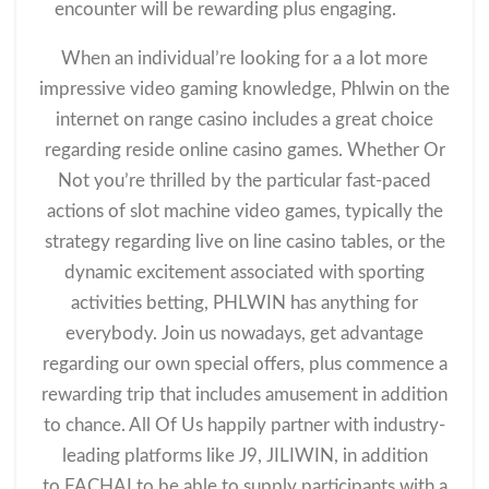
encounter will be rewarding plus engaging.
When an individual’re looking for a a lot more
impressive video gaming knowledge, Phlwin on the
internet on range casino includes a great choice
regarding reside online casino games. Whether Or
Not you’re thrilled by the particular fast-paced
actions of slot machine video games, typically the
strategy regarding live on line casino tables, or the
dynamic excitement associated with sporting
activities betting, PHLWIN has anything for
everybody. Join us nowadays, get advantage
regarding our own special offers, plus commence a
rewarding trip that includes amusement in addition
to chance. All Of Us happily partner with industry-
leading platforms like J9, JILIWIN, in addition
to FACHAI to be able to supply participants with a