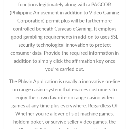
functions legitimately along with a PAGCOR
(Philippine Amusement in addition to Video Gaming
Corporation) permit plus will be furthermore
controlled beneath Curacao eGaming. It employs
good gambling requirements in add-on to uses SSL
security technological innovation to protect
consumer data. Provide the required information in
addition to simply click the affirmation key once
you’re carried out.
The Phlwin Application is usually a innovative on-line
on range casino system that enables customers to
enjoy their own favorite on range casino video
games at any time plus everywhere. Regardless Of
Whether you’re a lover of slot machine games,
holdem poker, or survive seller video games, the