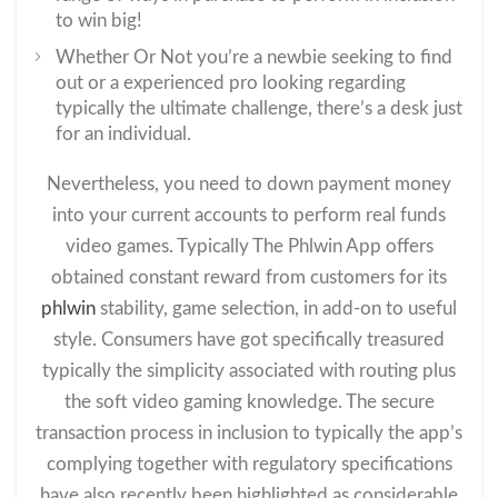
to win big!
Whether Or Not you’re a newbie seeking to find
out or a experienced pro looking regarding
typically the ultimate challenge, there’s a desk just
for an individual.
Nevertheless, you need to down payment money
into your current accounts to perform real funds
video games. Typically The Phlwin App offers
obtained constant reward from customers for its
phlwin
stability, game selection, in add-on to useful
style. Consumers have got specifically treasured
typically the simplicity associated with routing plus
the soft video gaming knowledge. The secure
transaction process in inclusion to typically the app’s
complying together with regulatory specifications
have also recently been highlighted as considerable