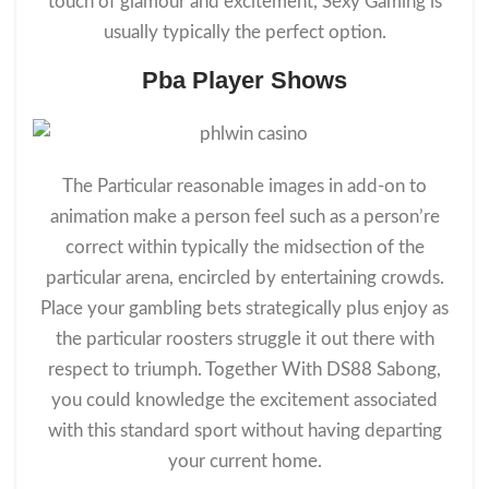
touch of glamour and excitement, Sexy Gaming is
usually typically the perfect option.
Pba Player Shows
The Particular reasonable images in add-on to
animation make a person feel such as a person’re
correct within typically the midsection of the
particular arena, encircled by entertaining crowds.
Place your gambling bets strategically plus enjoy as
the particular roosters struggle it out there with
respect to triumph. Together With DS88 Sabong,
you could knowledge the excitement associated
with this standard sport without having departing
your current home.