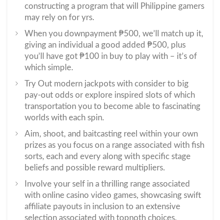
constructing a program that will Philippine gamers
may rely on for yrs.
When you downpayment ₱500, we’ll match up it,
giving an individual a good added ₱500, plus
you’ll have got ₱100 in buy to play with – it’s of
which simple.
Try Out modern jackpots with consider to big
pay-out odds or explore inspired slots of which
transportation you to become able to fascinating
worlds with each spin.
Aim, shoot, and baitcasting reel within your own
prizes as you focus on a range associated with fish
sorts, each and every along with specific stage
beliefs and possible reward multipliers.
Involve your self in a thrilling range associated
with online casino video games, showcasing swift
affiliate payouts in inclusion to an extensive
selection associated with topnoth choices.