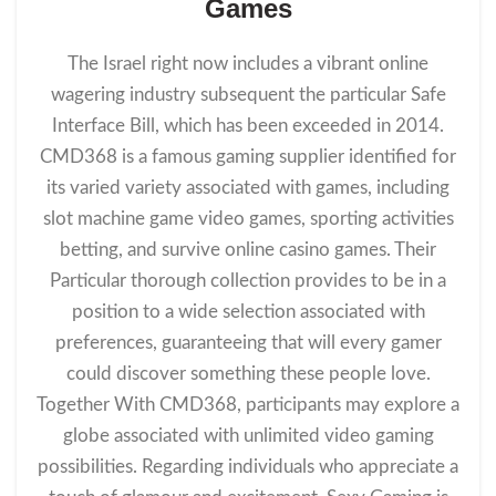
Games
The Israel right now includes a vibrant online
wagering industry subsequent the particular Safe
Interface Bill, which has been exceeded in 2014.
CMD368 is a famous gaming supplier identified for
its varied variety associated with games, including
slot machine game video games, sporting activities
betting, and survive online casino games. Their
Particular thorough collection provides to be in a
position to a wide selection associated with
preferences, guaranteeing that will every gamer
could discover something these people love.
Together With CMD368, participants may explore a
globe associated with unlimited video gaming
possibilities. Regarding individuals who appreciate a