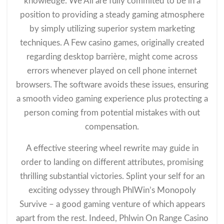
knowledge. We All are fully commited to be in a
position to providing a steady gaming atmosphere
by simply utilizing superior system marketing
techniques. A Few casino games, originally created
regarding desktop barrière, might come across
errors whenever played on cell phone internet
browsers. The software avoids these issues, ensuring
a smooth video gaming experience plus protecting a
person coming from potential mistakes with out
compensation.
A effective steering wheel rewrite may guide in
order to landing on different attributes, promising
thrilling substantial victories. Splint your self for an
exciting odyssey through PhlWin’s Monopoly
Survive – a good gaming venture of which appears
apart from the rest. Indeed, Phlwin On Range Casino