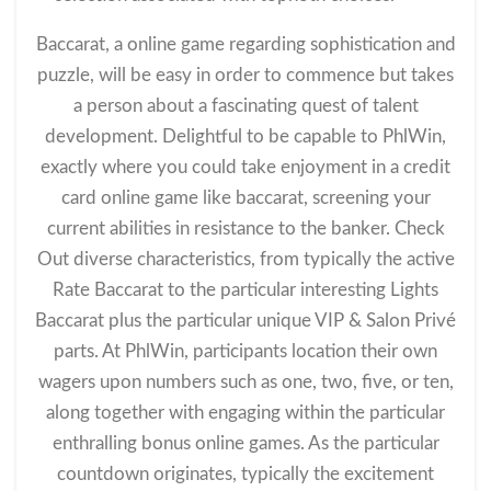
Baccarat, a online game regarding sophistication and
puzzle, will be easy in order to commence but takes
a person about a fascinating quest of talent
development. Delightful to be capable to PhlWin,
exactly where you could take enjoyment in a credit
card online game like baccarat, screening your
current abilities in resistance to the banker. Check
Out diverse characteristics, from typically the active
Rate Baccarat to the particular interesting Lights
Baccarat plus the particular unique VIP & Salon Privé
parts. At PhlWin, participants location their own
wagers upon numbers such as one, two, five, or ten,
along together with engaging within the particular
enthralling bonus online games. As the particular
countdown originates, typically the excitement