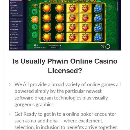
Is Usually Phwin Online Casino
Licensed?
We All provide a broad variety of online games all
powered simply by the particular newest
software program technologies plus visually
gorgeous graphics.
Get Ready to get in to a online poker encounter
such as no additional – where excitement,
selection, in inclusion to benefits arrive together.