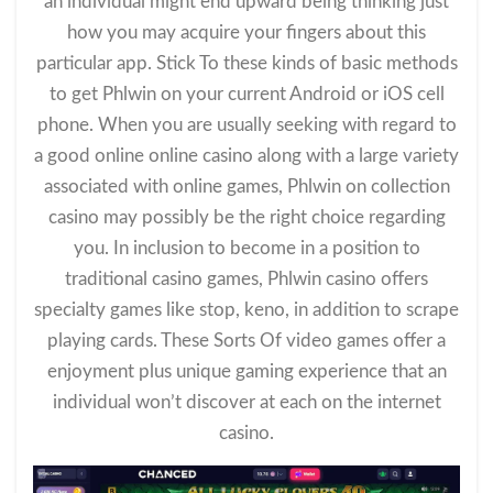
an individual might end upward being thinking just
how you may acquire your fingers about this
particular app. Stick To these kinds of basic methods
to get Phlwin on your current Android or iOS cell
phone. When you are usually seeking with regard to
a good online online casino along with a large variety
associated with online games, Phlwin on collection
casino may possibly be the right choice regarding
you. In inclusion to become in a position to
traditional casino games, Phlwin casino offers
specialty games like stop, keno, in addition to scrape
playing cards. These Sorts Of video games offer a
enjoyment plus unique gaming experience that an
individual won’t discover at each on the internet
casino.