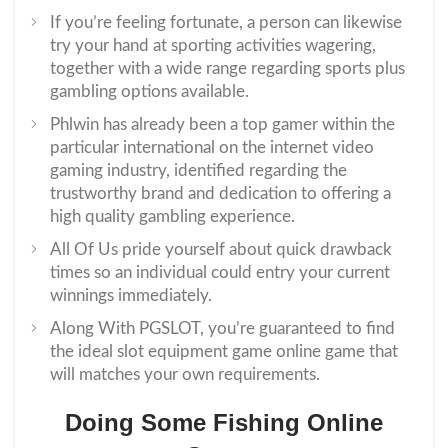
If you’re feeling fortunate, a person can likewise
try your hand at sporting activities wagering,
together with a wide range regarding sports plus
gambling options available.
Phlwin has already been a top gamer within the
particular international on the internet video
gaming industry, identified regarding the
trustworthy brand and dedication to offering a
high quality gambling experience.
All Of Us pride yourself about quick drawback
times so an individual could entry your current
winnings immediately.
Along With PGSLOT, you’re guaranteed to find
the ideal slot equipment game online game that
will matches your own requirements.
Doing Some Fishing Online