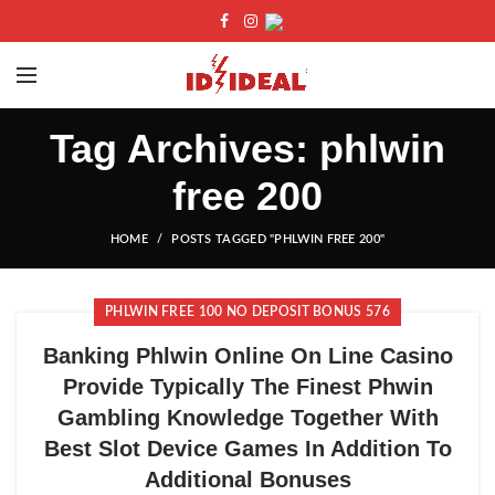
Tag Archives: phlwin
free 200
HOME
POSTS TAGGED "PHLWIN FREE 200"
PHLWIN FREE 100 NO DEPOSIT BONUS 576
Banking Phlwin Online On Line Casino
Provide Typically The Finest Phwin
Gambling Knowledge Together With
Best Slot Device Games In Addition To
Additional Bonuses