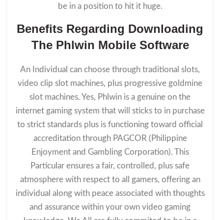
be in a position to hit it huge.
Benefits Regarding Downloading
The Phlwin Mobile Software
An Individual can choose through traditional slots,
video clip slot machines, plus progressive goldmine
slot machines. Yes, Phlwin is a genuine on the
internet gaming system that will sticks to in purchase
to strict standards plus is functioning toward official
accreditation through PAGCOR (Philippine
Enjoyment and Gambling Corporation). This
Particular ensures a fair, controlled, plus safe
atmosphere with respect to all gamers, offering an
individual along with peace associated with thoughts
and assurance within your own video gaming