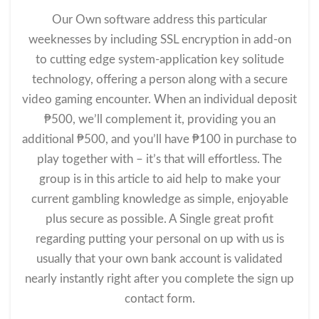
Our Own software address this particular
weeknesses by including SSL encryption in add-on
to cutting edge system-application key solitude
technology, offering a person along with a secure
video gaming encounter. When an individual deposit
₱500, we’ll complement it, providing you an
additional ₱500, and you’ll have ₱100 in purchase to
play together with – it’s that will effortless. The
group is in this article to aid help to make your
current gambling knowledge as simple, enjoyable
plus secure as possible. A Single great profit
regarding putting your personal on up with us is
usually that your own bank account is validated
nearly instantly right after you complete the sign up
contact form.