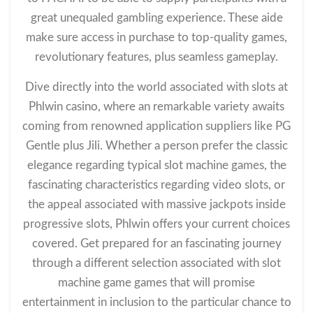
great unequaled gambling experience. These aide
make sure access in purchase to top-quality games,
revolutionary features, plus seamless gameplay.
Dive directly into the world associated with slots at
Phlwin casino, where an remarkable variety awaits
coming from renowned application suppliers like PG
Gentle plus Jili. Whether a person prefer the classic
elegance regarding typical slot machine games, the
fascinating characteristics regarding video slots, or
the appeal associated with massive jackpots inside
progressive slots, Phlwin offers your current choices
covered. Get prepared for an fascinating journey
through a different selection associated with slot
machine game games that will promise
entertainment in inclusion to the particular chance to