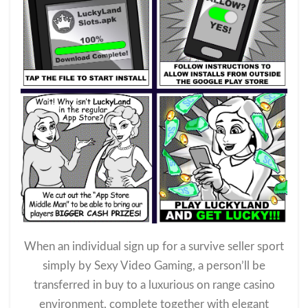
When an individual sign up for a survive seller sport
simply by Sexy Video Gaming, a person’ll be
transferred in buy to a luxurious on range casino
environment, complete together with elegant