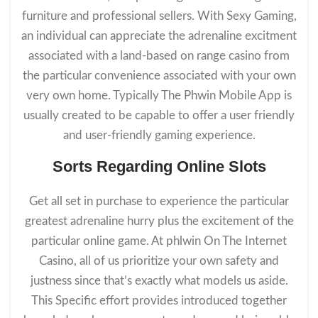
furniture and professional sellers. With Sexy Gaming,
an individual can appreciate the adrenaline excitment
associated with a land-based on range casino from
the particular convenience associated with your own
very own home. Typically The Phwin Mobile App is
usually created to be capable to offer a user friendly
and user-friendly gaming experience.
Sorts Regarding Online Slots
Get all set in purchase to experience the particular
greatest adrenaline hurry plus the excitement of the
particular online game. At phlwin On The Internet
Casino, all of us prioritize your own safety and
justness since that’s exactly what models us aside.
This Specific effort provides introduced together