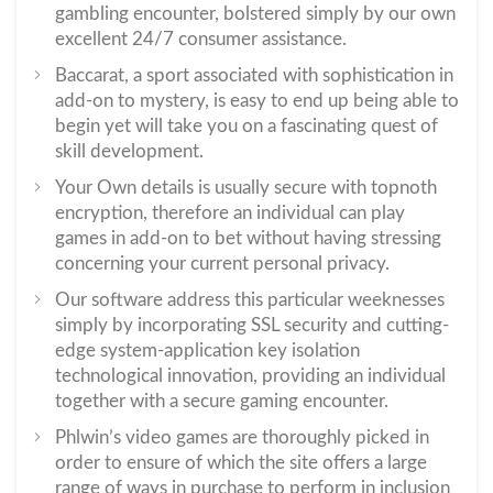
gambling encounter, bolstered simply by our own
excellent 24/7 consumer assistance.
Baccarat, a sport associated with sophistication in
add-on to mystery, is easy to end up being able to
begin yet will take you on a fascinating quest of
skill development.
Your Own details is usually secure with topnoth
encryption, therefore an individual can play
games in add-on to bet without having stressing
concerning your current personal privacy.
Our software address this particular weeknesses
simply by incorporating SSL security and cutting-
edge system-application key isolation
technological innovation, providing an individual
together with a secure gaming encounter.
Phlwin’s video games are thoroughly picked in
order to ensure of which the site offers a large
range of ways in purchase to perform in inclusion