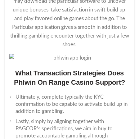
may download the particular software to uncover
unique bonuses, take satisfaction in swift build up,
and play favored online games about the go. The
Particular application gives a smooth in addition to
thrilling gambling encounter together with just a few
shoes.
What Transaction Strategies Does
Phlwin On Range Casino Support?
Ultimately, complete typically the KYC
confirmation to be capable to activate build up in
addition to gambling.
Lastly, simply by aligning together with
PAGCOR’s specifications, we aim in buy to
promote accountable gambling although