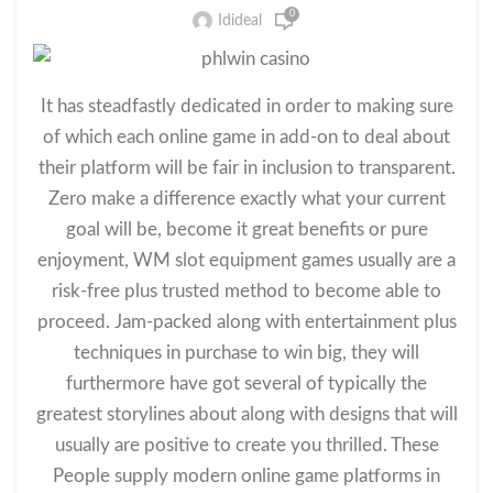
0
Idideal
It has steadfastly dedicated in order to making sure
of which each online game in add-on to deal about
their platform will be fair in inclusion to transparent.
Zero make a difference exactly what your current
goal will be, become it great benefits or pure
enjoyment, WM slot equipment games usually are a
risk-free plus trusted method to become able to
proceed. Jam-packed along with entertainment plus
techniques in purchase to win big, they will
furthermore have got several of typically the
greatest storylines about along with designs that will
usually are positive to create you thrilled. These
People supply modern online game platforms in