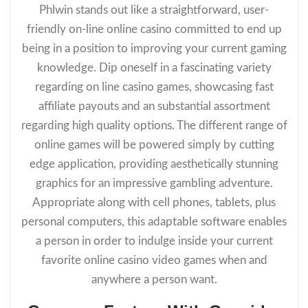
Phlwin stands out like a straightforward, user-
friendly on-line online casino committed to end up
being in a position to improving your current gaming
knowledge. Dip oneself in a fascinating variety
regarding on line casino games, showcasing fast
affiliate payouts and an substantial assortment
regarding high quality options. The different range of
online games will be powered simply by cutting
edge application, providing aesthetically stunning
graphics for an impressive gambling adventure.
Appropriate along with cell phones, tablets, plus
personal computers, this adaptable software enables
a person in order to indulge inside your current
favorite online casino video games when and
anywhere a person want.