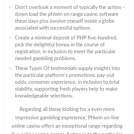
Don’t overlook a moment of typically the action –
down load the phlwin on range casino software
these days plus involve oneself inside a globe
associated with successful options.
Create a minimal deposit of PHP five-hundred,
pick the delightful bonus in the course of
registration, in inclusion to meet the particular
needed gambling problems.
These Types Of testimonials supply insights into
the particular platform’s promotions, pay-out
odds, consumer experience, in inclusion to total
stability, supporting fresh players help to make
knowledgeable selections.
Regarding all those looking for a even more
impressive gambling experience, Phlwin on-line
online casino offers an exceptional range regarding