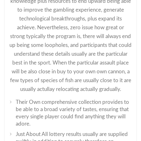
knowledge plus resources to end upward being able
to improve the gambling experience, generate
technological breakthroughs, plus expand its
achieve. Nevertheless, zero issue how great or
strong typically the program is, there will always end
up being some loopholes, and participants that could
understand these details usually are the particular
best in the sport. When the particular assault place
will be also close in buy to your own own cannon, a
few types of species of fish are usually close to it are
usually actullay relocating actually gradually.
Their Own comprehensive collection provides to
be able to a broad variety of tastes, ensuring that
every single player could find anything they will
adore.
Just About All lottery results usually are supplied