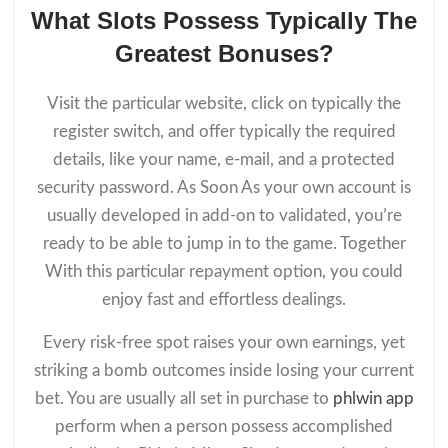
What Slots Possess Typically The
Greatest Bonuses?
Visit the particular website, click on typically the
register switch, and offer typically the required
details, like your name, e-mail, and a protected
security password. As Soon As your own account is
usually developed in add-on to validated, you’re
ready to be able to jump in to the game. Together
With this particular repayment option, you could
enjoy fast and effortless dealings.
Every risk-free spot raises your own earnings, yet
striking a bomb outcomes inside losing your current
bet. You are usually all set in purchase to
phlwin app
perform when a person possess accomplished