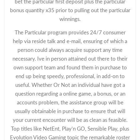
bet the particular first deposit plus the particular
bonus quantity x35 prior to pulling out the particular
winnings.
The Particular program provides 24/7 consumer
help via reside talk and e-mail, ensuring of which a
person could always acquire support any time
necessary. Ive in person attained out there to their
own support team and found them in purchase to
end up being speedy, professional, in add-on to
useful. Whether Or Not an individual have got a
question regarding a online game, a bonus, or an
accounts problem, the assistance group will be
usually obtainable in purchase to ensure that will
your current encounter will be as clean as feasible.
Top titles like NetEnt, Play’n GO, Sensible Play, plus
Evolution Video Gaming topic the remarkable roster