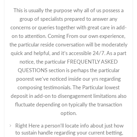
This is usually the purpose why all of us possess a
group of specialists prepared to answer any
concerns or queries together with great care in add-
on to attention. Coming From our own experience,
the particular reside conversation will be moderately
quick and helpful, and it’s accessible 24/7. As a part
notice, the particular FREQUENTLY ASKED
QUESTIONS section is perhaps the particular
poorest we’ve noticed inside our yrs regarding
composing testimonials. The Particular lowest
deposit in add-on to disengagement limitations also
fluctuate depending on typically the transaction
option.
Right Here a person’ll locate info about just how
to sustain handle regarding your current betting,