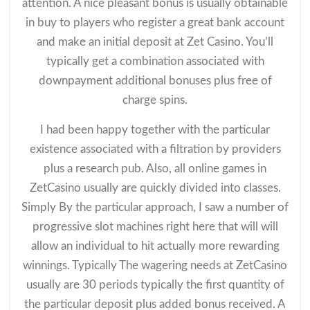
attention. A nice pleasant bonus is usually obtainable
in buy to players who register a great bank account
and make an initial deposit at Zet Casino. You’ll
typically get a combination associated with
downpayment additional bonuses plus free of
charge spins.
I had been happy together with the particular
existence associated with a filtration by providers
plus a research pub. Also, all online games in
ZetCasino usually are quickly divided into classes.
Simply By the particular approach, I saw a number of
progressive slot machines right here that will will
allow an individual to hit actually more rewarding
winnings. Typically The wagering needs at ZetCasino
usually are 30 periods typically the first quantity of
the particular deposit plus added bonus received. A