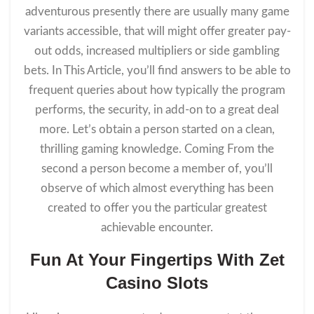
adventurous presently there are usually many game
variants accessible, that will might offer greater pay-
out odds, increased multipliers or side gambling
bets. In This Article, you’ll find answers to be able to
frequent queries about how typically the program
performs, the security, in add-on to a great deal
more. Let’s obtain a person started on a clean,
thrilling gaming knowledge. Coming From the
second a person become a member of, you’ll
observe of which almost everything has been
created to offer you the particular greatest
achievable encounter.
Fun At Your Fingertips With Zet
Casino Slots