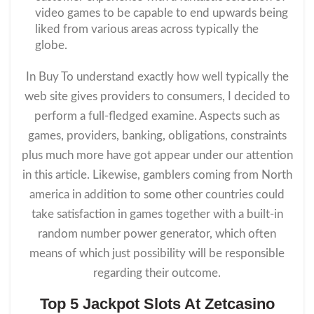
video games to be capable to end upwards being
liked from various areas across typically the
globe.
In Buy To understand exactly how well typically the
web site gives providers to consumers, I decided to
perform a full-fledged examine. Aspects such as
games, providers, banking, obligations, constraints
plus much more have got appear under our attention
in this article. Likewise, gamblers coming from North
america in addition to some other countries could
take satisfaction in games together with a built-in
random number power generator, which often
means of which just possibility will be responsible
regarding their outcome.
Top 5 Jackpot Slots At Zetcasino