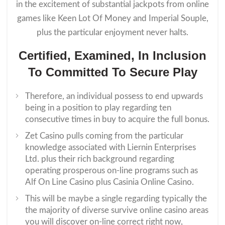
in the excitement of substantial jackpots from online
games like Keen Lot Of Money and Imperial Souple,
plus the particular enjoyment never halts.
Certified, Examined, In Inclusion
To Committed To Secure Play
Therefore, an individual possess to end upwards
being in a position to play regarding ten
consecutive times in buy to acquire the full bonus.
Zet Casino pulls coming from the particular
knowledge associated with Liernin Enterprises
Ltd. plus their rich background regarding
operating prosperous on-line programs such as
Alf On Line Casino plus Casinia Online Casino.
This will be maybe a single regarding typically the
the majority of diverse survive online casino areas
you will discover on-line correct right now,