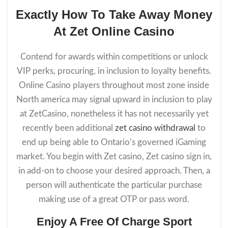
Exactly How To Take Away Money
At Zet Online Casino
Contend for awards within competitions or unlock
VIP perks, procuring, in inclusion to loyalty benefits.
Online Casino players throughout most zone inside
North america may signal upward in inclusion to play
at ZetCasino, nonetheless it has not necessarily yet
recently been additional
zet casino withdrawal
to
end up being able to Ontario’s governed iGaming
market. You begin with Zet casino, Zet casino sign in,
in add-on to choose your desired approach. Then, a
person will authenticate the particular purchase
making use of a great OTP or pass word.
Enjoy A Free Of Charge Sport