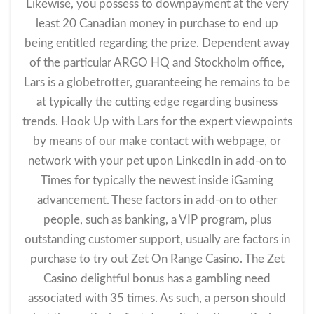
Likewise, you possess to downpayment at the very
least 20 Canadian money in purchase to end up
being entitled regarding the prize. Dependent away
of the particular ARGO HQ and Stockholm office,
Lars is a globetrotter, guaranteeing he remains to be
at typically the cutting edge regarding business
trends. Hook Up with Lars for the expert viewpoints
by means of our make contact with webpage, or
network with your pet upon LinkedIn in add-on to
Times for typically the newest inside iGaming
advancement. These factors in add-on to other
people, such as banking, a VIP program, plus
outstanding customer support, usually are factors in
purchase to try out Zet On Range Casino. The Zet
Casino delightful bonus has a gambling need
associated with 35 times. As such, a person should