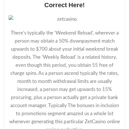
Correct Here!
There’s typically the ‘Weekend Reload’, wherever a
person may obtain a 50% downpayment match
upwards to $700 about your initial weekend break
deposits. The ‘Weekly Reload’ is a related history,
even though this period, you obtain 55 free of
charge spins. As a person ascend typically the rates,
month to month withdrawal limits are usually
increased, a person may get upwards to 15%
procuring, plus a person actually get a private bank
account manager. Typically The bonuses in inclusion
to promotions segment amazed us a whole lot
whenever generating this particular ZetCasino online