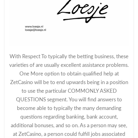
With Respect To typically the betting business, these
varieties of are usually excellent assistance problems.
One More option to obtain qualified help at
ZetCasino will be to end upwards being in a position
to use the particular COMMONLY ASKED
QUESTIONS segment. You will find answers to
become able to typically the many demanding
questions regarding banking, bank account,
additional bonuses, and so on. As a person may see,
at ZetCasino, a person could fulfill jobs associated