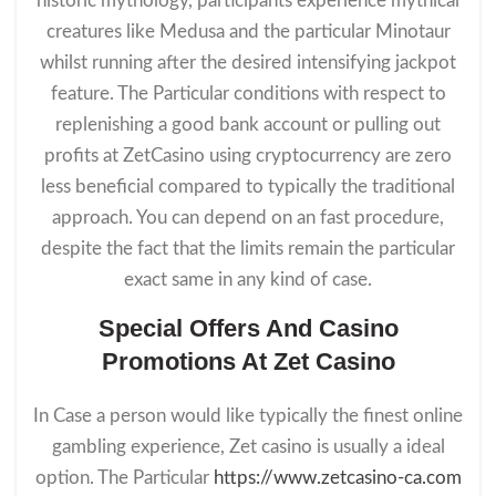
historic mythology, participants experience mythical
creatures like Medusa and the particular Minotaur
whilst running after the desired intensifying jackpot
feature. The Particular conditions with respect to
replenishing a good bank account or pulling out
profits at ZetCasino using cryptocurrency are zero
less beneficial compared to typically the traditional
approach. You can depend on an fast procedure,
despite the fact that the limits remain the particular
exact same in any kind of case.
Special Offers And Casino
Promotions At Zet Casino
In Case a person would like typically the finest online
gambling experience, Zet casino is usually a ideal
option. The Particular
https://www.zetcasino-ca.com