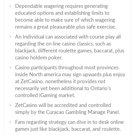
Dependable wagering requires generating
educated options and establishing limits to
become able to make sure of which wagering
remains a great pleasurable plus safe exercise.
An Individual can associated with course play all
regarding the on line casino classics, such as
blackjack, different roulette games, baccarat, plus
casino holdem poker.
Casino participants throughout most provinces
inside North america may sign upwards plus enjoy
at ZetCasino, nonetheless it provides not
necessarily yet been additional to Ontario’s
controlled iGaming market.
ZetCasino will be accredited and controlled
simply by the Curacao Gambling Manage Panel.
Fans regarding strategy can dive in to desk online
games just like blackjack, baccarat, and roulette.