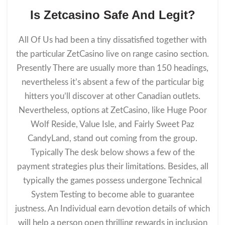
Is Zetcasino Safe And Legit?
All Of Us had been a tiny dissatisfied together with
the particular ZetCasino live on range casino section.
Presently There are usually more than 150 headings,
nevertheless it’s absent a few of the particular big
hitters you’ll discover at other Canadian outlets.
Nevertheless, options at ZetCasino, like Huge Poor
Wolf Reside, Value Isle, and Fairly Sweet Paz
CandyLand, stand out coming from the group.
Typically The desk below shows a few of the
payment strategies plus their limitations. Besides, all
typically the games possess undergone Technical
System Testing to become able to guarantee
justness. An Individual earn devotion details of which
will help a person open thrilling rewards in inclusion