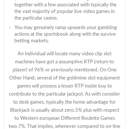
together with a few associated with typically the
the vast majority of popular live video games in
the particular casino.
You may genuinely ramp upwards your gambling
actions at the sportsbook along with the survive
betting markets.
An Individual will locate many video clip slot
machines have got a assumptive RTP (return to
player) of 96% or previously mentioned. On One
Other Hand, several of the goldmine slot equipment
games will possess a lesser RTP inside buy to
contribute to the particular jackpot. As with consider
to desk games, typically the home advantage for
Blackjack is usually about zero.5% plus with respect
to Western european Different Roulette Games
two.7%. That implies, whenever compared to on-line