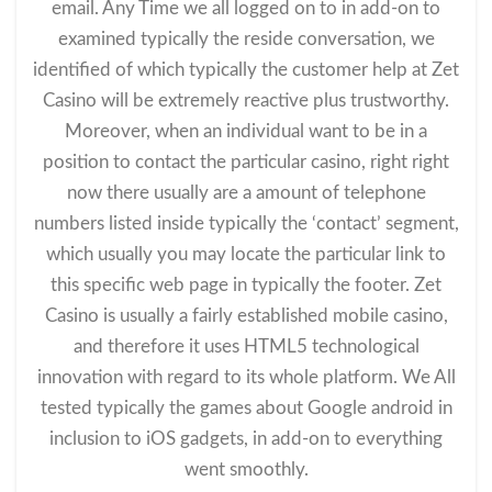
email. Any Time we all logged on to in add-on to
examined typically the reside conversation, we
identified of which typically the customer help at Zet
Casino will be extremely reactive plus trustworthy.
Moreover, when an individual want to be in a
position to contact the particular casino, right right
now there usually are a amount of telephone
numbers listed inside typically the ‘contact’ segment,
which usually you may locate the particular link to
this specific web page in typically the footer. Zet
Casino is usually a fairly established mobile casino,
and therefore it uses HTML5 technological
innovation with regard to its whole platform. We All
tested typically the games about Google android in
inclusion to iOS gadgets, in add-on to everything
went smoothly.