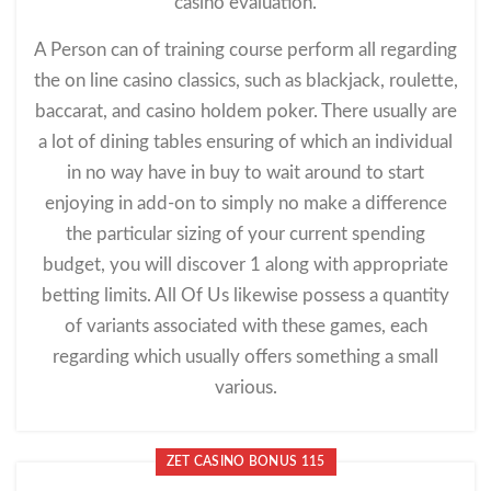
casino evaluation.
A Person can of training course perform all regarding
the on line casino classics, such as blackjack, roulette,
baccarat, and casino holdem poker. There usually are
a lot of dining tables ensuring of which an individual
in no way have in buy to wait around to start
enjoying in add-on to simply no make a difference
the particular sizing of your current spending
budget, you will discover 1 along with appropriate
betting limits. All Of Us likewise possess a quantity
of variants associated with these games, each
regarding which usually offers something a small
various.
ZET CASINO BONUS 115