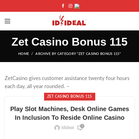
Zet Casino Bonus 115
HOME
ARCHIVE BY CATEGORY "ZET CASINO BONUS 115"
ZetCasino gives customer assistance twenty four hours
each day, all year rounded. –
ZET CASINO BONUS 115
Play Slot Machines, Desk Online Games
In Inclusion To Reside Online Casino
0
Idideal