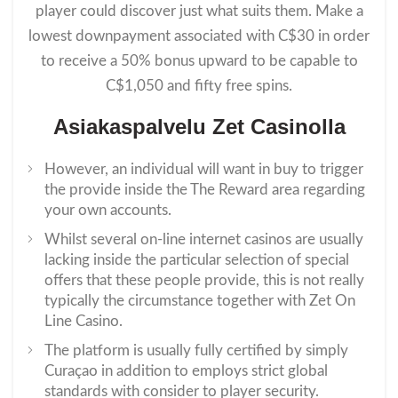
player could discover just what suits them. Make a
lowest downpayment associated with C$30 in order
to receive a 50% bonus upward to be capable to
C$1,050 and fifty free spins.
Asiakaspalvelu Zet Casinolla
However, an individual will want in buy to trigger
the provide inside the The Reward area regarding
your own accounts.
Whilst several on-line internet casinos are usually
lacking inside the particular selection of special
offers that these people provide, this is not really
typically the circumstance together with Zet On
Line Casino.
The platform is usually fully certified by simply
Curaçao in addition to employs strict global
standards with consider to player security.