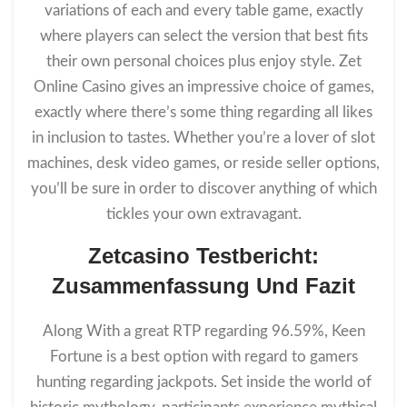
variations of each and every table game, exactly
where players can select the version that best fits
their own personal choices plus enjoy style. Zet
Online Casino gives an impressive choice of games,
exactly where there’s some thing regarding all likes
in inclusion to tastes. Whether you’re a lover of slot
machines, desk video games, or reside seller options,
you’ll be sure in order to discover anything of which
tickles your own extravagant.
Zetcasino Testbericht:
Zusammenfassung Und Fazit
Along With a great RTP regarding 96.59%, Keen
Fortune is a best option with regard to gamers
hunting regarding jackpots. Set inside the world of