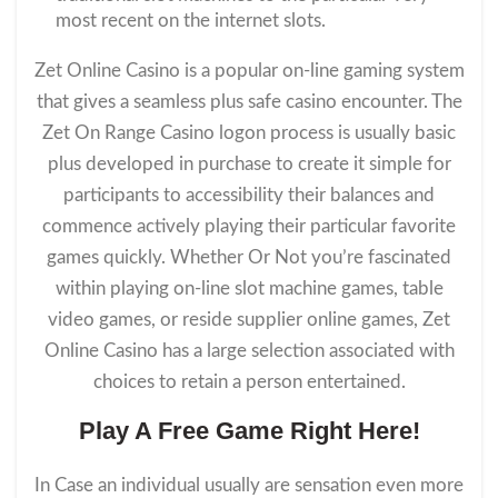
most recent on the internet slots.
Zet Online Casino is a popular on-line gaming system
that gives a seamless plus safe casino encounter. The
Zet On Range Casino logon process is usually basic
plus developed in purchase to create it simple for
participants to accessibility their balances and
commence actively playing their particular favorite
games quickly. Whether Or Not you’re fascinated
within playing on-line slot machine games, table
video games, or reside supplier online games, Zet
Online Casino has a large selection associated with
choices to retain a person entertained.
Play A Free Game Right Here!
In Case an individual usually are sensation even more