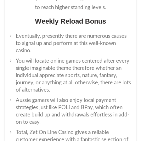
to reach higher standing levels.
Weekly Reload Bonus
Eventually, presently there are numerous causes
to signal up and perform at this well-known
casino.
You will locate online games centered after every
single imaginable theme therefore whether an
individual appreciate sports, nature, fantasy,
journey, or anything at all otherwise, there are lots
of alternatives.
Aussie gamers will also enjoy local payment
strategies just like POLi and BPay, which often
create build up and withdrawals effortless in add-
on to easy.
Total, Zet On Line Casino gives a reliable
customer experience with a fantastic selection of