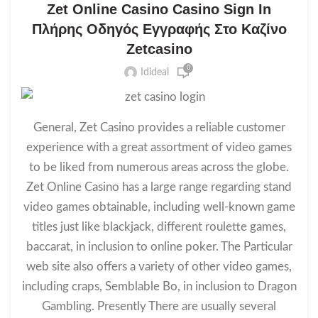
Zet Online Casino Casino Sign In
Πλήρης Οδηγός Εγγραφής Στο Καζίνο
Zetcasino
0
Idideal
General, Zet Casino provides a reliable customer
experience with a great assortment of video games
to be liked from numerous areas across the globe.
Zet Online Casino has a large range regarding stand
video games obtainable, including well-known game
titles just like blackjack, different roulette games,
baccarat, in inclusion to online poker. The Particular
web site also offers a variety of other video games,
including craps, Semblable Bo, in inclusion to Dragon
Gambling. Presently There are usually several