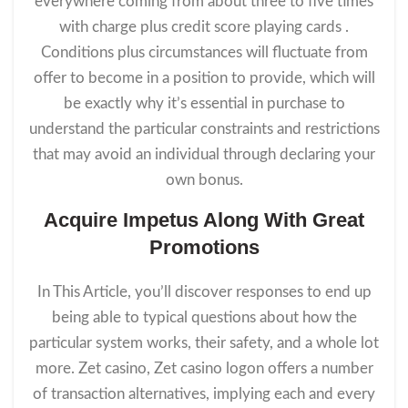
everywhere coming from about three to five times
with charge plus credit score playing cards .
Conditions plus circumstances will fluctuate from
offer to become in a position to provide, which will
be exactly why it’s essential in purchase to
understand the particular constraints and restrictions
that may avoid an individual through declaring your
own bonus.
Acquire Impetus Along With Great
Promotions
In This Article, you’ll discover responses to end up
being able to typical questions about how the
particular system works, their safety, and a whole lot
more. Zet casino, Zet casino logon offers a number
of transaction alternatives, implying each and every