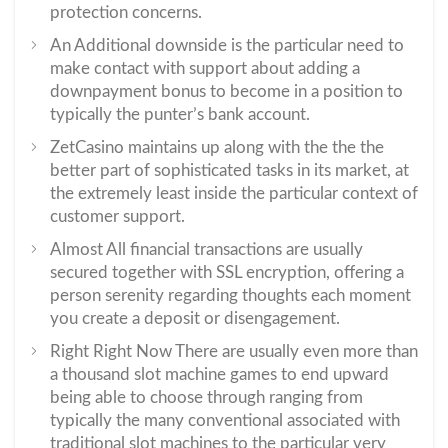
protection concerns.
An Additional downside is the particular need to
make contact with support about adding a
downpayment bonus to become in a position to
typically the punter’s bank account.
ZetCasino maintains up along with the the the
better part of sophisticated tasks in its market, at
the extremely least inside the particular context of
customer support.
Almost All financial transactions are usually
secured together with SSL encryption, offering a
person serenity regarding thoughts each moment
you create a deposit or disengagement.
Right Right Now There are usually even more than
a thousand slot machine games to end upward
being able to choose through ranging from
typically the many conventional associated with
traditional slot machines to the particular very