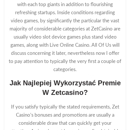
with each top giants in addition to flourishing
refreshing startups. Inside conditions regarding
video games, by significantly the particular the vast
majority of considerable categories at ZetCasino are
usually video slot device games plus stand video
games, along with Live Online Casino. All Of Us will
discuss concerning it later, nevertheless now I offer
to pay attention to typically the very first a couple of
categories.
Jak Najlepiej Wykorzystać Premie
W Zetcasino?
If you satisfy typically the stated requirements, Zet
Casino’s bonuses and promotions are usually a
considerable draw that can quickly get your