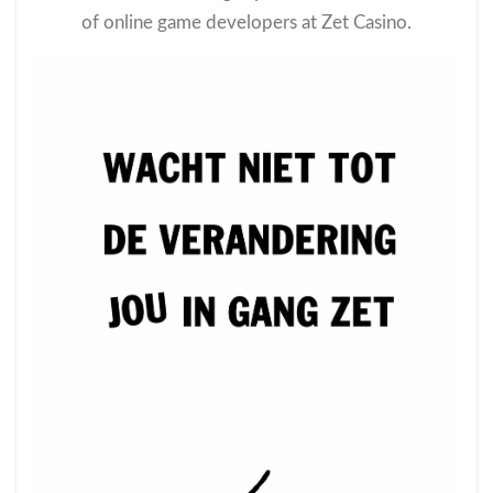
of online game developers at Zet Casino.