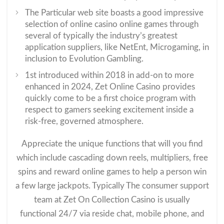
The Particular web site boasts a good impressive
selection of online casino online games through
several of typically the industry’s greatest
application suppliers, like NetEnt, Microgaming, in
inclusion to Evolution Gambling.
1st introduced within 2018 in add-on to more
enhanced in 2024, Zet Online Casino provides
quickly come to be a first choice program with
respect to gamers seeking excitement inside a
risk-free, governed atmosphere.
Appreciate the unique functions that will you find
which include cascading down reels, multipliers, free
spins and reward online games to help a person win
a few large jackpots. Typically The consumer support
team at Zet On Collection Casino is usually
functional 24/7 via reside chat, mobile phone, and