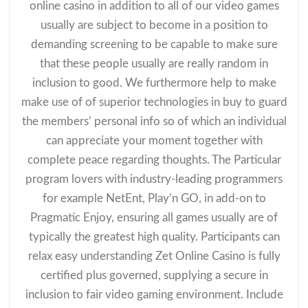
online casino in addition to all of our video games
usually are subject to become in a position to
demanding screening to be capable to make sure
that these people usually are really random in
inclusion to good. We furthermore help to make
make use of of superior technologies in buy to guard
the members’ personal info so of which an individual
can appreciate your moment together with
complete peace regarding thoughts. The Particular
program lovers with industry-leading programmers
for example NetEnt, Play’n GO, in add-on to
Pragmatic Enjoy, ensuring all games usually are of
typically the greatest high quality. Participants can
relax easy understanding Zet Online Casino is fully
certified plus governed, supplying a secure in
inclusion to fair video gaming environment. Include