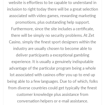
website is effortless to be capable to understand in
inclusion to right today there will be a great selection
associated with video games, rewarding marketing
promotions, plus outstanding help support.
Furthermore, since the site includes a certificate,
there will be simply no security problems. At Zet
Casino, simply the finest sport designers within the
industry are usually chosen to become able to
deliver participants a exceptional gambling
experience. It is usually a genuinely indisputable
advantage of the particular program being a whole
lot associated with casinos offer you up to end up
being able to a few languages. Due to of which, folks
from diverse countries could get typically the finest
customer knowledge plus assistance from
conversation helpers or e-mail assistance.