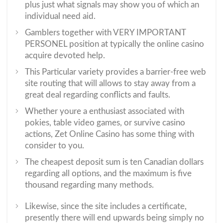
plus just what signals may show you of which an
individual need aid.
Gamblers together with VERY IMPORTANT
PERSONEL position at typically the online casino
acquire devoted help.
This Particular variety provides a barrier-free web
site routing that will allows to stay away from a
great deal regarding conflicts and faults.
Whether youre a enthusiast associated with
pokies, table video games, or survive casino
actions, Zet Online Casino has some thing with
consider to you.
The cheapest deposit sum is ten Canadian dollars
regarding all options, and the maximum is five
thousand regarding many methods.
Likewise, since the site includes a certificate,
presently there will end upwards being simply no