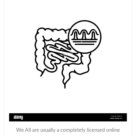
We All are usually a completely licensed online