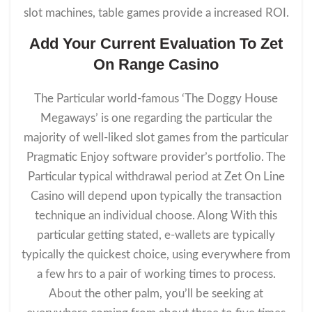
slot machines, table games provide a increased ROI.
Add Your Current Evaluation To Zet
On Range Casino
The Particular world-famous ‘The Doggy House
Megaways’ is one regarding the particular the
majority of well-liked slot games from the particular
Pragmatic Enjoy software provider’s portfolio. The
Particular typical withdrawal period at Zet On Line
Casino will depend upon typically the transaction
technique an individual choose. Along With this
particular getting stated, e-wallets are typically
typically the quickest choice, using everywhere from
a few hrs to a pair of working times to process.
About the other palm, you’ll be seeking at