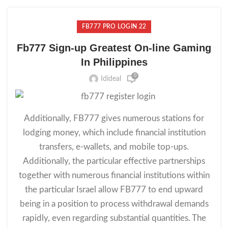
FB777 PRO LOGIN 22
Fb777 Sign-up Greatest On-line Gaming
In Philippines
0
Idideal
Additionally, FB777 gives numerous stations for
lodging money, which include financial institution
transfers, e-wallets, and mobile top-ups.
Additionally, the particular effective partnerships
together with numerous financial institutions within
the particular Israel allow FB777 to end upward
being in a position to process withdrawal demands
rapidly, even regarding substantial quantities. The