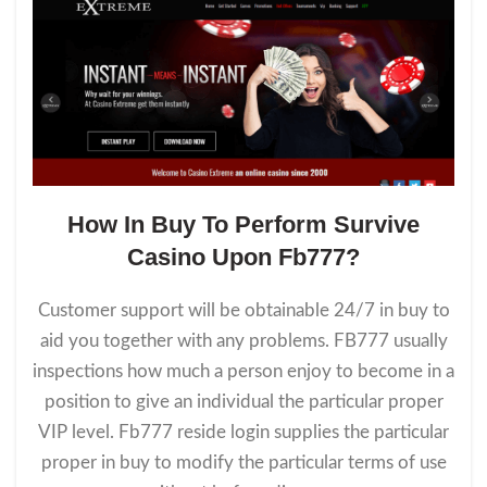
How In Buy To Perform Survive
Casino Upon Fb777?
Customer support will be obtainable 24/7 in buy to
aid you together with any problems. FB777 usually
inspections how much a person enjoy to become in a
position to give an individual the particular proper
VIP level. Fb777 reside login supplies the particular
proper in buy to modify the particular terms of use