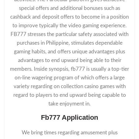
special offers and additional bonuses such as
cashback and deposit offers to become in a position
to improve typically the video gaming experience.
FB777 stresses the particular safety associated with
purchases in Philippine, stimulates dependable
gaming habits, and offers unique advantages plus
advantages to end upward being able to their
members. Inside synopsis, fb777 is usually a top-tier
on-line wagering program of which offers a large
variety regarding on collection casino games with
regard to players to end upward being capable to
take enjoyment in.
Fb777 Application
We bring times regarding amusement plus