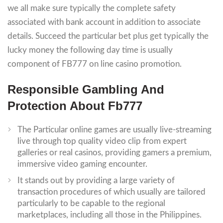
we all make sure typically the complete safety
associated with bank account in addition to associate
details. Succeed the particular bet plus get typically the
lucky money the following day time is usually
component of FB777 on line casino promotion.
Responsible Gambling And
Protection About Fb777
The Particular online games are usually live-streaming
live through top quality video clip from expert
galleries or real casinos, providing gamers a premium,
immersive video gaming encounter.
It stands out by providing a large variety of
transaction procedures of which usually are tailored
particularly to be capable to the regional
marketplaces, including all those in the Philippines.