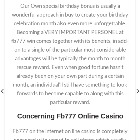
Our Own special birthday bonus is usually a
wonderful approach in buy to create your birthday
celebration month also even more unforgettable.
Becoming a VERY IMPORTANT PERSONEL at
fb777 win comes together with its benefits, in add-
on to a single of the particular most considerable
advantages will be typically the month to month
rescue reward. Even when good fortune hasn’t
already been on your own part during a certain
month, an individual’ll still have something to look
forwards to become capable to along with this
particular reward.
Concerning Fb777 Online Casino
Fb777 on the internet on line casino is completely