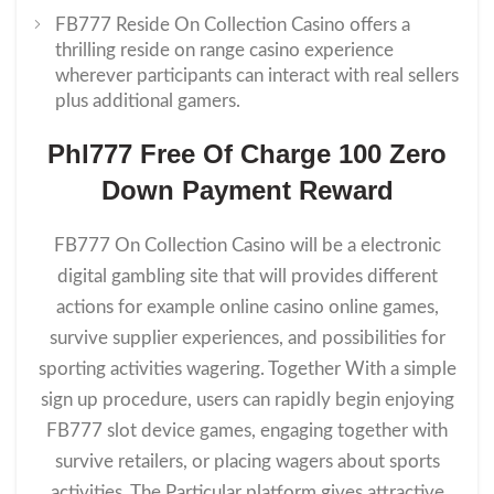
FB777 Reside On Collection Casino offers a
thrilling reside on range casino experience
wherever participants can interact with real sellers
plus additional gamers.
Phl777 Free Of Charge 100 Zero
Down Payment Reward
FB777 On Collection Casino will be a electronic
digital gambling site that will provides different
actions for example online casino online games,
survive supplier experiences, and possibilities for
sporting activities wagering. Together With a simple
sign up procedure, users can rapidly begin enjoying
FB777 slot device games, engaging together with
survive retailers, or placing wagers about sports
activities. The Particular platform gives attractive