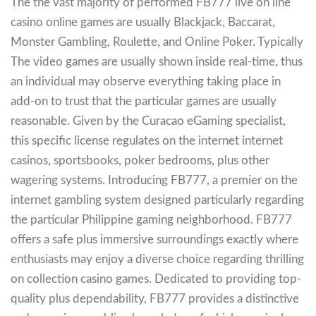
The the vast majority of performed FB777 live on line
casino online games are usually Blackjack, Baccarat,
Monster Gambling, Roulette, and Online Poker. Typically
The video games are usually shown inside real-time, thus
an individual may observe everything taking place in
add-on to trust that the particular games are usually
reasonable. Given by the Curacao eGaming specialist,
this specific license regulates on the internet internet
casinos, sportsbooks, poker bedrooms, plus other
wagering systems. Introducing FB777, a premier on the
internet gambling system designed particularly regarding
the particular Philippine gaming neighborhood. FB777
offers a safe plus immersive surroundings exactly where
enthusiasts may enjoy a diverse choice regarding thrilling
on collection casino games. Dedicated to providing top-
quality plus dependability, FB777 provides a distinctive