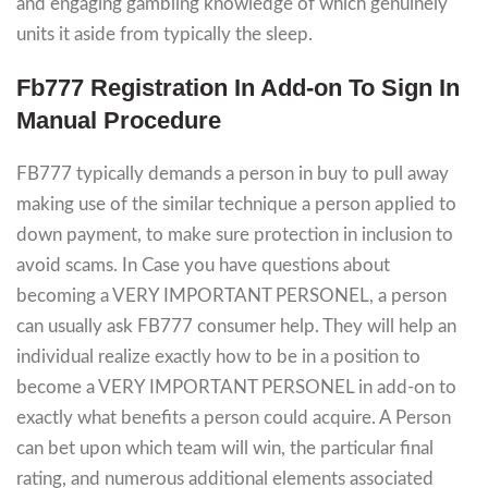
and engaging gambling knowledge of which genuinely
units it aside from typically the sleep.
Fb777 Registration In Add-on To Sign In
Manual Procedure
FB777 typically demands a person in buy to pull away
making use of the similar technique a person applied to
down payment, to make sure protection in inclusion to
avoid scams. In Case you have questions about
becoming a VERY IMPORTANT PERSONEL, a person
can usually ask FB777 consumer help. They will help an
individual realize exactly how to be in a position to
become a VERY IMPORTANT PERSONEL in add-on to
exactly what benefits a person could acquire. A Person
can bet upon which team will win, the particular final
rating, and numerous additional elements associated