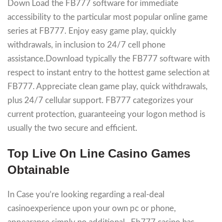
Down Load the FB777 software for immediate
accessibility to the particular most popular online game
series at FB777. Enjoy easy game play, quickly
withdrawals, in inclusion to 24/7 cell phone
assistance.Download typically the FB777 software with
respect to instant entry to the hottest game selection at
FB777. Appreciate clean game play, quick withdrawals,
plus 24/7 cellular support. FB777 categorizes your
current protection, guaranteeing your logon method is
usually the two secure and efficient.
Top Live On Line Casino Games
Obtainable
In Case you’re looking regarding a real-deal
casinoexperience upon your own pc or phone,