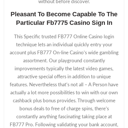
without before discover.
Pleasant To Become Capable To The
Particular Fb7775 Casino Sign In
This Specific trusted FB777 Online Casino login
technique lets an individual quickly entry your
account plus FB777 On-line Casino’s wide gambling
assortment. Our playground constantly
improvements typically the latest video games,
attractive special offers in addition to unique
features. Nevertheless that’s not all – A Person have
actually a lot more possibilities to win with our own
cashback plus bonus provides. Through welcome
bonus deals to free of charge spins, there’s
constantly anything fascinating taking place at
FB777 Pro. Following validating your bank account,