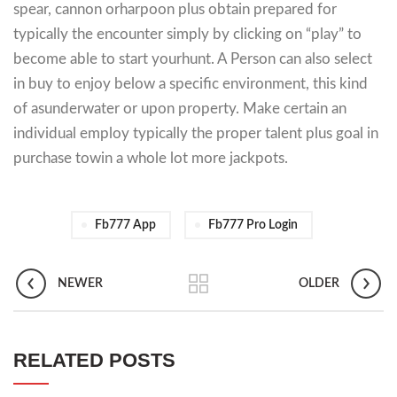
spear, cannon orharpoon plus obtain prepared for
typically the encounter simply by clicking on “play” to
become able to start yourhunt. A Person can also select
in buy to enjoy below a specific environment, this kind
of asunderwater or upon property. Make certain an
individual employ typically the proper talent plus goal in
purchase towin a whole lot more jackpots.
Fb777 App
Fb777 Pro Login
NEWER
OLDER
RELATED POSTS