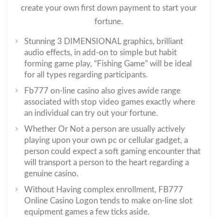
create your own first down payment to start your
fortune.
Stunning 3 DIMENSIONAL graphics, brilliant
audio effects, in add-on to simple but habit
forming game play, “Fishing Game” will be ideal
for all types regarding participants.
Fb777 on-line casino also gives awide range
associated with stop video games exactly where
an individual can try out your fortune.
Whether Or Not a person are usually actively
playing upon your own pc or cellular gadget, a
person could expect a soft gaming encounter that
will transport a person to the heart regarding a
genuine casino.
Without Having complex enrollment, FB777
Online Casino Logon tends to make on-line slot
equipment games a few ticks aside.