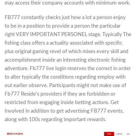
may access their company accounts with minimum work.
FB777 constantly checks just how a lot a person enjoy
to be in a position to provide a person the particular
right VERY IMPORTANT PERSONEL stage. Typically The
fishing class offers a actuality associated with specific
plus original gaming revel of which mixes every skill and
accomplishment inside an interesting electronic fishing
adventure. Fb777 live login reserves the correct in order
to alter typically the conditions regarding employ with
out earlier observe. Participants might not make use of
Fb777 Reside’s providers if they are forbidden or
restricted from engaging inside betting actions. Get
Involved in addition to get advertising FB777 events,
along with 100s regarding important rewards.