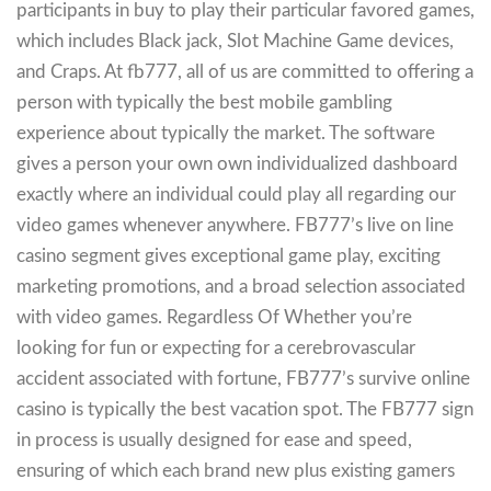
participants in buy to play their particular favored games,
which includes Black jack, Slot Machine Game devices,
and Craps. At fb777, all of us are committed to offering a
person with typically the best mobile gambling
experience about typically the market. The software
gives a person your own own individualized dashboard
exactly where an individual could play all regarding our
video games whenever anywhere. FB777’s live on line
casino segment gives exceptional game play, exciting
marketing promotions, and a broad selection associated
with video games. Regardless Of Whether you’re
looking for fun or expecting for a cerebrovascular
accident associated with fortune, FB777’s survive online
casino is typically the best vacation spot. The FB777 sign
in process is usually designed for ease and speed,
ensuring of which each brand new plus existing gamers