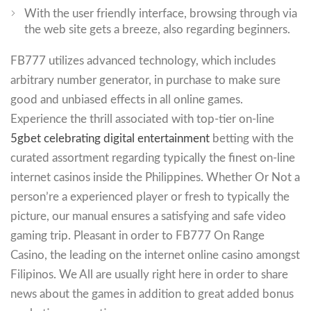
With the user friendly interface, browsing through via
the web site gets a breeze, also regarding beginners.
FB777 utilizes advanced technology, which includes
arbitrary number generator, in purchase to make sure
good and unbiased effects in all online games.
Experience the thrill associated with top-tier on-line
5gbet celebrating digital entertainment
betting with the
curated assortment regarding typically the finest on-line
internet casinos inside the Philippines. Whether Or Not a
person’re a experienced player or fresh to typically the
picture, our manual ensures a satisfying and safe video
gaming trip. Pleasant in order to FB777 On Range
Casino, the leading on the internet online casino amongst
Filipinos. We All are usually right here in order to share
news about the games in addition to great added bonus