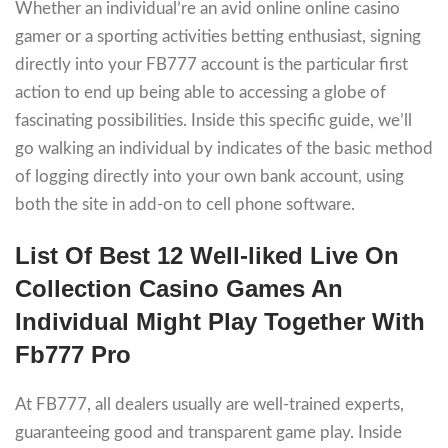
Whether an individual’re an avid online online casino
gamer or a sporting activities betting enthusiast, signing
directly into your FB777 account is the particular first
action to end up being able to accessing a globe of
fascinating possibilities. Inside this specific guide, we’ll
go walking an individual by indicates of the basic method
of logging directly into your own bank account, using
both the site in add-on to cell phone software.
List Of Best 12 Well-liked Live On
Collection Casino Games An
Individual Might Play Together With
Fb777 Pro
At FB777, all dealers usually are well-trained experts,
guaranteeing good and transparent game play. Inside