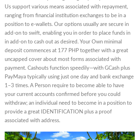
Us support various means associated with repayment,
ranging from financial institution exchanges to be in a
position to e-wallets. Our options usually are secure in
add-on to swift, enabling you in order to place funds in
in add-on to cash out as desired. Your Own minimal
deposit commences at 177 PHP together with a great
uncapped cover about most forms associated with
payment. Cashouts function speedily—with GCash plus
PayMaya typically using just one day and bank exchange
1–3 times. A Person require to become able to have
your current accounts confirmed before you could
withdraw; an individual need to become in a position to
provide a great IDENTIFICATION plus a proof
associated with address.