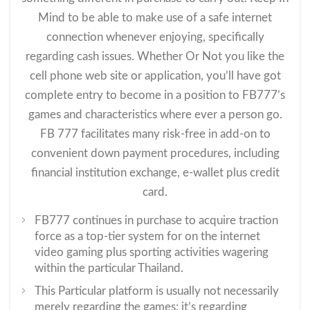
Mind to be able to make use of a safe internet
connection whenever enjoying, specifically
regarding cash issues. Whether Or Not you like the
cell phone web site or application, you’ll have got
complete entry to become in a position to FB777’s
games and characteristics where ever a person go.
FB 777 facilitates many risk-free in add-on to
convenient down payment procedures, including
financial institution exchange, e-wallet plus credit
card.
FB777 continues in purchase to acquire traction
force as a top-tier system for on the internet
video gaming plus sporting activities wagering
within the particular Thailand.
This Particular platform is usually not necessarily
merely regarding the games; it’s regarding