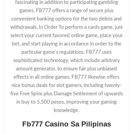
fascinating in addition to participating gambling
games. FB777 offers a range of secure plus
convenient banking options for the two debris and
withdrawals. In Order To perform a cards game, just
select your current favored online game, place your
bet, and start playing in accordance in order to the
particular game’s regulations. FB777 uses
sophisticated technology, which include arbitrary
amount generator, to ensure fair plus unbiased
effects in all online games. FB777 likewise offers
nice bonus deals for slot gamers, including twenty-
five Free Spins plus Damage Settlement of upwards
in buy to 5,500 pesos, improving your gaming
knowledge.
Fb777 Casino Sa Pilipinas