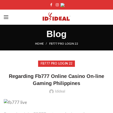
Blog
HOME
FB777 PRO LOGIN 22
FB777 PRO LOGIN 22
Regarding Fb777 Online Casino On-line
Gaming Philippines
Idideal