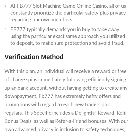
At FB777 Slot Machine Game Online Casino, all of us
constantly prioritize the particular safety plus privacy
regarding our own members.
FB777 typically demands you in buy to take away
using the particular exact same approach you utilized
to deposit, to make sure protection and avoid fraud.
Verification Method
With this plan, an individual will receive a reward or free
of charge spins immediately following efficiently signing
up an bank account, without having getting to create any
downpayment. Fb777 has extremely hefty offers and
promotions with regard to each new traders plus
regulars. This Specific includes a Delightful Reward, Refill
Bonus Deals, as well as Refer-a-Friend bonuses. With our
own advanced privacy in inclusion to safety techniques,