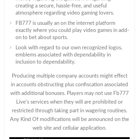
creating a secure, hassle-free, and useful
atmosphere regarding video gaming lovers.
FB777 is usually an on the internet platform
exactly where you could play video games in add-
on to bet about sports.
Look with regard to our own recognized logos,
emblems associated with dependability in
inclusion to dependability.
Producing multiple company accounts might effect
in accounts obstructing plus confiscation associated
with additional bonuses. Players may not use Fb777
Live’s services when they will are prohibited or
restricted through taking part in wagering routines.
Any Kind Of modifications will be announced on the
web site and cellular application.