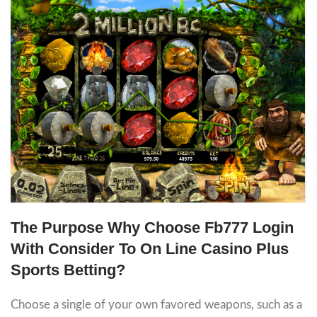
The Purpose Why Choose Fb777 Login
With Consider To On Line Casino Plus
Sports Betting?
Choose a single of your own favored weapons, such as a