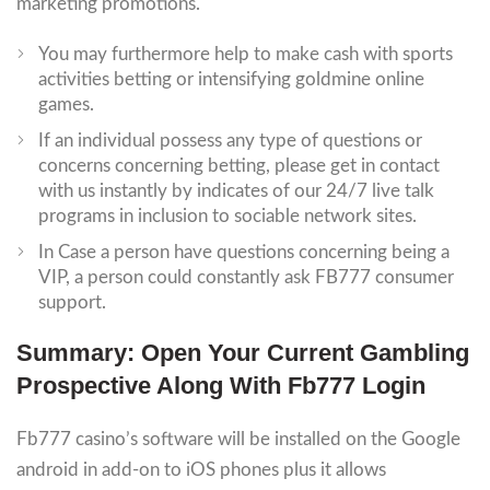
marketing promotions.
You may furthermore help to make cash with sports
activities betting or intensifying goldmine online
games.
If an individual possess any type of questions or
concerns concerning betting, please get in contact
with us instantly by indicates of our 24/7 live talk
programs in inclusion to sociable network sites.
In Case a person have questions concerning being a
VIP, a person could constantly ask FB777 consumer
support.
Summary: Open Your Current Gambling
Prospective Along With Fb777 Login
Fb777 casino’s software will be installed on the Google
android in add-on to iOS phones plus it allows