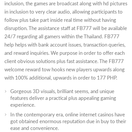
inclusion, the games are broadcast along with hd pictures
in inclusion to very clear audio, allowing participants to
follow plus take part inside real time without having
disruption. The assistance staff at FB777 will be available
24/7 regarding all gamers within the Thailand. FB777
help helps with bank account issues, transaction queries,
and reward inquiries. We purpose in order to offer each
client obvious solutions plus fast assistance. The FB777
welcome reward tow hooks new players upwards along
with 100% additional, upwards in order to 177 PHP.
Gorgeous 3D visuals, brilliant seems, and unique
features deliver a practical plus appealing gaming
experience.
In the contemporary era, online internet casinos have
got obtained enormous reputation due in buy to their
ease and convenience.