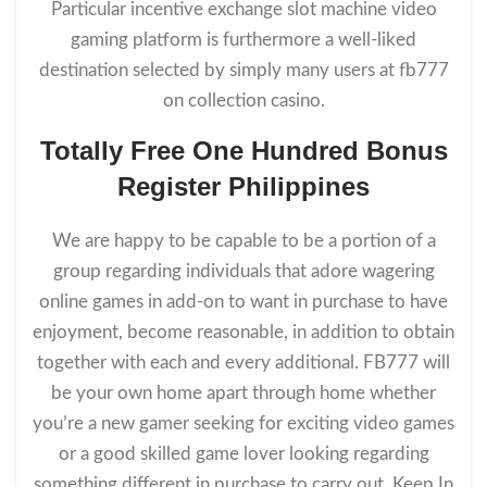
Particular incentive exchange slot machine video
gaming platform is furthermore a well-liked
destination selected by simply many users at fb777
on collection casino.
Totally Free One Hundred Bonus
Register Philippines
We are happy to be capable to be a portion of a
group regarding individuals that adore wagering
online games in add-on to want in purchase to have
enjoyment, become reasonable, in addition to obtain
together with each and every additional. FB777 will
be your own home apart through home whether
you’re a new gamer seeking for exciting video games
or a good skilled game lover looking regarding
something different in purchase to carry out. Keep In