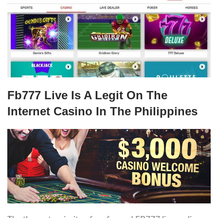
Fb777 Live Is A Legit On The
Internet Casino In The Philippines