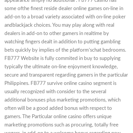
appearance simply no additional . Fb777 casino has
some ofthe finest reside dealer online games on-line in
add-on to a broad variety associated with on-line poker
andblackjack choices. You may play along with real
dealers in add-on to other gamers in realtime by
watching fingers dealt in addition to putting gambling
bets quickly by implies of the platform’schat bedrooms.
FB777 Website is fully commited in buy to supplying
typically the ultimate on-line enjoyment knowledge,
secure and transparent regarding gamers in the particular
Philippines. FB777 survive online casino segment is
usually recognized with consider to the several
additional bonuses plus marketing promotions, which
often will be a good added bonus with respect to
gamers. The Particular online casino offers unique
marketing promotions such as procuring, totally free