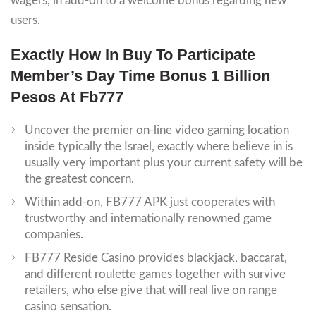
wagers, in add-on to a welcome bonus regarding new
users.
Exactly How In Buy To Participate
Member’s Day Time Bonus 1 Billion
Pesos At Fb777
Uncover the premier on-line video gaming location
inside typically the Israel, exactly where believe in is
usually very important plus your current safety will be
the greatest concern.
Within add-on, FB777 APK just cooperates with
trustworthy and internationally renowned game
companies.
FB777 Reside Casino provides blackjack, baccarat,
and different roulette games together with survive
retailers, who else give that will real live on range
casino sensation.