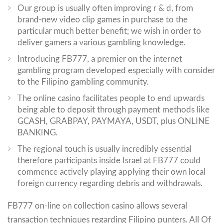
Our group is usually often improving r & d, from
brand-new video clip games in purchase to the
particular much better benefit; we wish in order to
deliver gamers a various gambling knowledge.
Introducing FB777, a premier on the internet
gambling program developed especially with consider
to the Filipino gambling community.
The online casino facilitates people to end upwards
being able to deposit through payment methods like
GCASH, GRABPAY, PAYMAYA, USDT, plus ONLINE
BANKING.
The regional touch is usually incredibly essential
therefore participants inside Israel at FB777 could
commence actively playing applying their own local
foreign currency regarding debris and withdrawals.
FB777 on-line on collection casino allows several
transaction techniques regarding Filipino punters. All Of