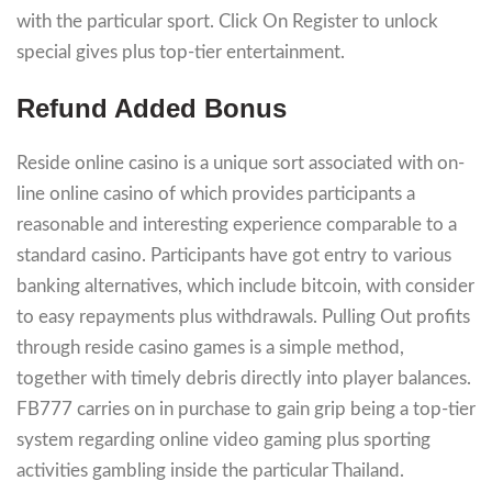
with the particular sport. Click On Register to unlock
special gives plus top-tier entertainment.
Refund Added Bonus
Reside online casino is a unique sort associated with on-
line online casino of which provides participants a
reasonable and interesting experience comparable to a
standard casino. Participants have got entry to various
banking alternatives, which include bitcoin, with consider
to easy repayments plus withdrawals. Pulling Out profits
through reside casino games is a simple method,
together with timely debris directly into player balances.
FB777 carries on in purchase to gain grip being a top-tier
system regarding online video gaming plus sporting
activities gambling inside the particular Thailand.