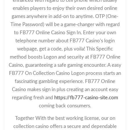
enhanced with regard to cell phone which usually
enables players to enjoy their own desired online
games anywhere in add-on to anytime. OTP (One-
Time Password) will be a game-changer with regard
to FB777 Online Casino Sign In. Enter your own
telephone number about FB777 Casino’s login
webpage, get a code, plus voila! This Specific
method boosts Logon and security at FB777 Online
Casino, guaranteeing a safe gaming encounter. A easy
FB777 On Collection Casino Logon process starts an
fascinating gambling experience. FB777 Online
Casino makes sign in plus creating an account easy
regarding fresh and
https://fb777-casino-site.com
coming back consumers.
Together With the best working license, our on
collection casino offers a secure and dependable