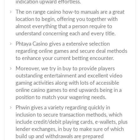
indication upward effortless.
The on range casino how-to manuals are a great
location to begin, offering you together with
almost everything that a person require to
understand concerning each and every title.
Phtaya Casino gives a extensive selection
regarding online games and secure deal methods
to enhance your current betting encounter.
Moreover, we try in buy to provide players
outstanding entertainment and excellent video
gaming activities along with lots of accessible
online casino games to end upwards being in a
position to match your wagering needs.
Phwin gives a variety regarding quickly in
inclusion to secure transaction methods, which
include credit/debit playing cards, e-wallets, plus
lender exchanges, in buy to make sure of which
build up and withdrawals are prepared