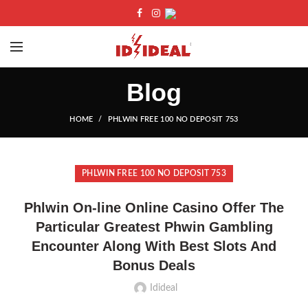
Blog
HOME
PHLWIN FREE 100 NO DEPOSIT 753
PHLWIN FREE 100 NO DEPOSIT 753
Phlwin On-line Online Casino Offer The
Particular Greatest Phwin Gambling
Encounter Along With Best Slots And
Bonus Deals
Idideal