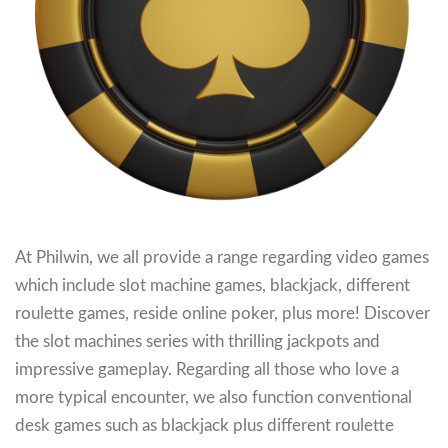
At Philwin, we all provide a range regarding video games
which include slot machine games, blackjack, different
roulette games, reside online poker, plus more! Discover
the slot machines series with thrilling jackpots and
impressive gameplay. Regarding all those who love a
more typical encounter, we also function conventional
desk games such as blackjack plus different roulette