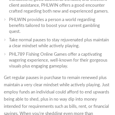
client assistance, PHLWIN offers a good encounter
crafted regarding both new and experienced gamers.
PHLWIN provides a person a world regarding
benefits tailored to boost your current gambling
quest.
Take normal pauses to stay rejuvenated plus maintain
a clear mindset while actively playing.
PHL789 Fishing Online Games offer a captivating
wagering experience, well-known for their gorgeous
visuals plus engaging gameplay.
Get regular pauses in purchase to remain renewed plus
maintain a very clear mindset while actively playing. Just
employ funds an individual could afford to end upwards
being able to shed, plus in no way dip into money
intended for requirements such as bills, rent, or financial
savings. When you’re shedding even more than