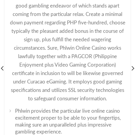
good gambling endeavor of which stands apart
coming from the particular relax. Create a minimal
down payment regarding PHP five-hundred, choose
typically the pleasant added bonus in the course of
sign up, plus fulfill the needed wagering
circumstances. Sure, Phlwin Online Casino works
lawfully together with a PAGCOR (Philippine
Enjoyment plus Video Gaming Corporation)
certificate in inclusion to will be likewise governed
under Curacao eGaming. It employs good gaming
specifications and utilizes SSL security technologies
to safeguard consumer information.
Phlwin provides the particular live online casino
excitement proper to be able to your fingertips,
making sure an unparalleled plus impressive
gambling experience.