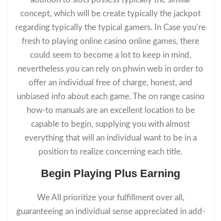
concept, which will be create typically the jackpot
regarding typically the typical gamers. In Case you’re
fresh to playing online casino online games, there
could seem to become a lot to keep in mind,
nevertheless you can rely on phwin web in order to
offer an individual free of charge, honest, and
unbiased info about each game. The on range casino
how-to manuals are an excellent location to be
capable to begin, supplying you with almost
everything that will an individual want to be in a
position to realize concerning each title.
Begin Playing Plus Earning
We All prioritize your fulfillment over all,
guaranteeing an individual sense appreciated in add-