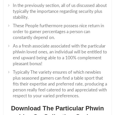
In the previously section, all of us discussed about
typically the importance regarding security plus
stability.
These People furthermore possess nice return in
order to gamer percentages a person can
constantly depend on.
As a fresh associate associated with the particular
phlwin loved ones, an individual will be entitled to
end upward being able to a 100% complement
pleasant bonus!
Typically The variety ensures of which newbies
plus seasoned gamers can find a table sport that
fits their expertise and preferred rate, producing a
person really feel catered to and appreciated with
respect to your varied preferences.
Download The Particular Phwin