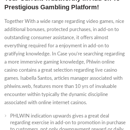
Prestigious Gambling Platform!
Together With a wide range regarding video games, nice
additional bonuses, protected purchases, in add-on to
outstanding consumer assistance, it offers almost
everything required for a enjoyment in add-on to
gratifying knowledge. In Case you’re searching regarding
a more immersive gaming knowledge, Phlwin online
casino contains a great selection regarding live casino
games. Isabella Santos, articles manager associated with
phlwins.web, features more than 10 yrs of invaluable
encounter within typically the dynamic discipline
associated with online internet casinos.
PHLWIN indication upwards gives a great deal
regarding exercise in add-on to promotion in purchase
to customers, not only downpayment reward or daily