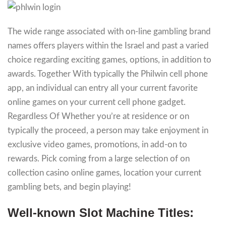
The wide range associated with on-line gambling brand
names offers players within the Israel and past a varied
choice regarding exciting games, options, in addition to
awards. Together With typically the Philwin cell phone
app, an individual can entry all your current favorite
online games on your current cell phone gadget.
Regardless Of Whether you’re at residence or on
typically the proceed, a person may take enjoyment in
exclusive video games, promotions, in add-on to
rewards. Pick coming from a large selection of on
collection casino online games, location your current
gambling bets, and begin playing!
Well-known Slot Machine Titles: