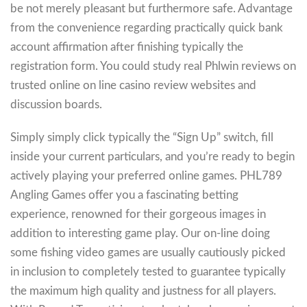
be not merely pleasant but furthermore safe. Advantage
from the convenience regarding practically quick bank
account affirmation after finishing typically the
registration form. You could study real Phlwin reviews on
trusted online on line casino review websites and
discussion boards.
Simply simply click typically the “Sign Up” switch, fill
inside your current particulars, and you’re ready to begin
actively playing your preferred online games. PHL789
Angling Games offer you a fascinating betting
experience, renowned for their gorgeous images in
addition to interesting game play. Our on-line doing
some fishing video games are usually cautiously picked
in inclusion to completely tested to guarantee typically
the maximum high quality and justness for all players.