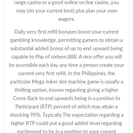
range casino or a good online on line casino, you
may (do your current best) plus plan your own
wagers.
Daily very first refill bonuses boost your current
gambling knowledge, permitting gamers to obtain a
substantial added bonus of up to end upward being
capable to Php of sixteen,888. A nice offer you will
be accessible each day any time a person create your
current very first refill. In the Philippines, the
particular Mega Joker slot machine game is usually a
thrilling option, known regarding giving a higher
Come Back to end upwards being in a position to
Participant (RTP) percent of which may attain a
shocking 99%. Typically The expectation regarding a
higher RTP could put a good added level regarding
excitement to be in a position to your current