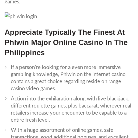
games.
Appreciate Typically The Finest At
Phlwin Major Online Casino In The
Philippines
If a person’re looking for a even more immersive
gambling knowledge, Phlwin on the internet casino
contains a great choice regarding reside on range
casino video games.
Action into the exhilaration along with live blackjack,
different roulette games, plus baccarat, wherever real
retailers increase your encounter to be capable to a
entire fresh level.
With a huge assortment of online games, safe
transactions, good additional bonuses, and excellent