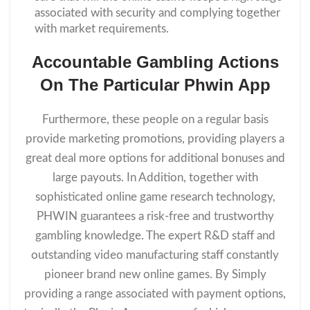
associated with security and complying together
with market requirements.
Accountable Gambling Actions
On The Particular Phwin App
Furthermore, these people on a regular basis
provide marketing promotions, providing players a
great deal more options for additional bonuses and
large payouts. In Addition, together with
sophisticated online game research technology,
PHWIN guarantees a risk-free and trustworthy
gambling knowledge. The expert R&D staff and
outstanding video manufacturing staff constantly
pioneer brand new online games. By Simply
providing a range associated with payment options,