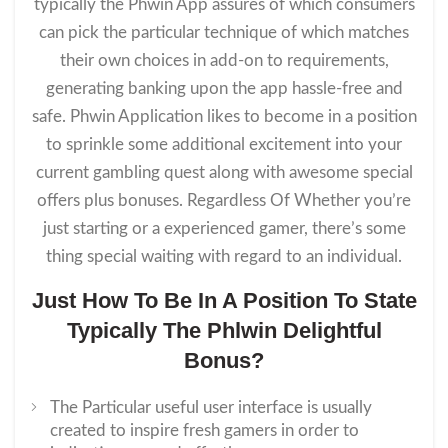
typically the Phwin App assures of which consumers
can pick the particular technique of which matches
their own choices in add-on to requirements,
generating banking upon the app hassle-free and
safe. Phwin Application likes to become in a position
to sprinkle some additional excitement into your
current gambling quest along with awesome special
offers plus bonuses. Regardless Of Whether you’re
just starting or a experienced gamer, there’s some
thing special waiting with regard to an individual.
Just How To Be In A Position To State
Typically The Phlwin Delightful
Bonus?
The Particular useful user interface is usually
created to inspire fresh gamers in order to