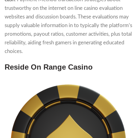
trustworthy on the internet on line casino evaluation
websites and discussion boards. These evaluations may
supply valuable information in to typically the platform’s
promotions, payout ratios, customer activities, plus total
reliability, aiding fresh gamers in generating educated
choices.
Reside On Range Casino