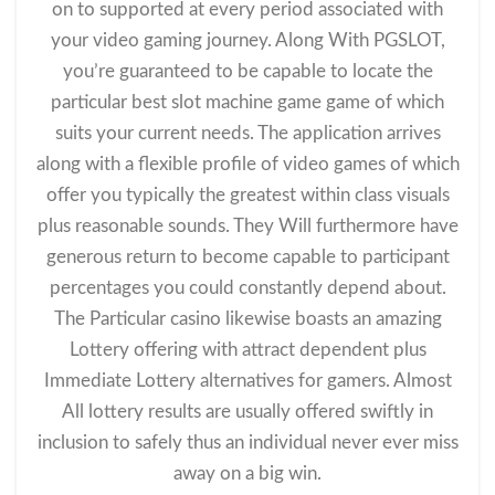
on to supported at every period associated with
your video gaming journey. Along With PGSLOT,
you’re guaranteed to be capable to locate the
particular best slot machine game game of which
suits your current needs. The application arrives
along with a flexible profile of video games of which
offer you typically the greatest within class visuals
plus reasonable sounds. They Will furthermore have
generous return to become capable to participant
percentages you could constantly depend about.
The Particular casino likewise boasts an amazing
Lottery offering with attract dependent plus
Immediate Lottery alternatives for gamers. Almost
All lottery results are usually offered swiftly in
inclusion to safely thus an individual never ever miss
away on a big win.