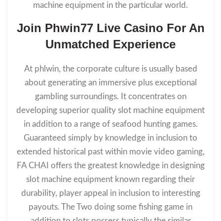
machine equipment in the particular world.
Join Phwin77 Live Casino For An
Unmatched Experience
At phlwin, the corporate culture is usually based
about generating an immersive plus exceptional
gambling surroundings. It concentrates on
developing superior quality slot machine equipment
in addition to a range of seafood hunting games.
Guaranteed simply by knowledge in inclusion to
extended historical past within movie video gaming,
FA CHAI offers the greatest knowledge in designing
slot machine equipment known regarding their
durability, player appeal in inclusion to interesting
payouts. The Two doing some fishing game in
addition to slots possess typically the similar