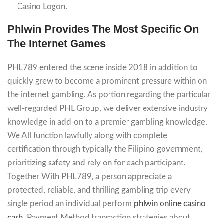
Casino Logon.
Phlwin Provides The Most Specific On
The Internet Games
PHL789 entered the scene inside 2018 in addition to
quickly grew to become a prominent pressure within on
the internet gambling. As portion regarding the particular
well-regarded PHL Group, we deliver extensive industry
knowledge in add-on to a premier gambling knowledge.
We All function lawfully along with complete
certification through typically the Filipino government,
prioritizing safety and rely on for each participant.
Together With PHL789, a person appreciate a
protected, reliable, and thrilling gambling trip every
single period an individual perform
phlwin online casino
cash
. Payment Method transaction strategies about