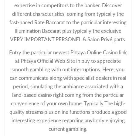
expertise in competitors to the banker. Discover
different characteristics, coming from typically the
fast-paced Rate Baccarat to the particular interesting
Illumination Baccarat plus typically the exclusive
VERY IMPORTANT PERSONEL & Salon Privé parts.
Entry the particular newest Phtaya Online Casino link
at Phtaya Official Web Site in buy to appreciate
smooth gambling with out interruptions. Here, you
can communicate along with specialist dealers in real
period, simulating the ambiance associated with a
land-based casino right coming from the particular
convenience of your own home. Typically The high-
quality streams plus online functions produce a good
interesting experience regarding anybody enjoying
current gambling.