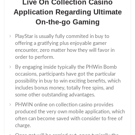
Live On Collection Casino
Application Regarding Ultimate
On-the-go Gaming
PlayStar is usually fully commited in buy to
offering a gratifying plus enjoyable gamer
encounter, zero matter how they will favor in
order to perform.
By engaging inside typically the PHWin Bomb
occasions, participants have got the particular
possibility in buy to win exciting benefits, which
includes bonus money, totally free spins, and
some other outstanding advantages.
PHWIN online on collection casino provides
produced the very own mobile application, which
often can become saved with consider to free of
charge.