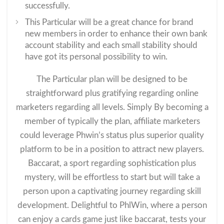
successfully.
This Particular will be a great chance for brand
new members in order to enhance their own bank
account stability and each small stability should
have got its personal possibility to win.
The Particular plan will be designed to be
straightforward plus gratifying regarding online
marketers regarding all levels. Simply By becoming a
member of typically the plan, affiliate marketers
could leverage Phwin’s status plus superior quality
platform to be in a position to attract new players.
Baccarat, a sport regarding sophistication plus
mystery, will be effortless to start but will take a
person upon a captivating journey regarding skill
development. Delightful to PhlWin, where a person
can enjoy a cards game just like baccarat, tests your