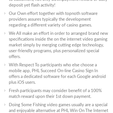
deposit yet flash activity!
Our Own effort together with topnoth software
providers assures typically the development
regarding a different variety of casino games.
We All make an effort in order to arranged brand new
specifications inside the on the internet video gaming
market simply by merging cutting edge technology,
user-friendly programs, plus personalized special
offers.
With Respect To participants who else choose a
mobile app, PHL Succeed On-line Casino Sign In
offers a dedicated software for each Google android
plus iOS users.
Fresh participants may consider benefit of a 100%
match reward upon their 1st down payment.
Doing Some Fishing video games usually are a special
and enjoyable alternative at PHL Win On The Internet