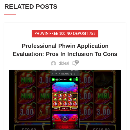
RELATED POSTS
PHLWIN FREE 100 NO DEPOSIT 753
Professional Phwin Application
Evaluation: Pros In Inclusion To Cons
0
Idideal