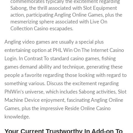
commemorates typically the excitement regarding
Sabong, the thrill associated with Slot Equipment
action, participating Angling Online Games, plus the
mesmerizing sphere associated with Live On
Collection Casino escapades.
Angling video games are usually a special plus
entertaining option at PHL Win On The Internet Casino
Login. In Contrast To standard casino games, fishing
games demand ability and technique, generating these
people a favorite regarding those looking with regard to
something various. Discuss the excitement regarding
PhlWin’s universe, which includes Sabong activities, Slot
Machine Device enjoyment, fascinating Angling Online
Games, plus the impressive Reside Online Casino
knowledge.
Your Current Trustworthy In Add-on To