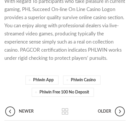
With Regard To participants who take pleasure in current
gaming, PHL Succeed On-line On Line Casino Logon
provides a superior quality survive online casino section.
You can enjoy along with professional dealers via live-
streamed video games, producing typically the
experience sense simply such as a real on collection
casino. PAGCOR certification indicates PHLWIN works
under rigid checking to protect players’ pursuits.
Phlwin App
Phlwin Casino
Phlwin Free 100 No Deposit
NEWER
OLDER