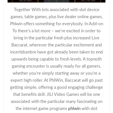
Together With lots associated with slot device
games, table games, plus live dealer online games,
Phlwin offers something for everybody. In Add-on
To there’s a lot more – we’re excited in order to
bring in the particular fresh plus increased Live
Baccarat, wherever the particular excitement and
incertidumbre have got already been taken to end
upwards being capable to fresh levels. A topnoth
gaming encounter is usually ready for all gamers,
whether you’re simply starting away or you’re a
expert high roller. At PhlWin, Baccarat will go past
getting simple, offering a good engaging challenge
that benefits skill. JILI Video Games will be one
associated with the particular many fascinating on
the internet game programs
phlwin
with slot