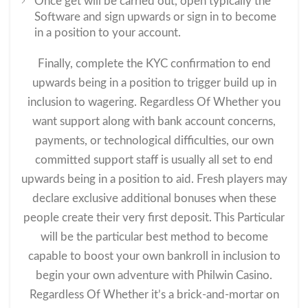
Once get will be carried out, open typically the
Software and sign upwards or sign in to become
in a position to your account.
Finally, complete the KYC confirmation to end
upwards being in a position to trigger build up in
inclusion to wagering. Regardless Of Whether you
want support along with bank account concerns,
payments, or technological difficulties, our own
committed support staff is usually all set to end
upwards being in a position to aid. Fresh players may
declare exclusive additional bonuses when these
people create their very first deposit. This Particular
will be the particular best method to become
capable to boost your own bankroll in inclusion to
begin your own adventure with Philwin Casino.
Regardless Of Whether it’s a brick-and-mortar on