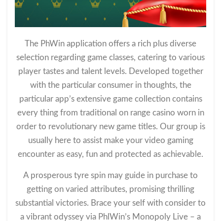
The PhWin application offers a rich plus diverse
selection regarding game classes, catering to various
player tastes and talent levels. Developed together
with the particular consumer in thoughts, the
particular app’s extensive game collection contains
every thing from traditional on range casino worn in
order to revolutionary new game titles. Our group is
usually here to assist make your video gaming
encounter as easy, fun and protected as achievable.
A prosperous tyre spin may guide in purchase to
getting on varied attributes, promising thrilling
substantial victories. Brace your self with consider to
a vibrant odyssey via PhlWin’s Monopoly Live – a