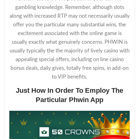
gambling knowledge. Remember, although slots
along with increased RTP may not necessarily usually
offer you the particular many substantial wins, the
excitement associated with the online game is
usually exactly what genuinely concerns. PHWIN is
usually typically the the majority of lively casino with
appealing special offers, including on line casino
bonus deals, daily gives, totally free spins, in add-on
to VIP benefits.
Just How In Order To Employ The
Particular Phwin App