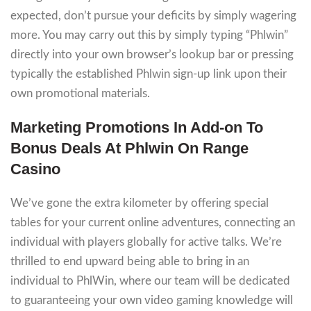
expected, don’t pursue your deficits by simply wagering
more. You may carry out this by simply typing “Phlwin”
directly into your own browser’s lookup bar or pressing
typically the established Phlwin sign-up link upon their
own promotional materials.
Marketing Promotions In Add-on To
Bonus Deals At Phlwin On Range
Casino
We’ve gone the extra kilometer by offering special
tables for your current online adventures, connecting an
individual with players globally for active talks. We’re
thrilled to end upward being able to bring in an
individual to PhlWin, where our team will be dedicated
to guaranteeing your own video gaming knowledge will