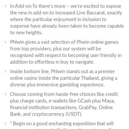
In Add-on To there’s more – we’re excited to expose
the new in add-on to increased Live Baccarat, exactly
where the particular enjoyment in inclusion to
suspense have already been taken to become capable
to new heights.
Phlwin gives a vast selection of Phwin online games
from top providers, plus our system will be
recognized with respect to becoming user friendly in
addition to effortless in buy to navigate.
Inside bottom line, Phlwin stands out as a premier
online casino inside the particular Thailand, giving a
diverse plus immersive gambling experience.
Choose coming from hassle-free choices like credit
plus charge cards, e-wallets like GCash plus Maya,
financial institution transactions, GrabPay, Online
Bank, and cryptocurrency (USDT).
” Begin on a good enchanting expedition that will