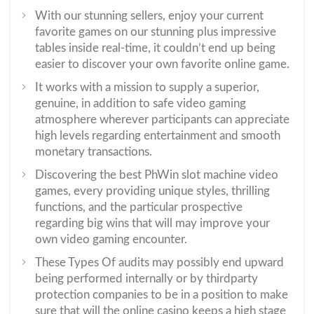
With our stunning sellers, enjoy your current
favorite games on our stunning plus impressive
tables inside real-time, it couldn’t end up being
easier to discover your own favorite online game.
It works with a mission to supply a superior,
genuine, in addition to safe video gaming
atmosphere wherever participants can appreciate
high levels regarding entertainment and smooth
monetary transactions.
Discovering the best PhWin slot machine video
games, every providing unique styles, thrilling
functions, and the particular prospective
regarding big wins that will may improve your
own video gaming encounter.
These Types Of audits may possibly end upward
being performed internally or by thirdparty
protection companies to be in a position to make
sure that will the online casino keeps a high stage