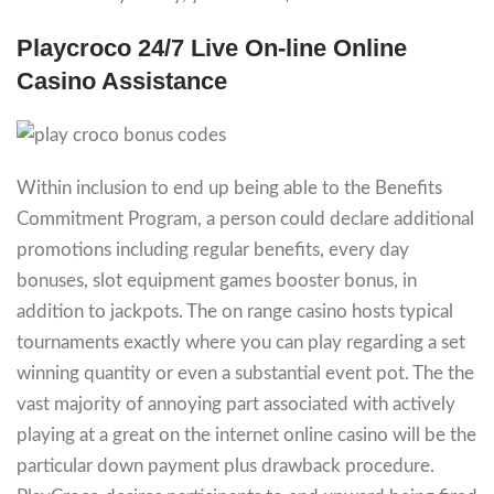
Playcroco 24/7 Live On-line Online
Casino Assistance
Within inclusion to end up being able to the Benefits
Commitment Program, a person could declare additional
promotions including regular benefits, every day
bonuses, slot equipment games booster bonus, in
addition to jackpots. The on range casino hosts typical
tournaments exactly where you can play regarding a set
winning quantity or even a substantial event pot. The the
vast majority of annoying part associated with actively
playing at a great on the internet online casino will be the
particular down payment plus drawback procedure.