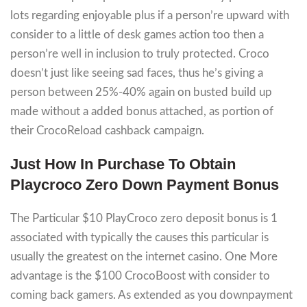
lots regarding enjoyable plus if a person’re upward with
consider to a little of desk games action too then a
person’re well in inclusion to truly protected. Croco
doesn’t just like seeing sad faces, thus he’s giving a
person between 25%-40% again on busted build up
made without a added bonus attached, as portion of
their CrocoReload cashback campaign.
Just How In Purchase To Obtain
Playcroco Zero Down Payment Bonus
The Particular $10 PlayCroco zero deposit bonus is 1
associated with typically the causes this particular is
usually the greatest on the internet casino. One More
advantage is the $100 CrocoBoost with consider to
coming back gamers. As extended as you downpayment