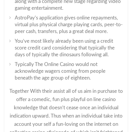
along with a complete new stage regarding video
gaming entertainment.
AstroPay’s application gives online repayments,
virtual plus physical charge playing cards, peer-to-
peer cash, transfers, plus a great deal more.
You’ve most likely already been using a credit
score credit card considering that typically the
days of typically the dinosaurs following all.
Typically The Online Casino would not
acknowledge wagers coming from people
beneath the age group of eighteen.
Together With their assist all of us aim in purchase to
offer a comedic, fun plus playful on line casino
knowledge that doesn’t cease once an individual
indication upward. Thus when an individual take into
account your self a fun-loving on the internet on