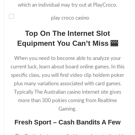
which an individual may try out at PlayCroco.
Top On The Internet Slot
Equipment You Can’t Miss 🎰
When you need to become able to analyze your
current luck, learn about board online games. In this
specific class, you will find video clip holdem poker
plus many variations associated with card games.
Typically The Australian casino internet site gives
more than 300 pokies coming from Realtime
Gaming.
Fresh Sport – Cash Bandits A Few