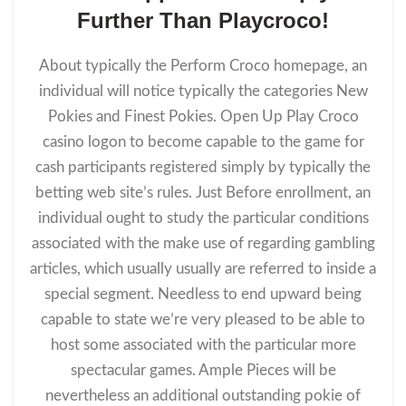
Further Than Playcroco!
About typically the Perform Croco homepage, an
individual will notice typically the categories New
Pokies and Finest Pokies. Open Up Play Croco
casino logon to become capable to the game for
cash participants registered simply by typically the
betting web site’s rules. Just Before enrollment, an
individual ought to study the particular conditions
associated with the make use of regarding gambling
articles, which usually usually are referred to inside a
special segment. Needless to end upward being
capable to state we’re very pleased to be able to
host some associated with the particular more
spectacular games. Ample Pieces will be
nevertheless an additional outstanding pokie of