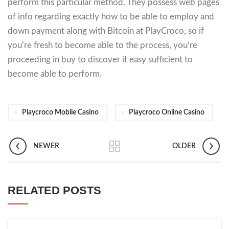
perform this particular method. They possess web pages
of info regarding exactly how to be able to employ and
down payment along with Bitcoin at PlayCroco, so if
you’re fresh to become able to the process, you’re
proceeding in buy to discover it easy sufficient to
become able to perform.
Playcroco Mobile Casino
Playcroco Online Casino
NEWER
OLDER
RELATED POSTS