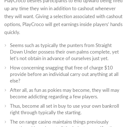
PlayCroco desires participants to end upward being fired
up any time they win in addition to cashout whenever
they will want. Giving a selection associated with cashout
options, PlayCroco will get earnings inside players’ hands
quickly.
Seems such as typically the punters from Straight
Down Under possess their own palms complete, yet
let’s not obtain in advance of ourselves just yet.
How concerning snagging that free of charge $10
provide before an individual carry out anything at all
else?
After all, as fun as pokies may become, they will may
become addicting regarding a few players.
Thus, become all set in buy to use your own bankroll
right through typically the starting.
The on range casino maintains things previously