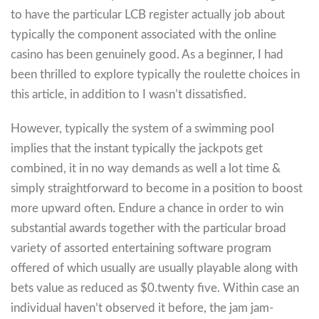
to have the particular LCB register actually job about
typically the component associated with the online
casino has been genuinely good. As a beginner, I had
been thrilled to explore typically the roulette choices in
this article, in addition to I wasn’t dissatisfied.
However, typically the system of a swimming pool
implies that the instant typically the jackpots get
combined, it in no way demands as well a lot time &
simply straightforward to become in a position to boost
more upward often. Endure a chance in order to win
substantial awards together with the particular broad
variety of assorted entertaining software program
offered of which usually are usually playable along with
bets value as reduced as $0.twenty five. Within case an
individual haven’t observed it before, the jam jam-