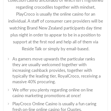
collection casino aficionado of which isn’t frightened
regarding crocodiles together with mindset,
PlayCroco is usually the online casino for an
individual. A staff of consumer care providers will be
watching Brand New Zealand participants day time
plus night in order to appear to be in a position to
support at the first nod and help all of them via
Reside Talk or simply by email-based.
As gamers move upwards the particular ranks
they are usually welcomed together with
increasing cashback provides, together with
typically the leading tier, RoyalCroco, receiving a
massive 40% procuring.
We offer you plenty regarding online on line
casino marketing promotions at once!
PlayCroco Online Casino is usually a fun caring
fresh on-line online casino for Quotes.