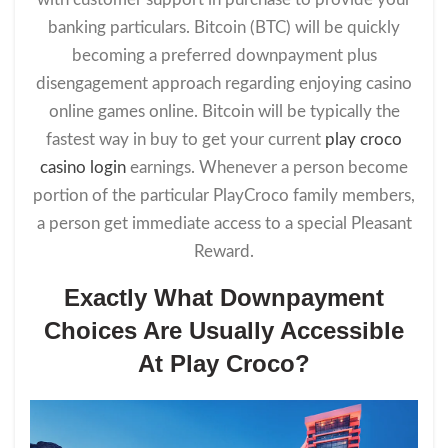
banking particulars. Bitcoin (BTC) will be quickly
becoming a preferred downpayment plus
disengagement approach regarding enjoying casino
online games online. Bitcoin will be typically the
fastest way in buy to get your current
play croco
casino login
earnings. Whenever a person become
portion of the particular PlayCroco family members,
a person get immediate access to a special Pleasant
Reward.
Exactly What Downpayment
Choices Are Usually Accessible
At Play Croco?