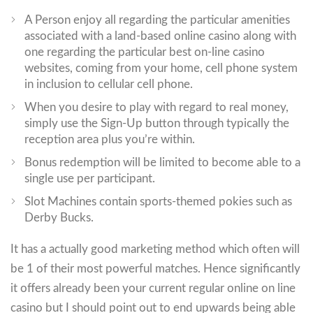
A Person enjoy all regarding the particular amenities
associated with a land-based online casino along with
one regarding the particular best on-line casino
websites, coming from your home, cell phone system
in inclusion to cellular cell phone.
When you desire to play with regard to real money,
simply use the Sign-Up button through typically the
reception area plus you’re within.
Bonus redemption will be limited to become able to a
single use per participant.
Slot Machines contain sports-themed pokies such as
Derby Bucks.
It has a actually good marketing method which often will
be 1 of their most powerful matches. Hence significantly
it offers already been your current regular online on line
casino but I should point out to end upwards being able