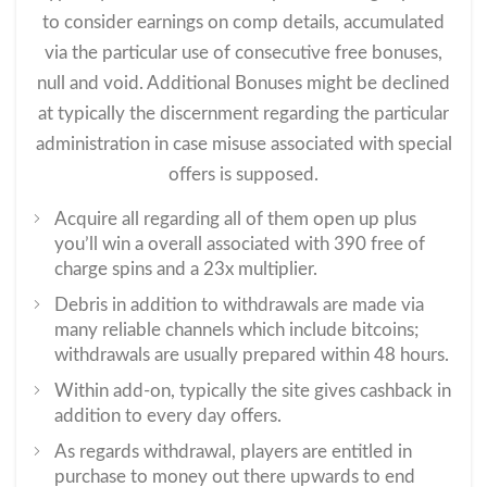
to consider earnings on comp details, accumulated
via the particular use of consecutive free bonuses,
null and void. Additional Bonuses might be declined
at typically the discernment regarding the particular
administration in case misuse associated with special
offers is supposed.
Acquire all regarding all of them open up plus
you’ll win a overall associated with 390 free of
charge spins and a 23x multiplier.
Debris in addition to withdrawals are made via
many reliable channels which include bitcoins;
withdrawals are usually prepared within 48 hours.
Within add-on, typically the site gives cashback in
addition to every day offers.
As regards withdrawal, players are entitled in
purchase to money out there upwards to end