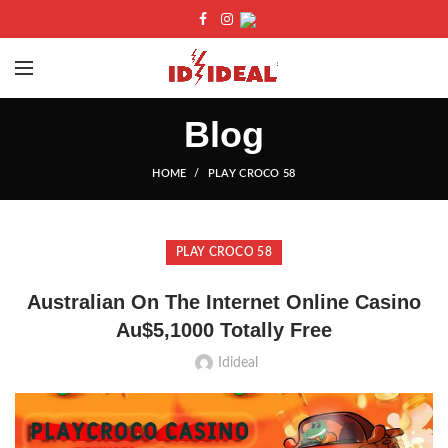
Blog
HOME
PLAY CROCO 58
PLAY CROCO 58
Australian On The Internet Online Casino
Au$5,1000 Totally Free
Idideal