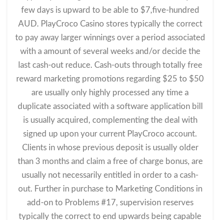
few days is upward to be able to $7,five-hundred
AUD. PlayCroco Casino stores typically the correct
to pay away larger winnings over a period associated
with a amount of several weeks and/or decide the
last cash-out reduce. Cash-outs through totally free
reward marketing promotions regarding $25 to $50
are usually only highly processed any time a
duplicate associated with a software application bill
is usually acquired, complementing the deal with
signed up upon your current PlayCroco account.
Clients in whose previous deposit is usually older
than 3 months and claim a free of charge bonus, are
usually not necessarily entitled in order to a cash-
out. Further in purchase to Marketing Conditions in
add-on to Problems #17, supervision reserves
typically the correct to end upwards being capable