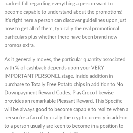
packed full regarding everything a person want to
become capable to understand about the promotions!
It’s right here a person can discover guidelines upon just
how to get all of them, typically the real promotional
particulars plus whether there have been brand new
promos extra.
As it generally moves, the particular quantity associated
with % of cashback depends upon your VERY
IMPORTANT PERSONEL stage. Inside addition in
purchase to Totally Free Potato chips in addition to No
Downpayment Reward Codes, PlayCroco likewise
provides an remarkable Pleasant Reward. This Specific
will be always good to become capable to realize when a
person’re a fan of typically the cryptocurrency in add-on
to a person usually are keen to become in a position to