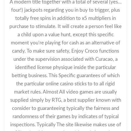
A modern title together with a total of several (yes…
four!) jackpots regarding you in buy to trigger, plus
totally free spins in addition to x5 multipliers in
purchase to stimulate. It will create a person feel like
a child upon a value hunt, except this specific
moment you’re playing for cash as an alternative of
candy. To make sure safety, Enjoy Croco functions
under the supervision associated with Curacao, a
identified license physique inside the particular
betting business. This Specific guarantees of which
the particular online casino sticks to to all rigid
market rules. Almost All video games are usually
supplied simply by RTG, a best supplier known with
consider to guaranteeing typically the fairness and
randomness of their games by indicates of typical
inspections. Typically The site likewise makes use of