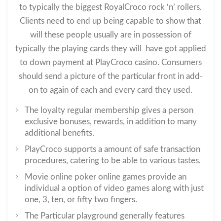
to typically the biggest RoyalCroco rock ‘n’ rollers.
Clients need to end up being capable to show that
will these people usually are in possession of
typically the playing cards they will have got applied
to down payment at PlayCroco casino. Consumers
should send a picture of the particular front in add-
on to again of each and every card they used.
The loyalty regular membership gives a person
exclusive bonuses, rewards, in addition to many
additional benefits.
PlayCroco supports a amount of safe transaction
procedures, catering to be able to various tastes.
Movie online poker online games provide an
individual a option of video games along with just
one, 3, ten, or fifty two fingers.
The Particular playground generally features