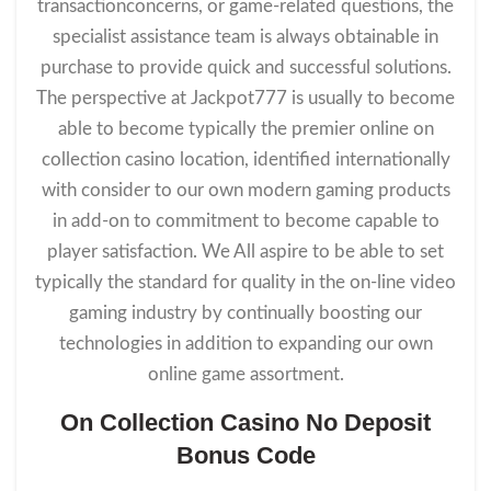
transactionconcerns, or game-related questions, the
specialist assistance team is always obtainable in
purchase to provide quick and successful solutions.
The perspective at Jackpot777 is usually to become
able to become typically the premier online on
collection casino location, identified internationally
with consider to our own modern gaming products
in add-on to commitment to become capable to
player satisfaction. We All aspire to be able to set
typically the standard for quality in the on-line video
gaming industry by continually boosting our
technologies in addition to expanding our own
online game assortment.
On Collection Casino No Deposit
Bonus Code