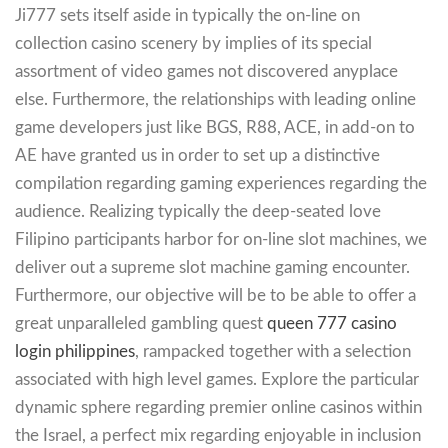
Ji777 sets itself aside in typically the on-line on
collection casino scenery by implies of its special
assortment of video games not discovered anyplace
else. Furthermore, the relationships with leading online
game developers just like BGS, R88, ACE, in add-on to
AE have granted us in order to set up a distinctive
compilation regarding gaming experiences regarding the
audience. Realizing typically the deep-seated love
Filipino participants harbor for on-line slot machines, we
deliver out a supreme slot machine gaming encounter.
Furthermore, our objective will be to be able to offer a
great unparalleled gambling quest
queen 777 casino
login philippines
, rampacked together with a selection
associated with high level games. Explore the particular
dynamic sphere regarding premier online casinos within
the Israel, a perfect mix regarding enjoyable in inclusion