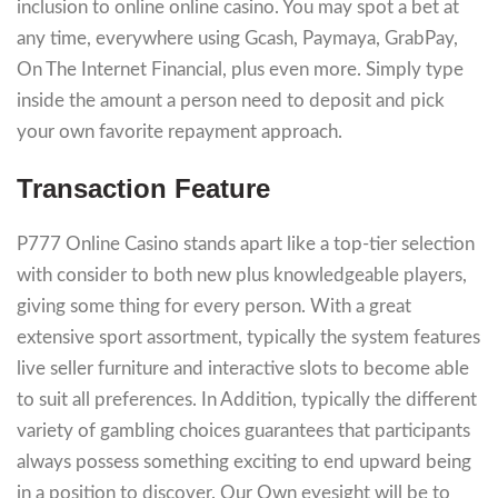
inclusion to online online casino. You may spot a bet at
any time, everywhere using Gcash, Paymaya, GrabPay,
On The Internet Financial, plus even more. Simply type
inside the amount a person need to deposit and pick
your own favorite repayment approach.
Transaction Feature
P777 Online Casino stands apart like a top-tier selection
with consider to both new plus knowledgeable players,
giving some thing for every person. With a great
extensive sport assortment, typically the system features
live seller furniture and interactive slots to become able
to suit all preferences. In Addition, typically the different
variety of gambling choices guarantees that participants
always possess something exciting to end upward being
in a position to discover. Our Own eyesight will be to