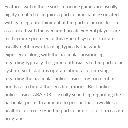
Features within these sorts of online games are usually
highly created to acquire a particular instant associated
with gaming entertainment at the particular conclusion
associated with the weekend break. Several players are
furthermore preference this type of systems that are
usually right now obtaining typically the whole
experience along with the particular positioning
regarding typically the game enthusiasts to the particular
system. Such stations operate about a certain stage
regarding the particular online casino environment in
purchase to boost the sensible options. Best online
online casino GBA333 is usually searching regarding the
particular perfect candidate to pursue their own like a
healthful exercise type the particular on collection casino
programs.