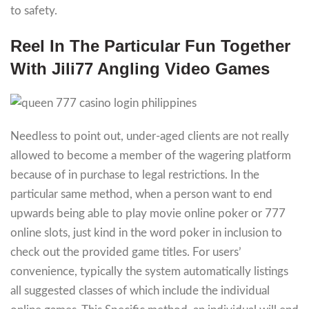
to safety.
Reel In The Particular Fun Together
With Jili77 Angling Video Games
Needless to point out, under-aged clients are not really
allowed to become a member of the wagering platform
because of in purchase to legal restrictions. In the
particular same method, when a person want to end
upwards being able to play movie online poker or 777
online slots, just kind in the word poker in inclusion to
check out the provided game titles. For users’
convenience, typically the system automatically listings
all suggested classes of which include the individual