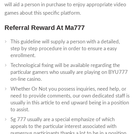
will aid a person in purchase to enjoy appropriate video
games about this specific platform.
Referral Reward At Ma777
This guideline will supply a person with a detailed,
step by step procedure in order to ensure a easy
enrollment.
Technological fixing will be available regarding the
particular gamers who usually are playing on BYU777
on-line casino.
Whether Or Not you possess inquiries, need help, or
need to provide comments, our own dedicated staff is
usually in this article to end upward being in a position
to assist.
Sg 777 usually are a special emphasize of which
appeals to the particular interest associated with
numerous participants thanks a lot to be in a position