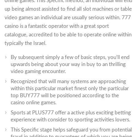
online games. This Specific method, an individual will end
up being almost assisted to find all slot machines or table
video games an individual are usually serious within. 777
casino is a fantastic operator with a great sport
catalogue, accredited to be able to operate online within
typically the Israel.
By subsequent simply a few of basic steps, you’ll end
upwards being about your way in buy to an thrilling
video gaming encounter.
Recognized that will many systems are approaching
within this particular market finest only the particular
top BUY777 will be positioned according to the
casino online games.
Sports at PLUS777 offer a active plus exciting betting
experience with consider to sporting activities lovers.
This Specific stage helps safeguard you from potential
fraud in addition to guarantees of which you are being