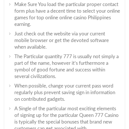
Make Sure You load the particular proper contact
form plus have a decent time to select your online
games for top online online casino Philippines
earning.
Just check out the website via your current
mobile browser or get the devoted software
when available.
The Particular quantity 777 is usually not simply a
part of the name, however it’s furthermore a
symbol of good fortune and success within
several civilizations.
When possible, change your current pass word
regularly plus prevent saving sign in information
on contributed gadgets.
A Single of the particular most exciting elements
of signing up for the particular Queen 777 Casino
is typically the special bonuses that brand new
customers can get associated with.