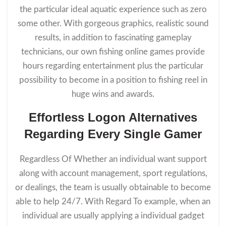
the particular ideal aquatic experience such as zero
some other. With gorgeous graphics, realistic sound
results, in addition to fascinating gameplay
technicians, our own fishing online games provide
hours regarding entertainment plus the particular
possibility to become in a position to fishing reel in
huge wins and awards.
Effortless Logon Alternatives
Regarding Every Single Gamer
Regardless Of Whether an individual want support
along with account management, sport regulations,
or dealings, the team is usually obtainable to become
able to help 24/7. With Regard To example, when an
individual are usually applying a individual gadget