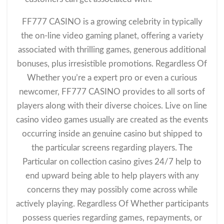
FF777 CASINO is a growing celebrity in typically
the on-line video gaming planet, offering a variety
associated with thrilling games, generous additional
bonuses, plus irresistible promotions. Regardless Of
Whether you’re a expert pro or even a curious
newcomer, FF777 CASINO provides to all sorts of
players along with their diverse choices. Live on line
casino video games usually are created as the events
occurring inside an genuine casino but shipped to
the particular screens regarding players. The
Particular on collection casino gives 24/7 help to
end upward being able to help players with any
concerns they may possibly come across while
actively playing. Regardless Of Whether participants
possess queries regarding games, repayments, or