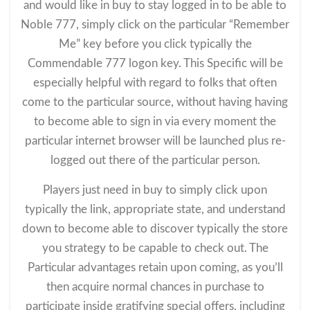
and would like in buy to stay logged in to be able to
Noble 777, simply click on the particular “Remember
Me” key before you click typically the
Commendable 777 logon key. This Specific will be
especially helpful with regard to folks that often
come to the particular source, without having having
to become able to sign in via every moment the
particular internet browser will be launched plus re-
logged out there of the particular person.
Players just need in buy to simply click upon
typically the link, appropriate state, and understand
down to become able to discover typically the store
you strategy to be capable to check out. The
Particular advantages retain upon coming, as you’ll
then acquire normal chances in purchase to
participate inside gratifying special offers, including