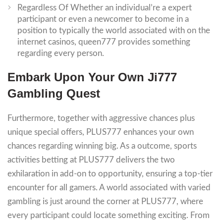
Regardless Of Whether an individual’re a expert
participant or even a newcomer to become in a
position to typically the world associated with on the
internet casinos, queen777 provides something
regarding every person.
Embark Upon Your Own Ji777
Gambling Quest
Furthermore, together with aggressive chances plus
unique special offers, PLUS777 enhances your own
chances regarding winning big. As a outcome, sports
activities betting at PLUS777 delivers the two
exhilaration in add-on to opportunity, ensuring a top-tier
encounter for all gamers. A world associated with varied
gambling is just around the corner at PLUS777, where
every participant could locate something exciting. From