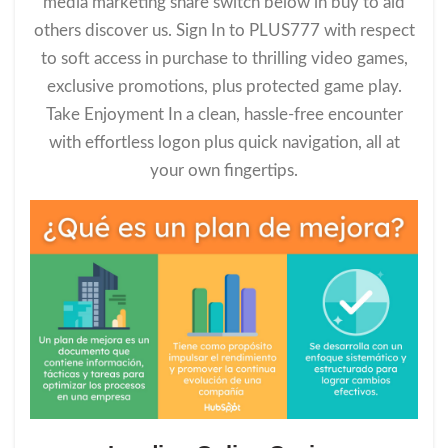
media marketing share switch below in buy to aid
others discover us. Sign In to PLUS777 with respect
to soft access in purchase to thrilling video games,
exclusive promotions, plus protected game play.
Take Enjoyment In a clean, hassle-free encounter
with effortless logon plus quick navigation, all at
your own fingertips.