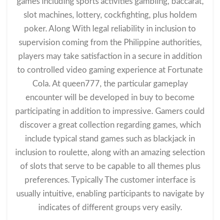
games including sports activities gambling, baccarat,
slot machines, lottery, cockfighting, plus holdem
poker. Along With legal reliability in inclusion to
supervision coming from the Philippine authorities,
players may take satisfaction in a secure in addition
to controlled video gaming experience at Fortunate
Cola. At queen777, the particular gameplay
encounter will be developed in buy to become
participating in addition to impressive. Gamers could
discover a great collection regarding games, which
include typical stand games such as blackjack in
inclusion to roulette, along with an amazing selection
of slots that serve to be capable to all themes plus
preferences. Typically The customer interface is
usually intuitive, enabling participants to navigate by
indicates of different groups very easily.