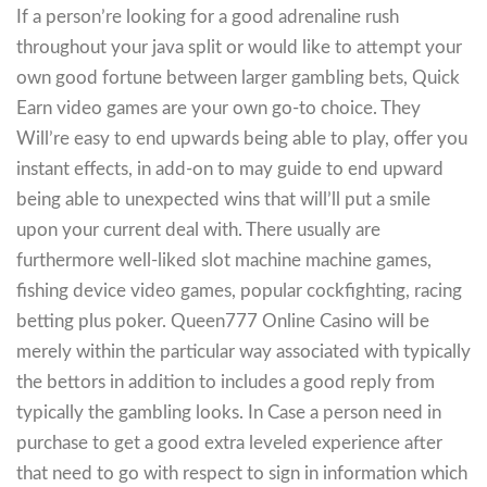
If a person’re looking for a good adrenaline rush
throughout your java split or would like to attempt your
own good fortune between larger gambling bets, Quick
Earn video games are your own go-to choice. They
Will’re easy to end upwards being able to play, offer you
instant effects, in add-on to may guide to end upward
being able to unexpected wins that will’ll put a smile
upon your current deal with. There usually are
furthermore well-liked slot machine machine games,
fishing device video games, popular cockfighting, racing
betting plus poker. Queen777 Online Casino will be
merely within the particular way associated with typically
the bettors in addition to includes a good reply from
typically the gambling looks. In Case a person need in
purchase to get a good extra leveled experience after
that need to go with respect to sign in information which