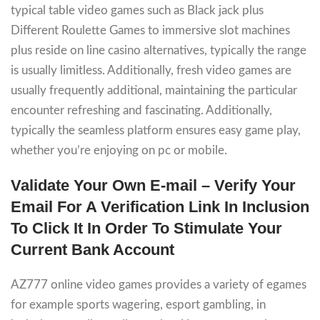
typical table video games such as Black jack plus
Different Roulette Games to immersive slot machines
plus reside on line casino alternatives, typically the range
is usually limitless. Additionally, fresh video games are
usually frequently additional, maintaining the particular
encounter refreshing and fascinating. Additionally,
typically the seamless platform ensures easy game play,
whether you’re enjoying on pc or mobile.
Validate Your Own E-mail – Verify Your
Email For A Verification Link In Inclusion
To Click It In Order To Stimulate Your
Current Bank Account
AZ777 online video games provides a variety of egames
for example sports wagering, esport gambling, in