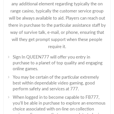
any additional element regarding typically the on
range casino, typically the customer service group
will be always available to aid. Players can reach out
there in purchase to the particular assistance staff by
way of survive talk, e-mail, or phone, ensuring that
will they get prompt support when these people
require it.
Sign In QUEEN777 will offer you entry in
purchase to a planet of top quality and engaging
online games.
You may be certain of the particular extremely
best within dependable video gaming, good
perform safety and services at 777.
When logged in to become capable to FB777,
you’ll be able in purchase to explore an enormous
choice associated with on-line on collection