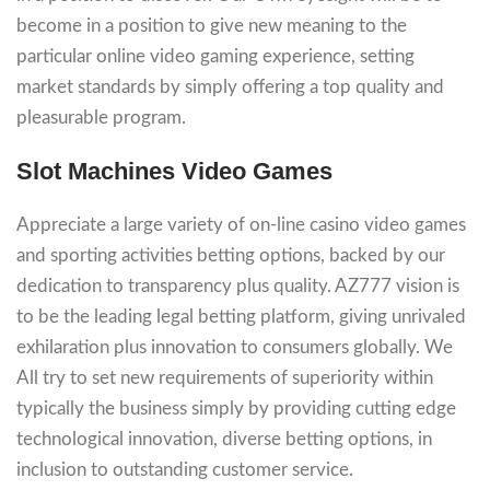
become in a position to give new meaning to the
particular online video gaming experience, setting
market standards by simply offering a top quality and
pleasurable program.
Slot Machines Video Games
Appreciate a large variety of on-line casino video games
and sporting activities betting options, backed by our
dedication to transparency plus quality. AZ777 vision is
to be the leading legal betting platform, giving unrivaled
exhilaration plus innovation to consumers globally. We
All try to set new requirements of superiority within
typically the business simply by providing cutting edge
technological innovation, diverse betting options, in
inclusion to outstanding customer service.