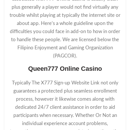
plus generally a player would not find virtually any
trouble whilst playing at typically the internet site or
about app. Here’s a whole guideline upon the
difficulties you could face in add-on to how in order
to handle these people. We are licensed below the
Filipino Enjoyment and Gaming Organization
(PAGCOR).
Queen777 Online Casino
Typically The X777 Sign-up Website Link not only
guarantees a protected plus seamless enrollment
process, however it likewise comes along with
dedicated 24/7 client assistance in order to aid
participants when necessary. Whether Or Not an
individual experience account problems,