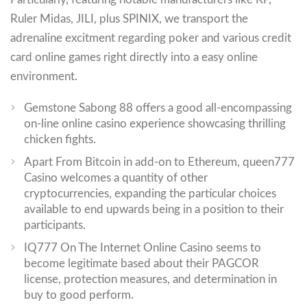
Ruler Midas, JILI, plus SPINIX, we transport the
adrenaline excitment regarding poker and various credit
card online games right directly into a easy online
environment.
Gemstone Sabong 88 offers a good all-encompassing
on-line online casino experience showcasing thrilling
chicken fights.
Apart From Bitcoin in add-on to Ethereum, queen777
Casino welcomes a quantity of other
cryptocurrencies, expanding the particular choices
available to end upwards being in a position to their
participants.
IQ777 On The Internet Online Casino seems to
become legitimate based about their PAGCOR
license, protection measures, and determination in
buy to good perform.