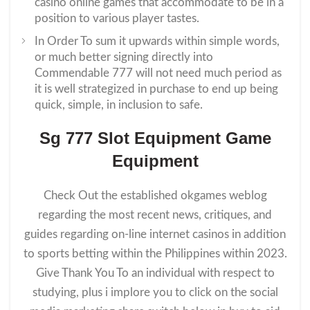
casino online games that accommodate to be in a
position to various player tastes.
In Order To sum it upwards within simple words,
or much better signing directly into
Commendable 777 will not need much period as
it is well strategized in purchase to end up being
quick, simple, in inclusion to safe.
Sg 777 Slot Equipment Game
Equipment
Check Out the established okgames weblog
regarding the most recent news, critiques, and
guides regarding on-line internet casinos in addition
to sports betting within the Philippines within 2023.
Give Thank You To an individual with respect to
studying, plus i implore you to click on the social