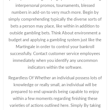
interpersonal promos, tournaments, blessed
numbers in add-on to very much more. Begin by
simply comprehending typically the diverse sorts of
bets a person may place, like within in addition to
outside gambling bets. Think About environment a
budget and applying a gambling system just like the
Martingale in order to control your bankroll
successfully. Contact customer service employees
immediately when you identify any uncommon
indicators within the software.
Regardless Of Whether an individual possess lots of
knowledge or really small, an individual will be
prepared to end upwards being capable to enjoy
within a few moments regarding finishing these
varieties of actions outlined here. Simply By taking