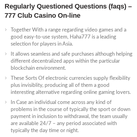
Regularly Questioned Questions (faqs) –
777 Club Casino On-line
Together With a range regarding video games and a
good easy-to-use system, Haha777 is a leading
selection for players in Asia.
It allows seamless and safe purchases although helping
different decentralized apps within the particular
blockchain environment.
These Sorts Of electronic currencies supply flexibility
plus invisiblity, producing all of them a good
interesting alternative regarding online gaming lovers.
In Case an individual come across any kind of
problems in the course of typically the sport or down
payment in inclusion to withdrawal, the team usually
are available 24/7 – any period associated with
typically the day time or night.