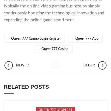
typically the on-line video gaming business by simply
continuously boosting the technological innovation and
expanding the online game assortment.
Queen 777 Casino Login Register
Queen777 App
Queen777 Casino
NEWER
OLDER
RELATED POSTS
QUEEN 777 LOGIN 381