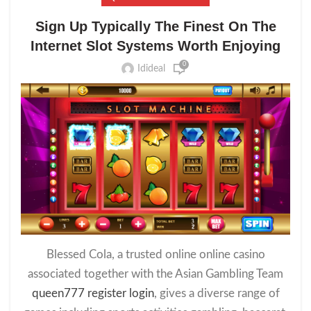
Sign Up Typically The Finest On The
Internet Slot Systems Worth Enjoying
0
Idideal
Blessed Cola, a trusted online online casino
associated together with the Asian Gambling Team
queen777 register login
, gives a diverse range of