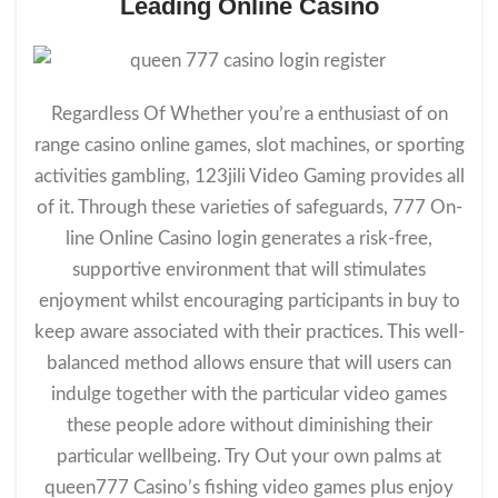
Leading Online Casino
Regardless Of Whether you’re a enthusiast of on
range casino online games, slot machines, or sporting
activities gambling, 123jili Video Gaming provides all
of it. Through these varieties of safeguards, 777 On-
line Online Casino login generates a risk-free,
supportive environment that will stimulates
enjoyment whilst encouraging participants in buy to
keep aware associated with their practices. This well-
balanced method allows ensure that will users can
indulge together with the particular video games
these people adore without diminishing their
particular wellbeing. Try Out your own palms at
queen777 Casino’s fishing video games plus enjoy