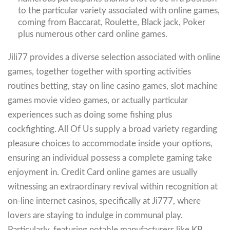
to the particular variety associated with online games,
coming from Baccarat, Roulette, Black jack, Poker
plus numerous other card online games.
Jili77 provides a diverse selection associated with online
games, together together with sporting activities
routines betting, stay on line casino games, slot machine
games movie video games, or actually particular
experiences such as doing some fishing plus
cockfighting. All Of Us supply a broad variety regarding
pleasure choices to accommodate inside your options,
ensuring an individual possess a complete gaming take
enjoyment in. Credit Card online games are usually
witnessing an extraordinary revival within recognition at
on-line internet casinos, specifically at Ji777, where
lovers are staying to indulge in communal play.
Particularly, featuring notable manufacturers like KP,