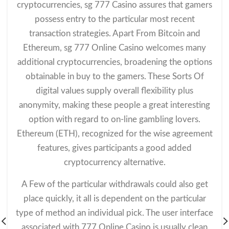
cryptocurrencies, sg 777 Casino assures that gamers
possess entry to the particular most recent
transaction strategies. Apart From Bitcoin and
Ethereum, sg 777 Online Casino welcomes many
additional cryptocurrencies, broadening the options
obtainable in buy to the gamers. These Sorts Of
digital values supply overall flexibility plus
anonymity, making these people a great interesting
option with regard to on-line gambling lovers.
Ethereum (ETH), recognized for the wise agreement
features, gives participants a good added
cryptocurrency alternative.
A Few of the particular withdrawals could also get
place quickly, it all is dependent on the particular
type of method an individual pick. The user interface
associated with 777 Online Casino is usually clean