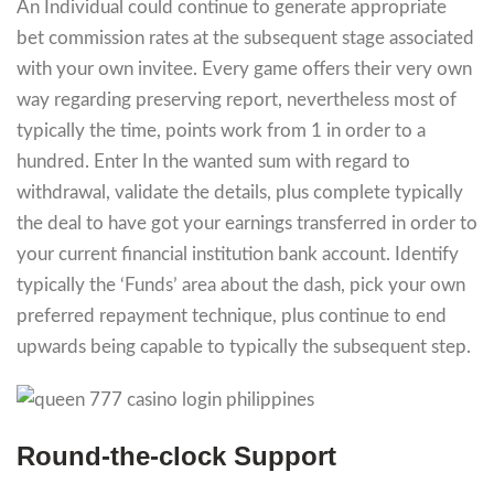
An Individual could continue to generate appropriate
bet commission rates at the subsequent stage associated
with your own invitee. Every game offers their very own
way regarding preserving report, nevertheless most of
typically the time, points work from 1 in order to a
hundred. Enter In the wanted sum with regard to
withdrawal, validate the details, plus complete typically
the deal to have got your earnings transferred in order to
your current financial institution bank account. Identify
typically the ‘Funds’ area about the dash, pick your own
preferred repayment technique, plus continue to end
upwards being capable to typically the subsequent step.
Round-the-clock Support