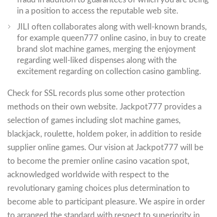
in a position to access the reputable web site.
JILI often collaborates along with well-known brands,
for example queen777 online casino, in buy to create
brand slot machine games, merging the enjoyment
regarding well-liked dispenses along with the
excitement regarding on collection casino gambling.
Check for SSL records plus some other protection
methods on their own website. Jackpot777 provides a
selection of games including slot machine games,
blackjack, roulette, holdem poker, in addition to reside
supplier online games. Our vision at Jackpot777 will be
to become the premier online casino vacation spot,
acknowledged worldwide with respect to the
revolutionary gaming choices plus determination to
become able to participant pleasure. We aspire in order
to arranged the standard with respect to superiority in