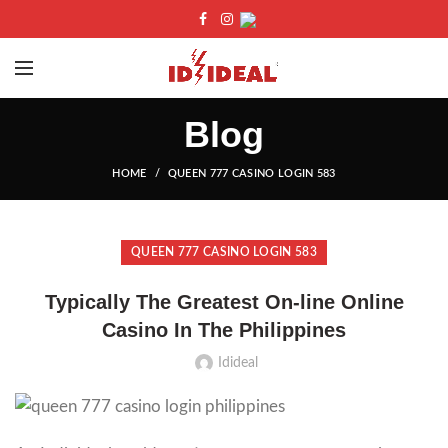
Blog
HOME
QUEEN 777 CASINO LOGIN 583
QUEEN 777 CASINO LOGIN 583
Typically The Greatest On-line Online
Casino In The Philippines
Idideal