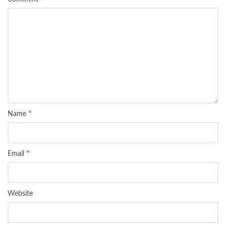
*
Name
*
Email
Website