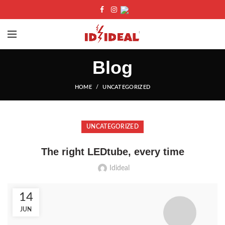
Blog
HOME
UNCATEGORIZED
UNCATEGORIZED
The right LEDtube, every time
Idideal
14
JUN