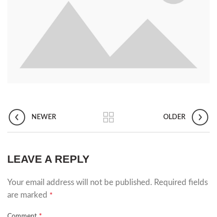
NEWER
OLDER
LEAVE A REPLY
Your email address will not be published.
Required fields
are marked
*
*
Comment