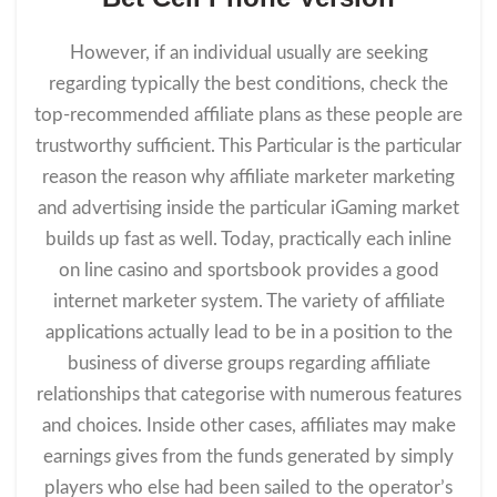
However, if an individual usually are seeking
regarding typically the best conditions, check the
top-recommended affiliate plans as these people are
trustworthy sufficient. This Particular is the particular
reason the reason why affiliate marketer marketing
and advertising inside the particular iGaming market
builds up fast as well. Today, practically each inline
on line casino and sportsbook provides a good
internet marketer system. The variety of affiliate
applications actually lead to be in a position to the
business of diverse groups regarding affiliate
relationships that categorise with numerous features
and choices. Inside other cases, affiliates may make
earnings gives from the funds generated by simply
players who else had been sailed to the operator’s