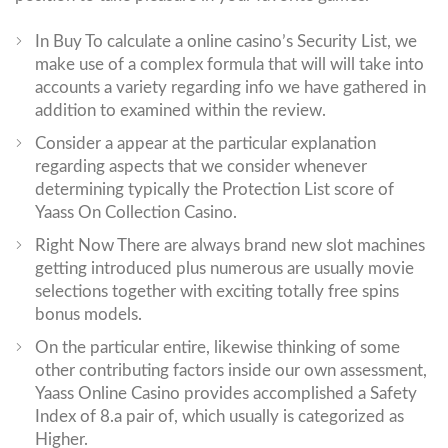
In Buy To calculate a online casino’s Security List, we
make use of a complex formula that will will take into
accounts a variety regarding info we have gathered in
addition to examined within the review.
Consider a appear at the particular explanation
regarding aspects that we consider whenever
determining typically the Protection List score of
Yaass On Collection Casino.
Right Now There are always brand new slot machines
getting introduced plus numerous are usually movie
selections together with exciting totally free spins
bonus models.
On the particular entire, likewise thinking of some
other contributing factors inside our own assessment,
Yaass Online Casino provides accomplished a Safety
Index of 8.a pair of, which usually is categorized as
Higher.