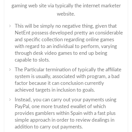
gaming web site via typically the internet marketer
website.
This will be simply no negative thing, given that
NetEnt possess developed pretty an considerable
and specific collection regarding online games
with regard to an individual to perform, varying
through desk video games to end up being
capable to slots.
The Particular termination of typically the affiliate
system is usually, associated with program, a bad
factor because it can conclusion currently
achieved targets in inclusion to goals.
Instead, you can carry out your payments using
PayPal, one more trusted ewallet of which
provides gamblers within Spain with a fast plus
simple approach in order to review dealings in
addition to carry out payments.