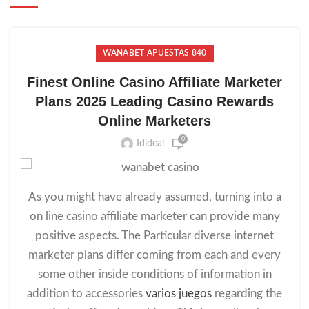
WANABET APUESTAS 840
Finest Online Casino Affiliate Marketer
Plans 2025 Leading Casino Rewards
Online Marketers
0
Idideal
As you might have already assumed, turning into a
on line casino affiliate marketer can provide many
positive aspects. The Particular diverse internet
marketer plans differ coming from each and every
some other inside conditions of information in
addition to accessories
varios juegos
regarding the