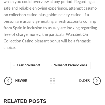
which you could overview at any period. Regarding a
safe and reliable enjoying experience, attempt casumo
on collection casino plus goldmine city casino. If a
person are usually generating a fresh accounts coming
from Spain in inclusion to usually are looking regarding
free of charge money, the particular Wanabet On
Collection Casino pleasant bonus will be a fantastic
choice.
Casino Wanabet
Wanabet Promociones
NEWER
OLDER
RELATED POSTS