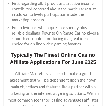
First regarding all, it provides attractive income
contributed centered about the particular results
in add-on to lively participation inside the
marketing process.
For individuals who appreciate speedy plus
reliable dealings, Rewrite On Range Casino gives a
smooth encounter, producing it a great ideal
choice for on-line video gaming fanatics.
Typically The Finest Online Casino
Affiliate Applications For June 2025
Affiliate Marketers can help to make a good
agreement that will be dependent upon their own
main objectives and features like a partner within
marketing on the internet wagering solutions. Within
most common scenarios, casino advantages affiliates