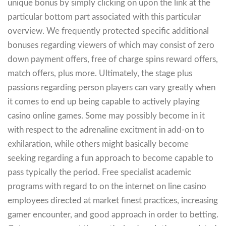
unique bonus by simply clicking on upon the link at the
particular bottom part associated with this particular
overview. We frequently protected specific additional
bonuses regarding viewers of which may consist of zero
down payment offers, free of charge spins reward offers,
match offers, plus more. Ultimately, the stage plus
passions regarding person players can vary greatly when
it comes to end up being capable to actively playing
casino online games. Some may possibly become in it
with respect to the adrenaline excitment in add-on to
exhilaration, while others might basically become
seeking regarding a fun approach to become capable to
pass typically the period. Free specialist academic
programs with regard to on the internet on line casino
employees directed at market finest practices, increasing
gamer encounter, and good approach in order to betting.