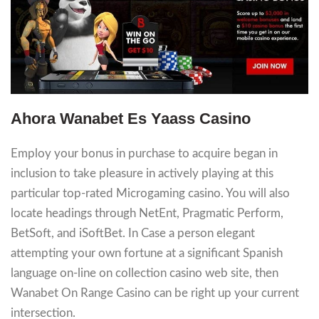
Ahora Wanabet Es Yaass Casino
Employ your bonus in purchase to acquire began in
inclusion to take pleasure in actively playing at this
particular top-rated Microgaming casino. You will also
locate headings through NetEnt, Pragmatic Perform,
BetSoft, and iSoftBet. In Case a person elegant
attempting your own fortune at a significant Spanish
language on-line on collection casino web site, then
Wanabet On Range Casino can be right up your current
intersection.