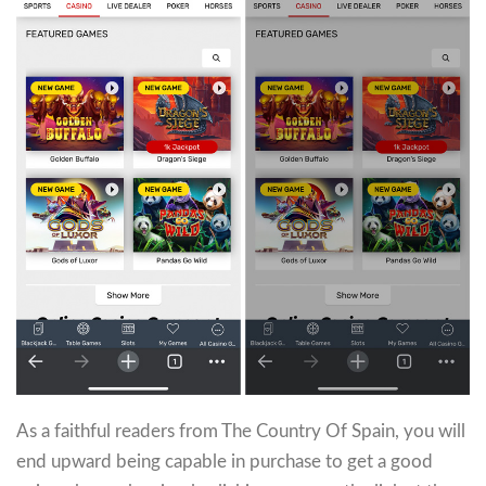
As a faithful readers from The Country Of Spain, you will
end upward being capable in purchase to get a good