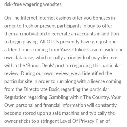
risk-free wagering websites.
On The Internet internet casinos offer you bonuses in
order to fresh or present participants in buy to offer
them an motivation to generate an accounts in addition
to begin playing. All Of Us presently have got just one
added bonus coming from Yaass Online Casino inside our
own database, which usually an individual may discover
within the ‘Bonus Deals’ portion regarding this particular
review. During our own review, we all identified the
particular site in order to run along with a license coming
from the Directorate Basic regarding the particular
Regulation regarding Gambling within The Country. Your
Own personal and financial information will constantly
become stored upon a safe machine and typically the
owner sticks to a stringent Level Of Privacy Plan of