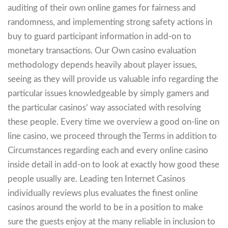
auditing of their own online games for fairness and
randomness, and implementing strong safety actions in
buy to guard participant information in add-on to
monetary transactions. Our Own casino evaluation
methodology depends heavily about player issues,
seeing as they will provide us valuable info regarding the
particular issues knowledgeable by simply gamers and
the particular casinos’ way associated with resolving
these people. Every time we overview a good on-line on
line casino, we proceed through the Terms in addition to
Circumstances regarding each and every online casino
inside detail in add-on to look at exactly how good these
people usually are. Leading ten Internet Casinos
individually reviews plus evaluates the finest online
casinos around the world to be in a position to make
sure the guests enjoy at the many reliable in inclusion to