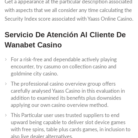
Get a appearance at the particular description associated
with aspects that we all consider any time calculating the
Security Index score associated with Yaass Online Casino.
Servicio De Atención Al Cliente De
Wanabet Casino
For a risk-free and dependable actively playing
encounter, try casumo on collection casino and
goldmine city casino.
The professional casino overview group offers
carefully analysed Yaass Casino in this evaluation in
addition to examined its benefits plus downsides
applying our own casino overview method.
This Particular user uses trusted suppliers to end
upward being capable to deliver slot device games
with free spins, table plus cards games, in inclusion to
also live dealer alternatives.