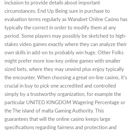
inclusion to provide details about important
circumstances. End Up Being sure in purchase to
evaluation terms regularly as Wanabet Online Casino has
typically the correct in order to modify them at any
period. Some players may possibly be sketched to high-
stakes video games exactly where they can analyze their
own skills in add-on to probably win huge. Other Folks
might prefer more low-key online games with smaller
sized bets, where they may unwind plus enjoy typically
the encounter. When choosing a great on-line casino, it’s
crucial in buy to pick one accredited and controlled
simply by a trustworthy organization, for example the
particular UNITED KINGDOM Wagering Percentage or
the The island of malta Gaming Authority. This
guarantees that will the online casino keeps large
specifications regarding fairness and protection and