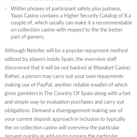
Within phrases of participant safety plus justness,
Yaass Casino contains a Higher Security Catalog of 8.a
couple of, which usually can make it a recommendable
on collection casino with respect to the the better
part of gamers.
Although Neteller will be a popular repayment method
utilized by players inside Spain, the overview staff
discovered that it will be not backed at Wanabet Casino.
Rather, a person may carry out your own repayments
making use of PayPal, another reliable ewallet of which
gives gamblers in The Country Of Spain along with a fast
and simple way to evaluation purchases and carry out
obligations. Demand a disengagement making use of
your current deposit approach in inclusion to typically
the on collection casino will overview the particular
request quickly in add-on to process the particular