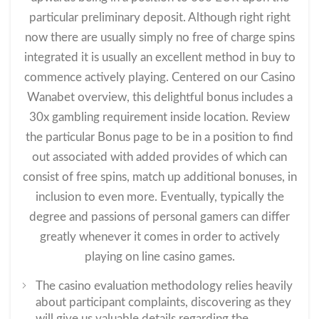
particular preliminary deposit. Although right right
now there are usually simply no free of charge spins
integrated it is usually an excellent method in buy to
commence actively playing. Centered on our Casino
Wanabet overview, this delightful bonus includes a
30x gambling requirement inside location. Review
the particular Bonus page to be in a position to find
out associated with added provides of which can
consist of free spins, match up additional bonuses, in
inclusion to even more. Eventually, typically the
degree and passions of personal gamers can differ
greatly whenever it comes in order to actively
playing on line casino games.
The casino evaluation methodology relies heavily
about participant complaints, discovering as they
will give us valuable details regarding the