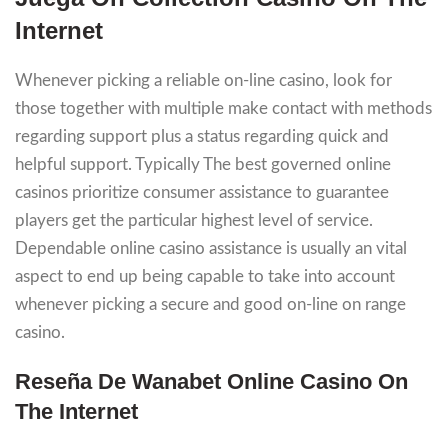
Internet
Whenever picking a reliable on-line casino, look for
those together with multiple make contact with methods
regarding support plus a status regarding quick and
helpful support. Typically The best governed online
casinos prioritize consumer assistance to guarantee
players get the particular highest level of service.
Dependable online casino assistance is usually an vital
aspect to end up being capable to take into account
whenever picking a secure and good on-line on range
casino.
Reseña De Wanabet Online Casino On
The Internet