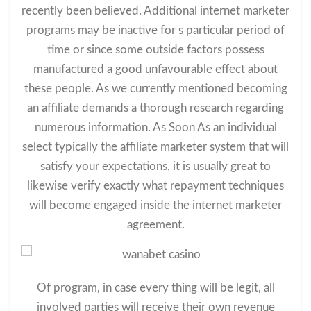
recently been believed. Additional internet marketer
programs may be inactive for s particular period of
time or since some outside factors possess
manufactured a good unfavourable effect about
these people. As we currently mentioned becoming
an affiliate demands a thorough research regarding
numerous information. As Soon As an individual
select typically the affiliate marketer system that will
satisfy your expectations, it is usually great to
likewise verify exactly what repayment techniques
will become engaged inside the internet marketer
agreement.
Of program, in case every thing will be legit, all
involved parties will receive their own revenue