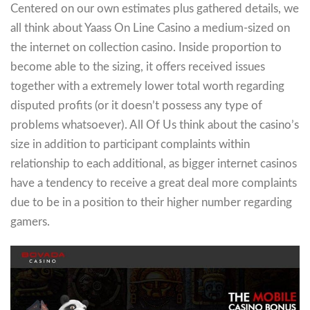
Centered on our own estimates plus gathered details, we
all think about Yaass On Line Casino a medium-sized on
the internet on collection casino. Inside proportion to
become able to the sizing, it offers received issues
together with a extremely lower total worth regarding
disputed profits (or it doesn’t possess any type of
problems whatsoever). All Of Us think about the casino’s
size in addition to participant complaints within
relationship to each additional, as bigger internet casinos
have a tendency to receive a great deal more complaints
due to be in a position to their higher number regarding
gamers.