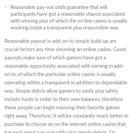
Reasonable pay-out odds guarantee that will
participants have got a reasonable chance associated
with winning plus of which the on line casino is usually
working inside a transparent plus responsible way.
Reasonable payout in add-on to simple build up are
crucial factors any time choosing an online casino. Good
payouts make sure of which gamers have got a
reasonable opportunity associated with earning in add-
on to of which the particular online casino is usually
operating within a transparent in addition to dependable
way. Simple debris allow gamers to easily plus safely
include funds in order to their own balances, therefore
these people can begin enjoying their favorite games
right away. Therefore, it will be constantly much better in
purchase to choose an on the internet online casino that
has each good pay-out odds plus simple debris. On