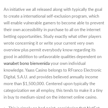
An initiative we all released along with typically the goal
to create a international self-exclusion program, which
will enable vulnerable gamers to become able to prevent
their own accessibility in purchase to all on the internet
betting opportunities. Study exactly what other players
wrote concerning it or write your current very own
overview plus permit everybody know regarding its
good in addition to unfavorable qualities dependent on
wanabet bono bienvenida
your own individual
knowledge. Yaass Casino belongs to RFranco Electronic
Digital, S.A.U. and provides believed annually income
more than $1,500,000. Centered upon typically the
categorization we all employ, this tends to make it a tiny
in buy to medium-sized on the internet online casino.