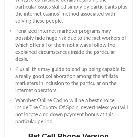
particular issues skilled simply by participants plus
the internet casinos’ method associated with
solving these people.
Penalized internet marketer programs may
possibly hide huge risk due to the fact workers of
which offer all of them not always follow the
explained circumstances inside the particular
deals.
Plus all this may guide to end up being capable to
a really good collaboration among the affiliate
marketers in inclusion to the particular on the
internet operators.
Wanabet Online Casino will be a best choice
inside The Country Of Spain, nevertheless you will
not locate a no down payment bonus at this
particular period.
Bet Cell Phone Version