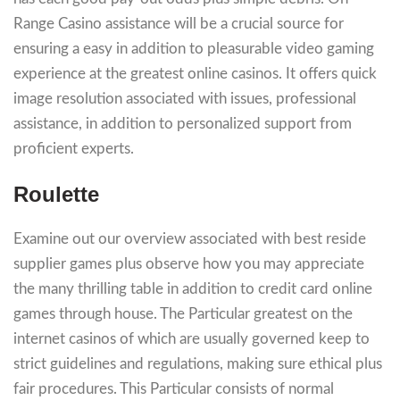
Range Casino assistance will be a crucial source for
ensuring a easy in addition to pleasurable video gaming
experience at the greatest online casinos. It offers quick
image resolution associated with issues, professional
assistance, in addition to personalized support from
proficient experts.
Roulette
Examine out our overview associated with best reside
supplier games plus observe how you may appreciate
the many thrilling table in addition to credit card online
games through house. The Particular greatest on the
internet casinos of which are usually governed keep to
strict guidelines and regulations, making sure ethical plus
fair procedures. This Particular consists of normal