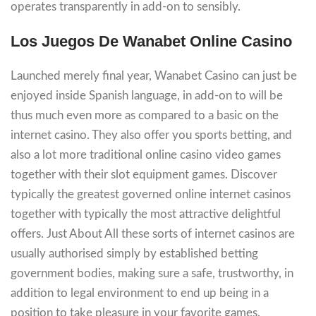
operates transparently in add-on to sensibly.
Los Juegos De Wanabet Online Casino
Launched merely final year, Wanabet Casino can just be
enjoyed inside Spanish language, in add-on to will be
thus much even more as compared to a basic on the
internet casino. They also offer you sports betting, and
also a lot more traditional online casino video games
together with their slot equipment games. Discover
typically the greatest governed online internet casinos
together with typically the most attractive delightful
offers. Just About All these sorts of internet casinos are
usually authorised simply by established betting
government bodies, making sure a safe, trustworthy, in
addition to legal environment to end up being in a
position to take pleasure in your favorite games.