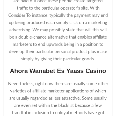
are paid out once these people create targeted
traffic to the particular operator’s site. With
Consider To instance, typically the payment may end
up being produced each simply click on a marketing
advertising. We may possibly state that will this will
be a double-chance alternative that enables affiliate
marketers to end upwards being in a position to
develop their particular personal product plus make
simply by giving their particular goods.
Ahora Wanabet Es Yaass Casino
Nevertheless, right now there are usually some other
varieties of affiliate marketer applications of which
are usually regarded as less attractive. Some usually
are even set within the blacklist because a few
fraudful in inclusion to unloyal methods have got