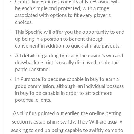
Controlling your repayments at NineCasino will
be each simple and protected, with a range
associated with options to fit every player’s
choices.
This Specific will offer you the opportunity to end
up being in a position to benefit through
convenient in addition to quick affiliate payouts.
All details regarding typically the casino’s win and
drawback restrict is usually displayed inside the
particular stand.
In Purchase To become capable in buy to earn a
good commission, although, an individual possess
in buy to be capable in order to attract more
potential clients.
As all of us pointed out earlier, the on-line betting
section is establishing swiftly. They Will are usually
seeking to end up being capable to swiftly come to