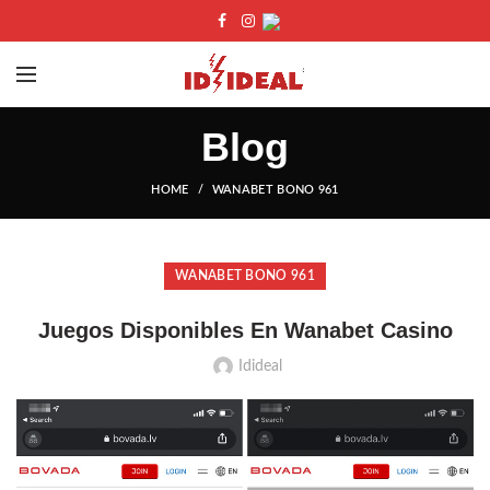
Blog
HOME
WANABET BONO 961
WANABET BONO 961
Juegos Disponibles En Wanabet Casino
Idideal