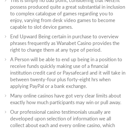
This is simply no bad point, considering that NetEnt
possess produced quite a great substantial in inclusion
to complex catalogue of games regarding you to
enjoy, varying from desk video games to become
capable to slot device games.
End Upward Being certain in purchase to overview
phrases frequently as Wanabet Casino provides the
right to change them at any type of period.
A Person will be able to end up being in a position to
receive funds quickly making use of a financial
institution credit card or Paysafecard and it will take in
between twenty-four plus forty-eight hrs when
applying PayPal or a bank exchange.
Many online casinos have got very clear limits about
exactly how much participants may win or pull away.
Our professional casino testimonials usually are
developed upon selection of information we all
collect about each and every online casino, which