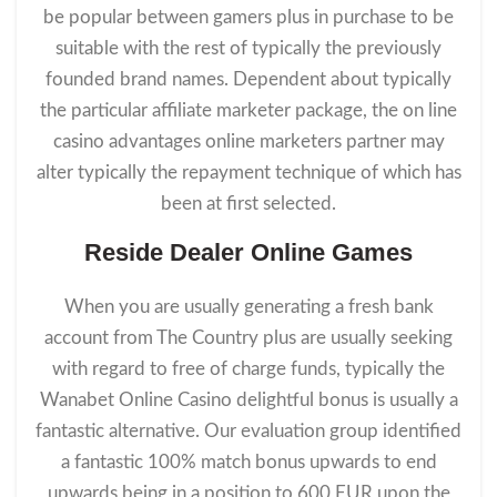
be popular between gamers plus in purchase to be
suitable with the rest of typically the previously
founded brand names. Dependent about typically
the particular affiliate marketer package, the on line
casino advantages online marketers partner may
alter typically the repayment technique of which has
been at first selected.
Reside Dealer Online Games
When you are usually generating a fresh bank
account from The Country plus are usually seeking
with regard to free of charge funds, typically the
Wanabet Online Casino delightful bonus is usually a
fantastic alternative. Our evaluation group identified
a fantastic 100% match bonus upwards to end
upwards being in a position to 600 EUR upon the