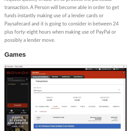
transaction. A Person will become able in order to get
funds instantly making use of a lender cards or
Paysafecard and it is going to consider in between 24
plus forty-eight hours when making use of PayPal or
possibly a lender move.
Games