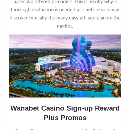
particular offered providers. This is usually why a
thorough evaluation is needed just before you may
discover typically the many easy affiliate plan on the
market.
Wanabet Casino Sign-up Reward
Plus Promos