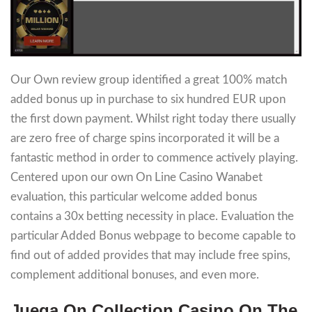
Our Own review group identified a great 100% match
added bonus up in purchase to six hundred EUR upon
the first down payment. Whilst right today there usually
are zero free of charge spins incorporated it will be a
fantastic method in order to commence actively playing.
Centered upon our own On Line Casino Wanabet
evaluation, this particular welcome added bonus
contains a 30x betting necessity in place. Evaluation the
particular Added Bonus webpage to become capable to
find out of added provides that may include free spins,
complement additional bonuses, and even more.
Juega On Collection Casino On The