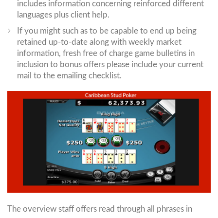
includes information concerning reinforced different
languages plus client help.
If you might such as to be capable to end up being
retained up-to-date along with weekly market
information, fresh free of charge game bulletins in
inclusion to bonus offers please include your current
mail to the emailing checklist.
The overview staff offers read through all phrases in