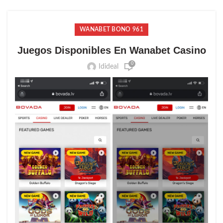
WANABET BONO 961
Juegos Disponibles En Wanabet Casino
0
Idideal