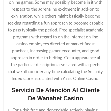
online games. Some may possibly become in it with
respect to the adrenaline excitment in add-on to
exhilaration, while others might basically become
seeking regarding a fun approach to become capable
to pass typically the period. Free specialist academic
programs with regard to on the internet on line
casino employees directed at market finest
practices, increasing gamer encounter, and good
approach in order to betting. Get a appearance at
the particular description associated with aspects
that we all consider any time calculating the Security
Index score associated with Yaass Online Casino.
Servicio De Atención Al Cliente
De Wanabet Casino
For a risk-free and dependable actively playing