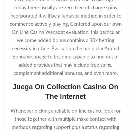
today there usually are zero free of charge spins
incorporated it will be a fantastic method in order to
commence actively playing. Centered upon our own
On Line Casino Wanabet evaluation, this particular
welcome added bonus contains a 30x betting
necessity in place. Evaluation the particular Added
Bonus webpage to become capable to find out of
added provides that may include free spins,
complement additional bonuses, and even more.
Juega On Collection Casino On
The Internet
Whenever picking a reliable on-line casino, look for
those together with multiple make contact with
methods regarding support plus a status regarding