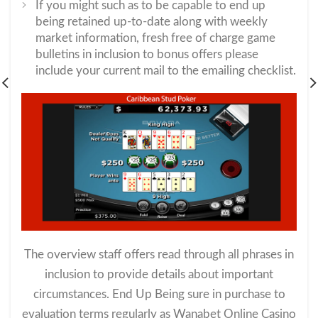
If you might such as to be capable to end up
being retained up-to-date along with weekly
market information, fresh free of charge game
bulletins in inclusion to bonus offers please
include your current mail to the emailing checklist.
The overview staff offers read through all phrases in
inclusion to provide details about important
circumstances. End Up Being sure in purchase to
evaluation terms regularly as Wanabet Online Casino