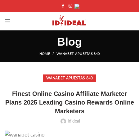
Blog
HOME
WANABET APUESTAS 840
WANABET APUESTAS 840
Finest Online Casino Affiliate Marketer
Plans 2025 Leading Casino Rewards Online
Marketers
Idideal