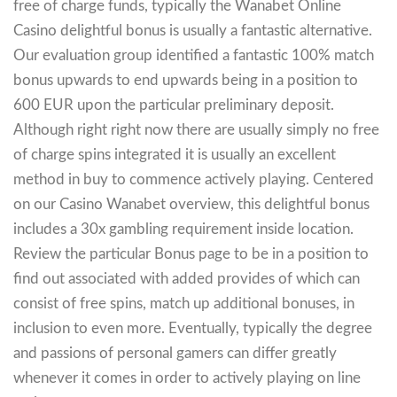
free of charge funds, typically the Wanabet Online
Casino delightful bonus is usually a fantastic alternative.
Our evaluation group identified a fantastic 100% match
bonus upwards to end upwards being in a position to
600 EUR upon the particular preliminary deposit.
Although right right now there are usually simply no free
of charge spins integrated it is usually an excellent
method in buy to commence actively playing. Centered
on our Casino Wanabet overview, this delightful bonus
includes a 30x gambling requirement inside location.
Review the particular Bonus page to be in a position to
find out associated with added provides of which can
consist of free spins, match up additional bonuses, in
inclusion to even more. Eventually, typically the degree
and passions of personal gamers can differ greatly
whenever it comes in order to actively playing on line