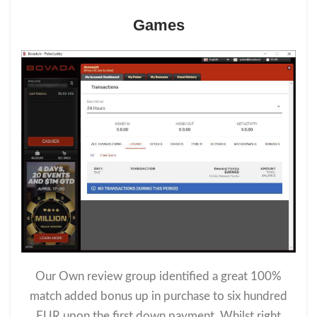
Games
Our Own review group identified a great 100%
match added bonus up in purchase to six hundred
EUR upon the first down payment. Whilst right