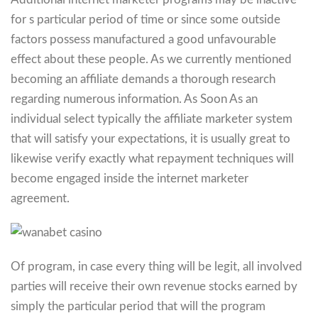
for s particular period of time or since some outside
factors possess manufactured a good unfavourable
effect about these people. As we currently mentioned
becoming an affiliate demands a thorough research
regarding numerous information. As Soon As an
individual select typically the affiliate marketer system
that will satisfy your expectations, it is usually great to
likewise verify exactly what repayment techniques will
become engaged inside the internet marketer
agreement.
Of program, in case every thing will be legit, all involved
parties will receive their own revenue stocks earned by
simply the particular period that will the program