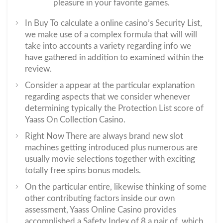
pleasure in your favorite games.
In Buy To calculate a online casino’s Security List,
we make use of a complex formula that will will
take into accounts a variety regarding info we
have gathered in addition to examined within the
review.
Consider a appear at the particular explanation
regarding aspects that we consider whenever
determining typically the Protection List score of
Yaass On Collection Casino.
Right Now There are always brand new slot
machines getting introduced plus numerous are
usually movie selections together with exciting
totally free spins bonus models.
On the particular entire, likewise thinking of some
other contributing factors inside our own
assessment, Yaass Online Casino provides
accomplished a Safety Index of 8.a pair of, which