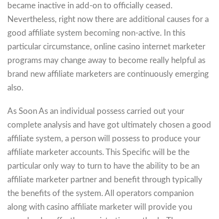
became inactive in add-on to officially ceased.
Nevertheless, right now there are additional causes for a
good affiliate system becoming non-active. In this
particular circumstance, online casino internet marketer
programs may change away to become really helpful as
brand new affiliate marketers are continuously emerging
also.
As Soon As an individual possess carried out your
complete analysis and have got ultimately chosen a good
affiliate system, a person will possess to produce your
affiliate marketer accounts. This Specific will be the
particular only way to turn to have the ability to be an
affiliate marketer partner and benefit through typically
the benefits of the system. All operators companion
along with casino affiliate marketer will provide you