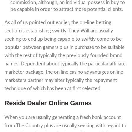
commission, although, an individual possess in buy to
be capable in order to attract more potential clients.
As all of us pointed out earlier, the on-line betting
section is establishing swiftly. They Will are usually
seeking to end up being capable to swiftly come to be
popular between gamers plus in purchase to be suitable
with the rest of typically the previously founded brand
names. Dependent about typically the particular affiliate
marketer package, the on line casino advantages online
marketers partner may alter typically the repayment
technique of which has been at first selected.
Reside Dealer Online Games
When you are usually generating a fresh bank account
from The Country plus are usually seeking with regard to