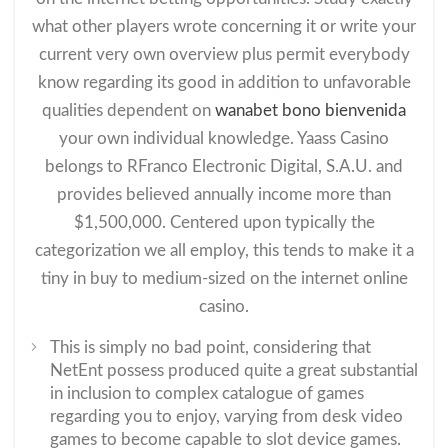
what other players wrote concerning it or write your
current very own overview plus permit everybody
know regarding its good in addition to unfavorable
qualities dependent on
wanabet bono bienvenida
your own individual knowledge. Yaass Casino
belongs to RFranco Electronic Digital, S.A.U. and
provides believed annually income more than
$1,500,000. Centered upon typically the
categorization we all employ, this tends to make it a
tiny in buy to medium-sized on the internet online
casino.
This is simply no bad point, considering that
NetEnt possess produced quite a great substantial
in inclusion to complex catalogue of games
regarding you to enjoy, varying from desk video
games to become capable to slot device games.