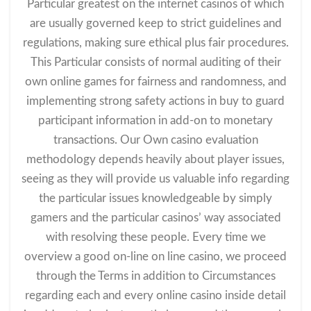
Particular greatest on the internet casinos of which
are usually governed keep to strict guidelines and
regulations, making sure ethical plus fair procedures.
This Particular consists of normal auditing of their
own online games for fairness and randomness, and
implementing strong safety actions in buy to guard
participant information in add-on to monetary
transactions. Our Own casino evaluation
methodology depends heavily about player issues,
seeing as they will provide us valuable info regarding
the particular issues knowledgeable by simply
gamers and the particular casinos’ way associated
with resolving these people. Every time we
overview a good on-line on line casino, we proceed
through the Terms in addition to Circumstances
regarding each and every online casino inside detail