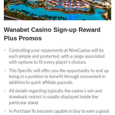
Wanabet Casino Sign-up Reward
Plus Promos
Controlling your repayments at NineCasino will be
each simple and protected, with a range associated
with options to fit every player’s choices.
This Specific will offer you the opportunity to end up
being in a position to benefit through convenient in
addition to quick affiliate payouts.
All details regarding typically the casino’s win and
drawback restrict is usually displayed inside the
particular stand.
In Purchase To become capable in buy to earn a good