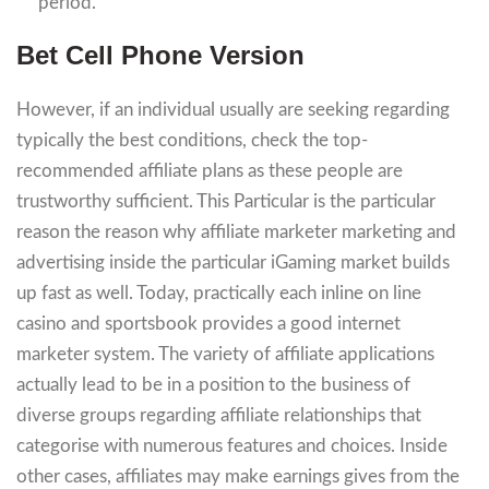
period.
Bet Cell Phone Version
However, if an individual usually are seeking regarding
typically the best conditions, check the top-
recommended affiliate plans as these people are
trustworthy sufficient. This Particular is the particular
reason the reason why affiliate marketer marketing and
advertising inside the particular iGaming market builds
up fast as well. Today, practically each inline on line
casino and sportsbook provides a good internet
marketer system. The variety of affiliate applications
actually lead to be in a position to the business of
diverse groups regarding affiliate relationships that
categorise with numerous features and choices. Inside
other cases, affiliates may make earnings gives from the