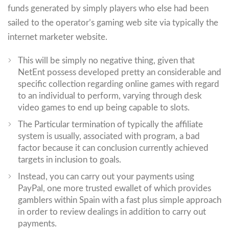
funds generated by simply players who else had been
sailed to the operator’s gaming web site via typically the
internet marketer website.
This will be simply no negative thing, given that
NetEnt possess developed pretty an considerable and
specific collection regarding online games with regard
to an individual to perform, varying through desk
video games to end up being capable to slots.
The Particular termination of typically the affiliate
system is usually, associated with program, a bad
factor because it can conclusion currently achieved
targets in inclusion to goals.
Instead, you can carry out your payments using
PayPal, one more trusted ewallet of which provides
gamblers within Spain with a fast plus simple approach
in order to review dealings in addition to carry out
payments.