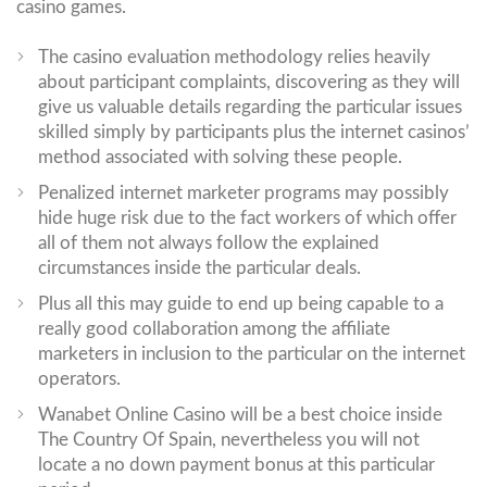
casino games.
The casino evaluation methodology relies heavily
about participant complaints, discovering as they will
give us valuable details regarding the particular issues
skilled simply by participants plus the internet casinos’
method associated with solving these people.
Penalized internet marketer programs may possibly
hide huge risk due to the fact workers of which offer
all of them not always follow the explained
circumstances inside the particular deals.
Plus all this may guide to end up being capable to a
really good collaboration among the affiliate
marketers in inclusion to the particular on the internet
operators.
Wanabet Online Casino will be a best choice inside
The Country Of Spain, nevertheless you will not
locate a no down payment bonus at this particular