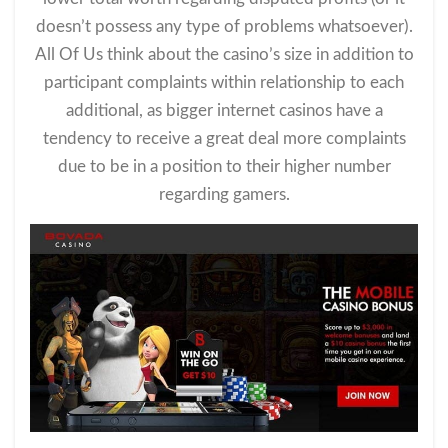
doesn’t possess any type of problems whatsoever).
All Of Us think about the casino’s size in addition to
participant complaints within relationship to each
additional, as bigger internet casinos have a
tendency to receive a great deal more complaints
due to be in a position to their higher number
regarding gamers.