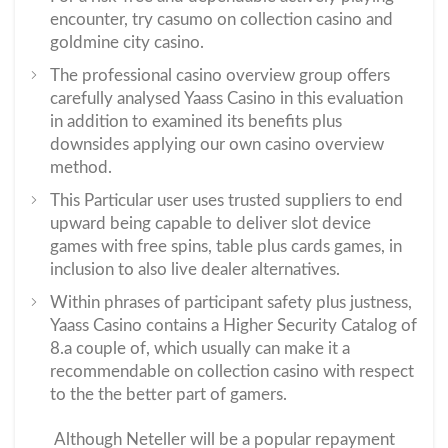
encounter, try casumo on collection casino and
goldmine city casino.
The professional casino overview group offers
carefully analysed Yaass Casino in this evaluation
in addition to examined its benefits plus
downsides applying our own casino overview
method.
This Particular user uses trusted suppliers to end
upward being capable to deliver slot device
games with free spins, table plus cards games, in
inclusion to also live dealer alternatives.
Within phrases of participant safety plus justness,
Yaass Casino contains a Higher Security Catalog of
8.a couple of, which usually can make it a
recommendable on collection casino with respect
to the the better part of gamers.
Although Neteller will be a popular repayment