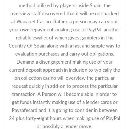
method utilized by players inside Spain, the
overview staff discovered that it will be not backed
at Wanabet Casino. Rather, a person may carry out
your own repayments making use of PayPal, another
reliable ewallet of which gives gamblers in The
Country Of Spain along with a fast and simple way to
evaluation purchases and carry out obligations.
Demand a disengagement making use of your
current deposit approach in inclusion to typically the
on collection casino will overview the particular
request quickly in add-on to process the particular
transaction. A Person will become able in order to
get funds instantly making use of a lender cards or
Paysafecard and it is going to consider in between
24 plus forty-eight hours when making use of PayPal
or possibly a lender move.