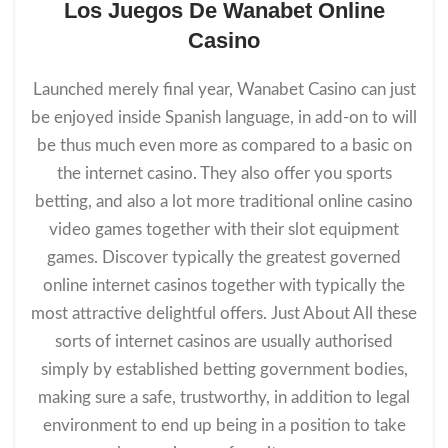
Los Juegos De Wanabet Online
Casino
Launched merely final year, Wanabet Casino can just
be enjoyed inside Spanish language, in add-on to will
be thus much even more as compared to a basic on
the internet casino. They also offer you sports
betting, and also a lot more traditional online casino
video games together with their slot equipment
games. Discover typically the greatest governed
online internet casinos together with typically the
most attractive delightful offers. Just About All these
sorts of internet casinos are usually authorised
simply by established betting government bodies,
making sure a safe, trustworthy, in addition to legal
environment to end up being in a position to take