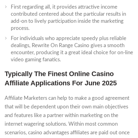
First regarding all, it provides attractive income
contributed centered about the particular results in
add-on to lively participation inside the marketing
process.
For individuals who appreciate speedy plus reliable
dealings, Rewrite On Range Casino gives a smooth
encounter, producing it a great ideal choice for on-line
video gaming fanatics.
Typically The Finest Online Casino
Affiliate Applications For June 2025
Affiliate Marketers can help to make a good agreement
that will be dependent upon their own main objectives
and features like a partner within marketing on the
internet wagering solutions. Within most common
scenarios, casino advantages affiliates are paid out once