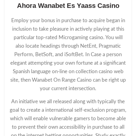
Ahora Wanabet Es Yaass Casino
Employ your bonus in purchase to acquire began in
inclusion to take pleasure in actively playing at this
particular top-rated Microgaming casino. You will
also locate headings through NetEnt, Pragmatic
Perform, BetSoft, and iSoftBet. In Case a person
elegant attempting your own fortune at a significant
Spanish language on-line on collection casino web
site, then Wanabet On Range Casino can be right up
your current intersection.
An initiative we all released along with typically the
goal to create a international self-exclusion program,
which will enable vulnerable gamers to become able
to prevent their own accessibility in purchase to all
on the internet betting opportunities. Study exactly