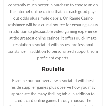
constantly much better in purchase to choose an on
the internet online casino that has each good pay-
out odds plus simple debris. On Range Casino
assistance will be a crucial source for ensuring a easy
in addition to pleasurable video gaming experience
at the greatest online casinos. It offers quick image
resolution associated with issues, professional
assistance, in addition to personalized support from
proficient experts.
Roulette
Examine out our overview associated with best
reside supplier games plus observe how you may
appreciate the many thrilling table in addition to
credit card online games through house. The