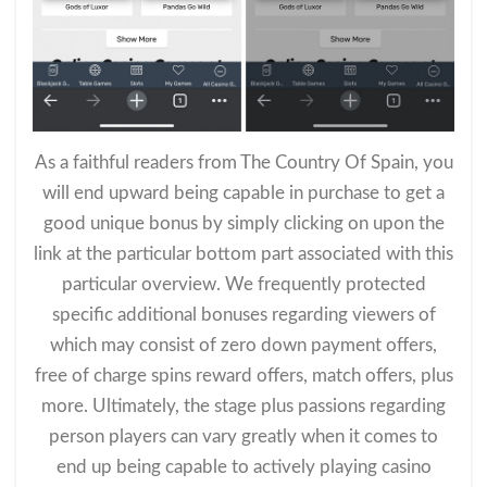
As a faithful readers from The Country Of Spain, you
will end upward being capable in purchase to get a
good unique bonus by simply clicking on upon the
link at the particular bottom part associated with this
particular overview. We frequently protected
specific additional bonuses regarding viewers of
which may consist of zero down payment offers,
free of charge spins reward offers, match offers, plus
more. Ultimately, the stage plus passions regarding
person players can vary greatly when it comes to
end up being capable to actively playing casino