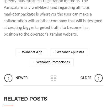
speedy plus effortless registration methods. The
Particular many well-liked kind regarding affiliate
marketer package is wherever the user can make a
collaboration with another company that will is designed
at creating bigger targeted traffic to become in a
position to the operator’s gaming website.
Wanabet App
Wanabet Apuestas
Wanabet Promociones
NEWER
OLDER
RELATED POSTS