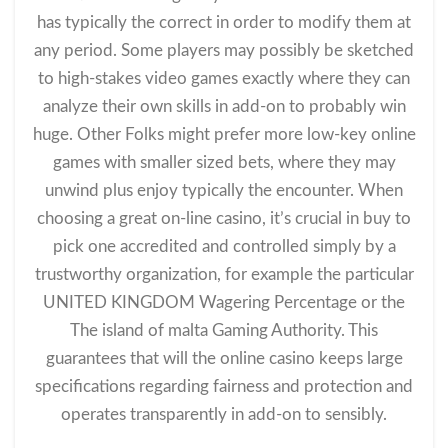
has typically the correct in order to modify them at
any period. Some players may possibly be sketched
to high-stakes video games exactly where they can
analyze their own skills in add-on to probably win
huge. Other Folks might prefer more low-key online
games with smaller sized bets, where they may
unwind plus enjoy typically the encounter. When
choosing a great on-line casino, it’s crucial in buy to
pick one accredited and controlled simply by a
trustworthy organization, for example the particular
UNITED KINGDOM Wagering Percentage or the
The island of malta Gaming Authority. This
guarantees that will the online casino keeps large
specifications regarding fairness and protection and
operates transparently in add-on to sensibly.