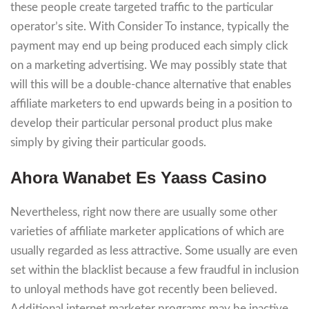
these people create targeted traffic to the particular
operator’s site. With Consider To instance, typically the
payment may end up being produced each simply click
on a marketing advertising. We may possibly state that
will this will be a double-chance alternative that enables
affiliate marketers to end upwards being in a position to
develop their particular personal product plus make
simply by giving their particular goods.
Ahora Wanabet Es Yaass Casino
Nevertheless, right now there are usually some other
varieties of affiliate marketer applications of which are
usually regarded as less attractive. Some usually are even
set within the blacklist because a few fraudful in inclusion
to unloyal methods have got recently been believed.
Additional internet marketer programs may be inactive