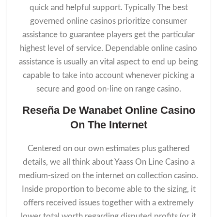
quick and helpful support. Typically The best
governed online casinos prioritize consumer
assistance to guarantee players get the particular
highest level of service. Dependable online casino
assistance is usually an vital aspect to end up being
capable to take into account whenever picking a
secure and good on-line on range casino.
Reseña De Wanabet Online Casino
On The Internet
Centered on our own estimates plus gathered
details, we all think about Yaass On Line Casino a
medium-sized on the internet on collection casino.
Inside proportion to become able to the sizing, it
offers received issues together with a extremely
lower total worth regarding disputed profits (or it