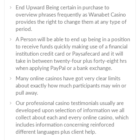
End Upward Being certain in purchase to
overview phrases frequently as Wanabet Casino
provides the right to change them at any type of
period.
A Person will be able to end up being in a position
to receive funds quickly making use of a financial
institution credit card or Paysafecard and it will
take in between twenty-four plus forty-eight hrs
when applying PayPal or a bank exchange.
Many online casinos have got very clear limits
about exactly how much participants may win or
pull away.
Our professional casino testimonials usually are
developed upon selection of information we all
collect about each and every online casino, which
includes information concerning reinforced
different languages plus client help.