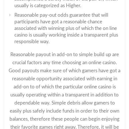
usually is categorized as Higher.
Reasonable pay-out odds guarantee that will
participants have got a reasonable chance
associated with winning plus of which the on line
casino is usually working inside a transparent plus
responsible way.
Reasonable payout in add-on to simple build up are
crucial factors any time choosing an online casino.
Good payouts make sure of which gamers have got a
reasonable opportunity associated with earning in
add-on to of which the particular online casino is
usually operating within a transparent in addition to
dependable way. Simple debris allow gamers to
easily plus safely include funds in order to their own
balances, therefore these people can begin enjoying
their favorite games right away. Therefore, it will be