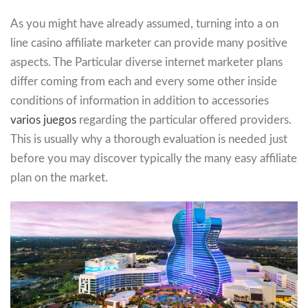
As you might have already assumed, turning into a on
line casino affiliate marketer can provide many positive
aspects. The Particular diverse internet marketer plans
differ coming from each and every some other inside
conditions of information in addition to accessories
varios juegos
regarding the particular offered providers.
This is usually why a thorough evaluation is needed just
before you may discover typically the many easy affiliate
plan on the market.